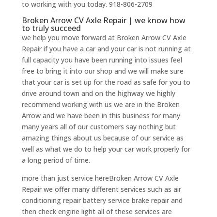
to working with you today. 918-806-2709
Broken Arrow CV Axle Repair | we know how
to truly succeed
we help you move forward at Broken Arrow CV Axle
Repair if you have a car and your car is not running at
full capacity you have been running into issues feel
free to bring it into our shop and we will make sure
that your car is set up for the road as safe for you to
drive around town and on the highway we highly
recommend working with us we are in the Broken
Arrow and we have been in this business for many
many years all of our customers say nothing but
amazing things about us because of our service as
well as what we do to help your car work properly for
a long period of time.
more than just service hereBroken Arrow CV Axle
Repair we offer many different services such as air
conditioning repair battery service brake repair and
then check engine light all of these services are