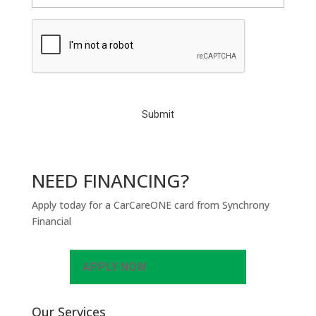
C
A
P
T
C
H
A
NEED FINANCING?
Apply today for a CarCareONE card from Synchrony
Financial
APPLY NOW
Our Services