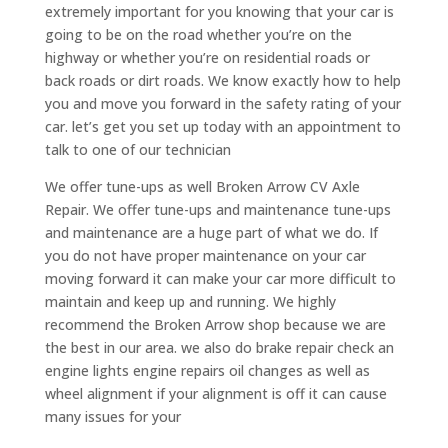
extremely important for you knowing that your car is
going to be on the road whether you’re on the
highway or whether you’re on residential roads or
back roads or dirt roads. We know exactly how to help
you and move you forward in the safety rating of your
car. let’s get you set up today with an appointment to
talk to one of our technician
We offer tune-ups as well Broken Arrow CV Axle
Repair. We offer tune-ups and maintenance tune-ups
and maintenance are a huge part of what we do. If
you do not have proper maintenance on your car
moving forward it can make your car more difficult to
maintain and keep up and running. We highly
recommend the Broken Arrow shop because we are
the best in our area. we also do brake repair check an
engine lights engine repairs oil changes as well as
wheel alignment if your alignment is off it can cause
many issues for your