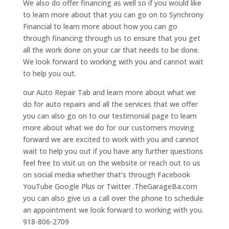
We also do offer financing as well so if you would like
to learn more about that you can go on to Synchrony
Financial to learn more about how you can go
through financing through us to ensure that you get
all the work done on your car that needs to be done.
We look forward to working with you and cannot wait
to help you out.
our Auto Repair Tab and learn more about what we
do for auto repairs and all the services that we offer
you can also go on to our testimonial page to learn
more about what we do for our customers moving
forward we are excited to work with you and cannot
wait to help you out if you have any further questions
feel free to visit us on the website or reach out to us
on social media whether that’s through Facebook
YouTube Google Plus or Twitter .TheGarageBa.com
you can also give us a call over the phone to schedule
an appointment we look forward to working with you.
918-806-2709