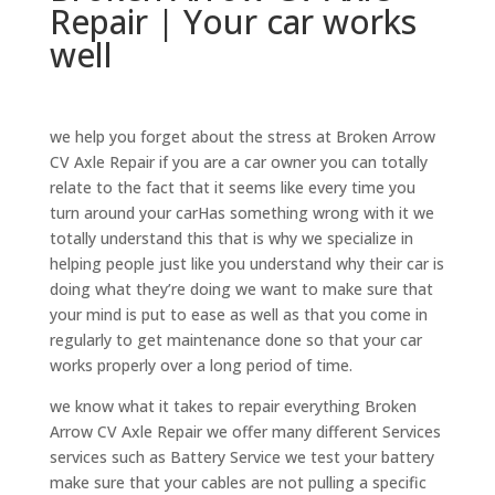
Repair | Your car works
well
we help you forget about the stress at Broken Arrow
CV Axle Repair if you are a car owner you can totally
relate to the fact that it seems like every time you
turn around your carHas something wrong with it we
totally understand this that is why we specialize in
helping people just like you understand why their car is
doing what they’re doing we want to make sure that
your mind is put to ease as well as that you come in
regularly to get maintenance done so that your car
works properly over a long period of time.
we know what it takes to repair everything Broken
Arrow CV Axle Repair we offer many different Services
services such as Battery Service we test your battery
make sure that your cables are not pulling a specific