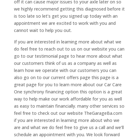
off it can cause major issues to your axle later on so
we highly recommend getting this diagnosed before it
is too late so let’s get you signed up today with an
appointment we are excited to work with you and
cannot wait to help you out.
If you are interested in learning more about what we
do feel free to reach out to us on our website you can
go to our testimonial page to hear more about what
our customers think of us as a company as well as
learn how we operate with our customers you can
also go on to our current offers page this page is a
great page for you to learn more about our Car Care
One synchrony financing option this option is a great
way to help make our work affordable for you as well
as easy to maintain financially. many other services so
feel free to check out our website TheGarageBa.com
if you are interested in learning more about who we
are and what we do feel free to give us a call and we’ll
schedule an appointment with you. We look forward