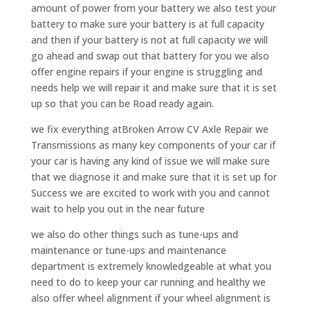
amount of power from your battery we also test your
battery to make sure your battery is at full capacity
and then if your battery is not at full capacity we will
go ahead and swap out that battery for you we also
offer engine repairs if your engine is struggling and
needs help we will repair it and make sure that it is set
up so that you can be Road ready again.
we fix everything atBroken Arrow CV Axle Repair we
Transmissions as many key components of your car if
your car is having any kind of issue we will make sure
that we diagnose it and make sure that it is set up for
Success we are excited to work with you and cannot
wait to help you out in the near future
we also do other things such as tune-ups and
maintenance or tune-ups and maintenance
department is extremely knowledgeable at what you
need to do to keep your car running and healthy we
also offer wheel alignment if your wheel alignment is