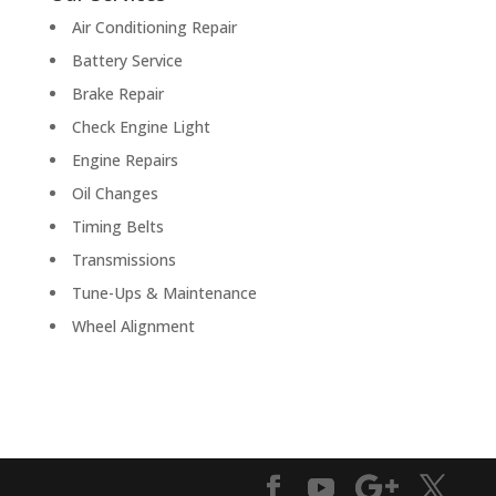
Air Conditioning Repair
Battery Service
Brake Repair
Check Engine Light
Engine Repairs
Oil Changes
Timing Belts
Transmissions
Tune-Ups & Maintenance
Wheel Alignment