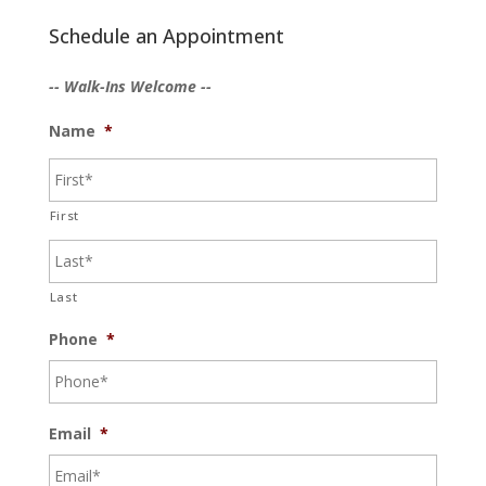
Schedule an Appointment
-- Walk-Ins Welcome --
Name
*
First
Last
Phone
*
Email
*