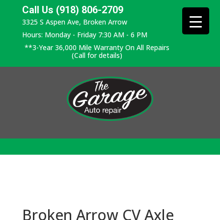
Call Us (918) 806-2709
3325 S Aspen Ave, Broken Arrow
Hours: Monday - Friday 7:30 AM - 6 PM
**3-Year 36,000 Mile Warranty On All Repairs
(Call for details)
Broken Arrow CV Axle