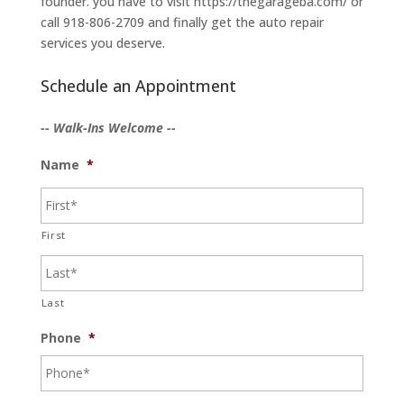
founder. you have to visit https://thegarageba.com/ or
call 918-806-2709 and finally get the auto repair
services you deserve.
Schedule an Appointment
-- Walk-Ins Welcome --
Name
*
First
Last
Phone
*