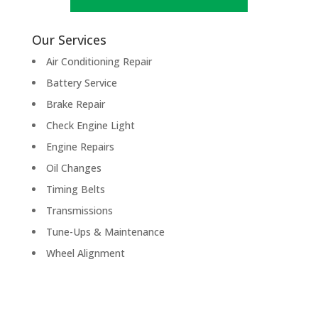
Our Services
Air Conditioning Repair
Battery Service
Brake Repair
Check Engine Light
Engine Repairs
Oil Changes
Timing Belts
Transmissions
Tune-Ups & Maintenance
Wheel Alignment