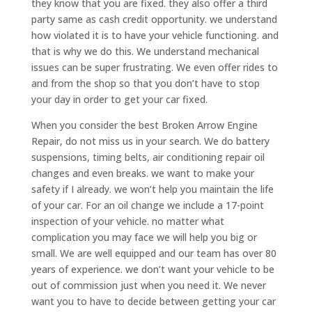
they know that you are fixed. they also offer a third
party same as cash credit opportunity. we understand
how violated it is to have your vehicle functioning. and
that is why we do this. We understand mechanical
issues can be super frustrating. We even offer rides to
and from the shop so that you don’t have to stop
your day in order to get your car fixed.
When you consider the best Broken Arrow Engine
Repair, do not miss us in your search. We do battery
suspensions, timing belts, air conditioning repair oil
changes and even breaks. we want to make your
safety if I already. we won’t help you maintain the life
of your car. For an oil change we include a 17-point
inspection of your vehicle. no matter what
complication you may face we will help you big or
small. We are well equipped and our team has over 80
years of experience. we don’t want your vehicle to be
out of commission just when you need it. We never
want you to have to decide between getting your car