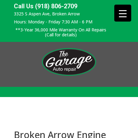
Call Us (918) 806-2709
3325 S Aspen Ave, Broken Arrow
Hours: Monday - Friday 7:30 AM - 6 PM
**3-Year 36,000 Mile Warranty On All Repairs
(Call for details)
Broken Arrow Engine