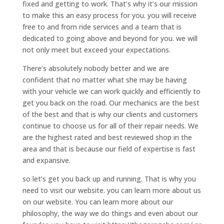
fixed and getting to work. That’s why it’s our mission
to make this an easy process for you. you will receive
free to and from ride services and a team that is
dedicated to going above and beyond for you. we will
not only meet but exceed your expectations.
There’s absolutely nobody better and we are
confident that no matter what she may be having
with your vehicle we can work quickly and efficiently to
get you back on the road. Our mechanics are the best
of the best and that is why our clients and customers
continue to choose us for all of their repair needs. We
are the highest rated and best reviewed shop in the
area and that is because our field of expertise is fast
and expansive.
so let’s get you back up and running. That is why you
need to visit our website. you can learn more about us
on our website. You can learn more about our
philosophy, the way we do things and even about our