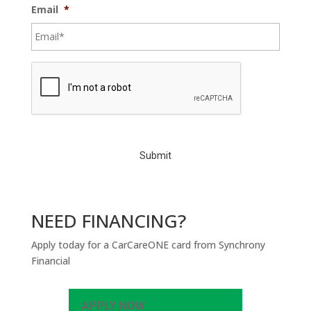
Email
*
C
A
P
T
C
H
A
NEED FINANCING?
Apply today for a CarCareONE card from Synchrony
Financial
APPLY NOW