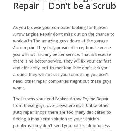
Repair | Don’t be a Scrub
As you browse your computer looking for Broken
Arrow Engine Repair don’t miss out on the chance to
work with The amazing guys down at the garage
Auto repair. They truly provided exceptional service.
you will not find any better service. That is because
there is no better service. They will fix your car fast
and efficiently. not to mention they don’t jerk you
around. they will not sell you something you don’t
need. other repair companies might but these guys
won’t.
That is why you need Broken Arrow Engine Repair
from these guys. over anywhere else. Unlike other
auto repair shops there are too many dedicated to
finding a long-term solution to your vehicle’s
problems. they don’t send you out the door unless