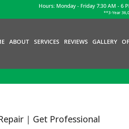
Hours: Monday - Friday 7:30 AM - 6 
**3-Year 36,0
ME
ABOUT
SERVICES
REVIEWS
GALLERY
OF
epair | Get Professional