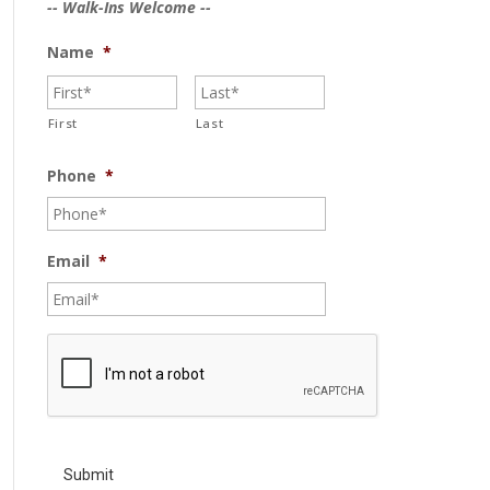
-- Walk-Ins Welcome --
Name
*
First
Last
Phone
*
Email
*
C
A
P
T
C
H
A