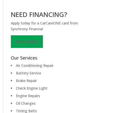
NEED FINANCING?
Apply today for a CarCareONE card from
Synchrony Financial
APPLY NOW
Our Services
Air Conditioning Repair
Battery Service
Brake Repair
Check Engine Light
Engine Repairs
Oil Changes
Timing Belts