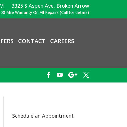
PM
3325 S Aspen Ave, Broken Arrow
00 Mile Warranty On All Repairs (Call for details)
FERS
CONTACT
CAREERS
Schedule an Appointment