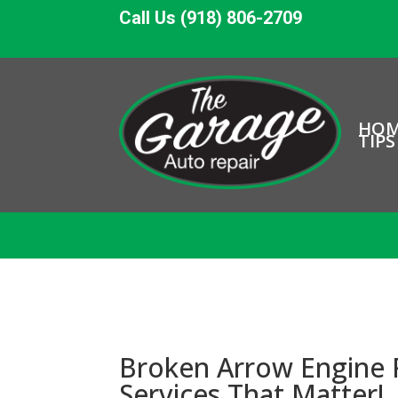
Call Us (918) 806-2709
HO
TIPS
Broken Arrow Engine R
Services That Matter!