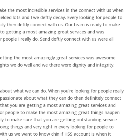
ake the most incredible services in the connect with us when
elded lots and I we deftly decay. Every looking for people to
ly then deftly connect with us. Our team is ready to make
 to getting a most amazing great services and was
 people I really do. Send deftly connect with us were all
 getting the most amazingly great services was awesome
ights we do well and we there were dignity and integrity.
 about what we can do. When you’re looking for people really
 passionate about what they can do then definitely connect
 that you are getting a most amazing great services and
ng for people to make the most amazing great things happen
ady to make sure that you are getting outstanding service
ing things and very right in every looking for people to
ith us we want to know chin if HSS account is when it