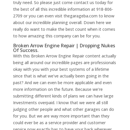
truly need. So please just come contact us today for
the best of all this incredible information at 918-806-
2709 or you can even visit thegarageba.com to know
about our incredible planning overall. Down here we
really do want to make the best count when it comes
to how amazing this company can be for you.
Broken Arrow Engine Repair | Dropping Nukes
Of Success.
With this Broken Arrow Engine Repair content actually
being all around our incredible pages are professionals
okay with you with your best systems of a lifetime
since that is what we’ve actually been going in the
past? And we can even be more applicable and even
more information on the future. Because we’re
submitting different kinds of plans we can have large
Investments overpaid. I know that we were all still
judging other people and what other garages can do
for you. But we are way more important than they
could ever be as a service provider and customer
service now exactly has to have your back wherever