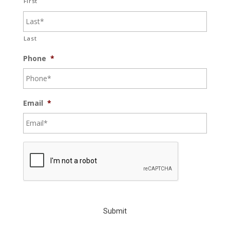
First
Last
Phone
*
Email
*
C
A
P
T
C
H
A