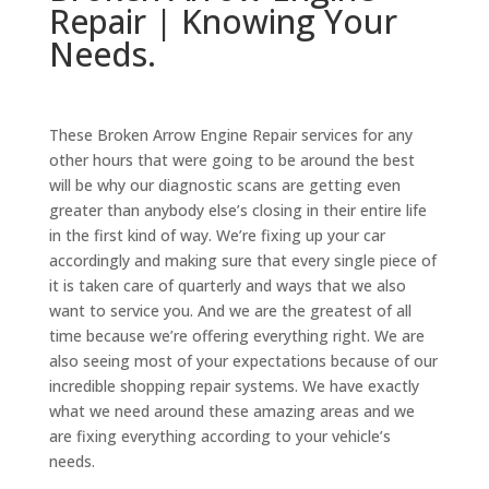
Repair | Knowing Your
Needs.
These Broken Arrow Engine Repair services for any
other hours that were going to be around the best
will be why our diagnostic scans are getting even
greater than anybody else’s closing in their entire life
in the first kind of way. We’re fixing up your car
accordingly and making sure that every single piece of
it is taken care of quarterly and ways that we also
want to service you. And we are the greatest of all
time because we’re offering everything right. We are
also seeing most of your expectations because of our
incredible shopping repair systems. We have exactly
what we need around these amazing areas and we
are fixing everything according to your vehicle’s
needs.