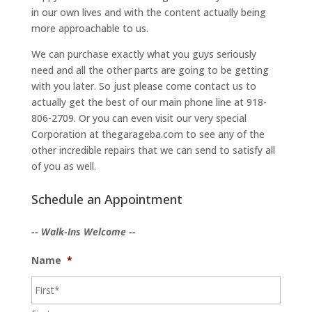
in our own lives and with the content actually being
more approachable to us.
We can purchase exactly what you guys seriously
need and all the other parts are going to be getting
with you later. So just please come contact us to
actually get the best of our main phone line at 918-
806-2709. Or you can even visit our very special
Corporation at thegarageba.com to see any of the
other incredible repairs that we can send to satisfy all
of you as well.
Schedule an Appointment
-- Walk-Ins Welcome --
Name
*