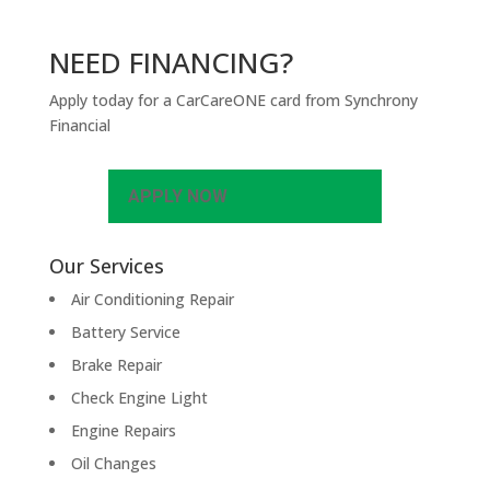
NEED FINANCING?
Apply today for a CarCareONE card from Synchrony
Financial
APPLY NOW
Our Services
Air Conditioning Repair
Battery Service
Brake Repair
Check Engine Light
Engine Repairs
Oil Changes