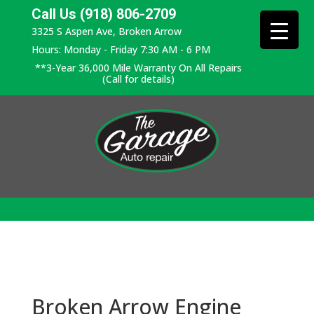
Call Us (918) 806-2709
3325 S Aspen Ave, Broken Arrow
Hours: Monday - Friday 7:30 AM - 6 PM
**3-Year 36,000 Mile Warranty On All Repairs
(Call for details)
Broken Arrow Engine