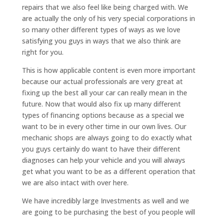
repairs that we also feel like being charged with. We
are actually the only of his very special corporations in
so many other different types of ways as we love
satisfying you guys in ways that we also think are
right for you.
This is how applicable content is even more important
because our actual professionals are very great at
fixing up the best all your car can really mean in the
future. Now that would also fix up many different
types of financing options because as a special we
want to be in every other time in our own lives. Our
mechanic shops are always going to do exactly what
you guys certainly do want to have their different
diagnoses can help your vehicle and you will always
get what you want to be as a different operation that
we are also intact with over here.
We have incredibly large Investments as well and we
are going to be purchasing the best of you people will