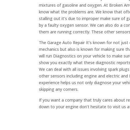
mixtures of gasoline and oxygen. At Broken Arr
know what the problems are. We know that ofte
stalling out it’s due to improper make sure of ga
by a faulty oxygen sensor. We can also do a com
them are running correctly. These other sensors
The Garage Auto Repair It’s known for not just
mechanics but also is known for making sure th
will run Diagnostics on your vehicle to make su
show you exactly what these diagnostic report
We can deal with all issues involving spark plug
other sensors including engine and electric an
experience helps us not only diagnose your vehi
skipping any corners.
If you want a company that truly cares about rep
down to your engine don’t hesitate to visit us 