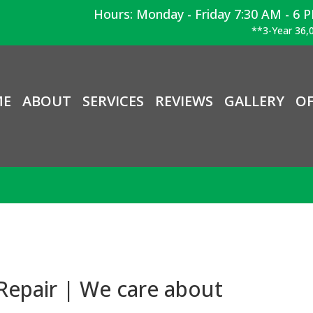
Hours: Monday - Friday 7:30 AM - 6 
**3-Year 36,0
ME
ABOUT
SERVICES
REVIEWS
GALLERY
OF
Repair | We care about