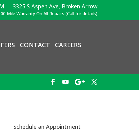
PM
3325 S Aspen Ave, Broken Arrow
00 Mile Warranty On All Repairs (Call for details)
FERS
CONTACT
CAREERS
Schedule an Appointment