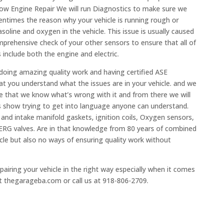
ow Engine Repair We will run Diagnostics to make sure we
ntimes the reason why your vehicle is running rough or
soline and oxygen in the vehicle. This issue is usually caused
prehensive check of your other sensors to ensure that all of
 include both the engine and electric.
 doing amazing quality work and having certified ASE
at you understand what the issues are in your vehicle. and we
re that we know what’s wrong with it and from there we will
s show trying to get into language anyone can understand.
s and intake manifold gaskets, ignition coils, Oxygen sensors,
d ERG valves. Are in that knowledge from 80 years of combined
cle but also no ways of ensuring quality work without
airing your vehicle in the right way especially when it comes
at thegarageba.com or call us at 918-806-2709.