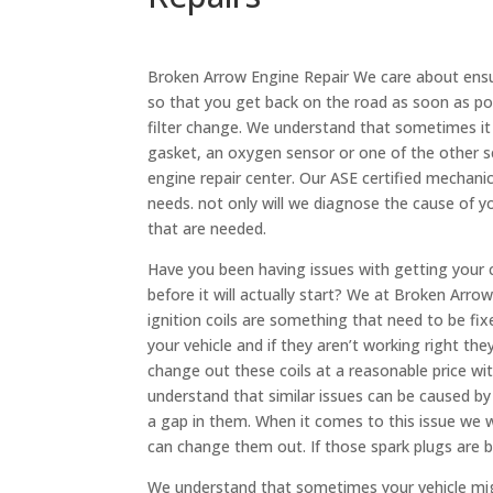
Broken Arrow Engine Repair We care about ensuri
so that you get back on the road as soon as p
filter change. We understand that sometimes it 
gasket, an oxygen sensor or one of the other se
engine repair center. Our ASE certified mechanic
needs. not only will we diagnose the cause of y
that are needed.
Have you been having issues with getting your c
before it will actually start? We at Broken Arr
ignition coils are something that need to be fi
your vehicle and if they aren’t working right th
change out these coils at a reasonable price w
understand that similar issues can be caused by
a gap in them. When it comes to this issue we w
can change them out. If those spark plugs ar
We understand that sometimes your vehicle mig