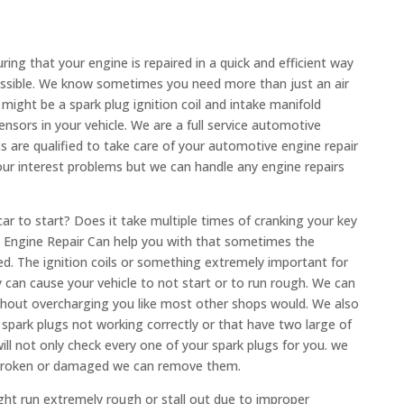
ng that your engine is repaired in a quick and efficient way
ossible. We know sometimes you need more than just an air
might be a spark plug ignition coil and intake manifold
nsors in your vehicle. We are a full service automotive
s are qualified to take care of your automotive engine repair
our interest problems but we can handle any engine repairs
ar to start? Does it take multiple times of cranking your key
ow Engine Repair Can help you with that sometimes the
xed. The ignition coils or something extremely important for
ey can cause your vehicle to not start or to run rough. We can
ithout overcharging you like most other shops would. We also
 spark plugs not working correctly or that have two large of
ill not only check every one of your spark plugs for you. we
e broken or damaged we can remove them.
ht run extremely rough or stall out due to improper