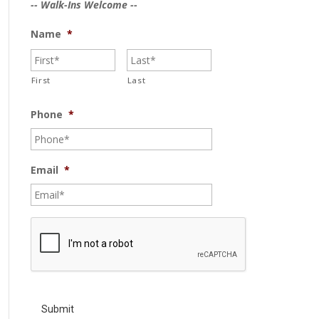
-- Walk-Ins Welcome --
Name
*
First
Last
Phone
*
Email
*
C
A
P
T
C
H
A