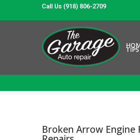
Call Us (918) 806-2709
HO
TIPS
Broken Arrow Engine 
Repairs