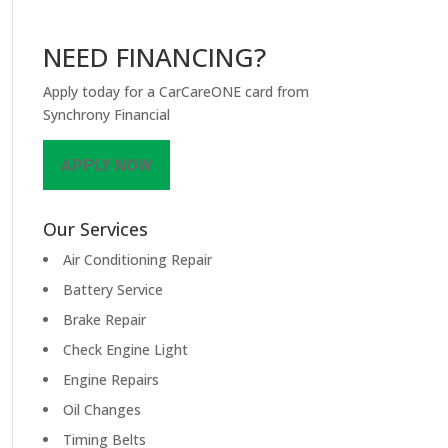
NEED FINANCING?
Apply today for a CarCareONE card from
Synchrony Financial
APPLY NOW
Our Services
Air Conditioning Repair
Battery Service
Brake Repair
Check Engine Light
Engine Repairs
Oil Changes
Timing Belts