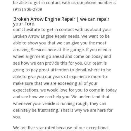
be able to get in contact with us our phone number is
(918) 806-2709
Broken Arrow Engine Repair | we can repair
your Ford
don’t hesitate to get in contact with us about your
Broken Arrow Engine Repair needs. We want to be
able to show you that we can give you the most
amazing Services here at the garage. If you need a
wheel alignment go ahead and come on today and
see how we can provide this for you. Our team is
going to pay great attention to detail. where to be
able to give you our years of experience more to
make sure that we are exceeding all of your
expectations. we would love for you to come in today
and see how we can help you. We understand that
whenever your vehicle is running rough, they can
definitely be frustrating. That is why we are here for
you.
We are five-star rated because of our exceptional