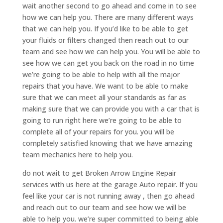
wait another second to go ahead and come in to see
how we can help you. There are many different ways
that we can help you. If you’d like to be able to get
your fluids or filters changed then reach out to our
team and see how we can help you. You will be able to
see how we can get you back on the road in no time
we’re going to be able to help with all the major
repairs that you have. We want to be able to make
sure that we can meet all your standards as far as
making sure that we can provide you with a car that is
going to run right here we’re going to be able to
complete all of your repairs for you. you will be
completely satisfied knowing that we have amazing
team mechanics here to help you.
do not wait to get Broken Arrow Engine Repair
services with us here at the garage Auto repair. If you
feel like your car is not running away , then go ahead
and reach out to our team and see how we will be
able to help you. we’re super committed to being able