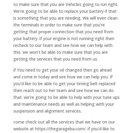
to make sure that you are Vehicles going to run right.
We’re going to be able to replace your battery if that
is something that you are needing. We will even clean
the terminals in order to make sure that you’re
getting that proper connection that you need from
your battery. if your engine is not running right then
recheck to our team and see how we can help with
this. we won’t be able to make sure that you are
getting the services that you need from us.
if You need to get your oil changed then go ahead
and come in today and see how we can help you. If
you’d like to be able to get your timing belt replaced
then reach out to her team and see how we can do
that. we’re going to be able to help with your tune ups
and maintenance needs as well as helping with your
suspension and alignment services.
come check out all the services that we have on our
website at https://thegarageba.com/. if you’d like to