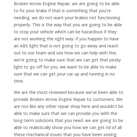
Broken Arrow Engine Repair. we are going to be able
to fix your brake if that is something that you’re
needing. we do not want your brakes not functioning
properly. This is the way that you are going to be able
to stop your vehicle which can be hazardous if they
are not working the right way. if you happen to have
an ABS light that is not going to go away and reach
out to our team and see how we can help with this.
we’re going to make sure that we can get that pesky
light to go off for you. we want to be able to make
sure that we can get your car up and running in no
time.
We are the most reviewed because we’ve been able to
provide Broken Arrow Engine Repair to customers. We
are not like any other repair shop here and wouldn’t be
able to make sure that we can provide you with the
long-term solutions that you need. we are going to be
able to realistically show you how we can get rid of all
these mechanical issues that you have been seeing.