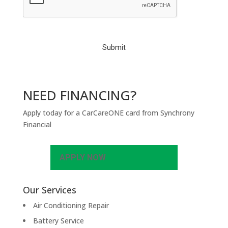
P
T
C
H
A
NEED FINANCING?
Apply today for a CarCareONE card from Synchrony
Financial
APPLY NOW
Our Services
Air Conditioning Repair
Battery Service