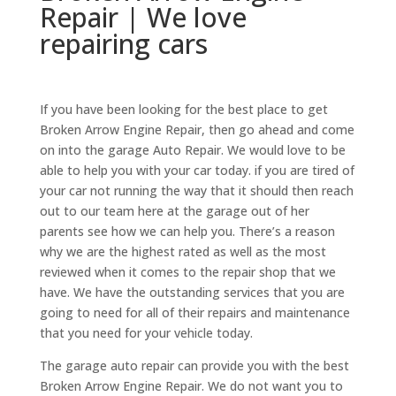
Repair | We love
repairing cars
If you have been looking for the best place to get
Broken Arrow Engine Repair, then go ahead and come
on into the garage Auto Repair. We would love to be
able to help you with your car today. if you are tired of
your car not running the way that it should then reach
out to our team here at the garage out of her
parents see how we can help you. There’s a reason
why we are the highest rated as well as the most
reviewed when it comes to the repair shop that we
have. We have the outstanding services that you are
going to need for all of their repairs and maintenance
that you need for your vehicle today.
The garage auto repair can provide you with the best
Broken Arrow Engine Repair. We do not want you to