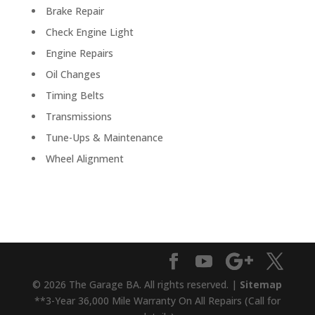
Brake Repair
Check Engine Light
Engine Repairs
Oil Changes
Timing Belts
Transmissions
Tune-Ups & Maintenance
Wheel Alignment
© 2026 The Garage BA. All rights reserved. |
Sitemap
**3-Year 36,000 Mile Warranty On All Repairs (Call for