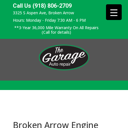
Call Us (918) 806-2709
3325 S Aspen Ave, Broken Arrow
Hours: Monday - Friday 7:30 AM - 6 PM
**3-Year 36,000 Mile Warranty On All Repairs
(Call for details)
Broken Arrow Engine