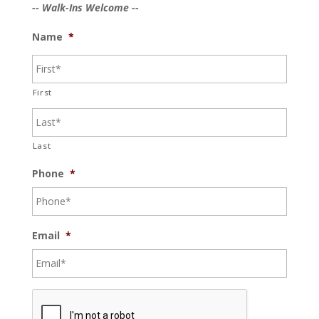
-- Walk-Ins Welcome --
Name
*
First
Last
Phone
*
Email
*
C
A