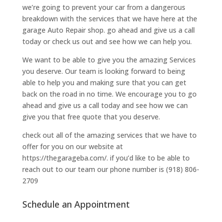
we’re going to prevent your car from a dangerous
breakdown with the services that we have here at the
garage Auto Repair shop. go ahead and give us a call
today or check us out and see how we can help you.
We want to be able to give you the amazing Services
you deserve. Our team is looking forward to being
able to help you and making sure that you can get
back on the road in no time. We encourage you to go
ahead and give us a call today and see how we can
give you that free quote that you deserve.
check out all of the amazing services that we have to
offer for you on our website at
https://thegarageba.com/. if you’d like to be able to
reach out to our team our phone number is (918) 806-
2709
Schedule an Appointment