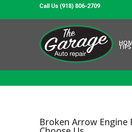
Call Us (918) 806-2709
HO
TIPS
Broken Arrow Engine 
Choose Us