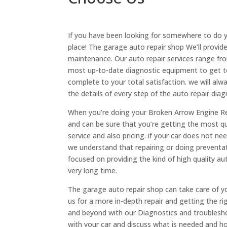
If you have been looking for somewhere to do 
place! The garage auto repair shop We’ll provid
maintenance. Our auto repair services range fr
most up-to-date diagnostic equipment to get to
complete to your total satisfaction. we will al
the details of every step of the auto repair diag
When you’re doing your Broken Arrow Engine Rep
and can be sure that you’re getting the most qua
service and also pricing. if your car does not ne
we understand that repairing or doing preventa
focused on providing the kind of high quality au
very long time.
The garage auto repair shop can take care of yo
us for a more in-depth repair and getting the rig
and beyond with our Diagnostics and troublesh
with your car and discuss what is needed and how