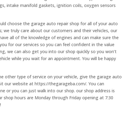
ugs, intake manifold gaskets, ignition coils, oxygen sensors
uld choose the garage auto repair shop for all of your auto
 we truly care about our customers and their vehicles, our
 have all of the knowledge of engines and can make sure the
ou for our services so you can feel confident in the value
ng, we can also get you into our shop quickly so you won’t
hicle while you wait for an appointment. You will be happy
me other type of service on your vehicle, give the garage auto
isit our website at https://thegarageba.com/. You can
e or you can just walk into our shop. our shop address is
r shop hours are Monday through Friday opening at 7:30
!