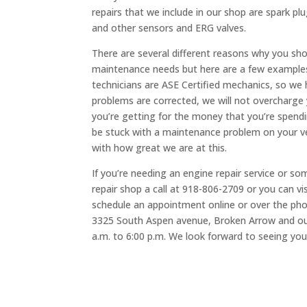
repairs that we include in our shop are spark pl
and other sensors and ERG valves.
There are several different reasons why you sho
maintenance needs but here are a few examples;
technicians are ASE Certified mechanics, so we
problems are corrected, we will not overcharge y
you’re getting for the money that you’re spendi
be stuck with a maintenance problem on your ve
with how great we are at this.
If you’re needing an engine repair service or so
repair shop a call at 918-806-2709 or you can v
schedule an appointment online or over the phon
3325 South Aspen avenue, Broken Arrow and ou
a.m. to 6:00 p.m. We look forward to seeing you