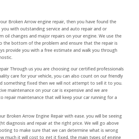
your Broken Arrow engine repair, then you have found the
e you with outstanding service and auto repair and or
om oil changes and major repairs on your engine. We use the
 the bottom of the problem and ensure that the repair is
ways provide you with a free estimate and walk you through
nostic.
air Through us you are choosing our certified professionals
lity care for your vehicle, you can also count on our friendly
ed something fixed then we will not attempt to sell it to you.
tive maintenance on your car is expensive and we are
to repair maintenance that will keep your car running for a
ur Broken Arrow Engine Repair with ease. you will be seeing
ht diagnosis and repair at the right price. We will go above
ooting to make sure that we can determine what is wrong
 much it will cost to get it fixed. the main types of engine