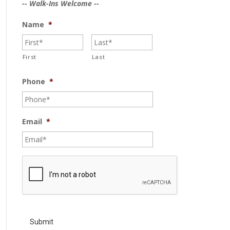
-- Walk-Ins Welcome --
Name
*
First
Last
Phone
*
Email
*
C
A
P
T
C
H
A