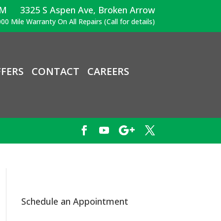
PM
3325 S Aspen Ave, Broken Arrow
00 Mile Warranty On All Repairs (Call for details)
FERS
CONTACT
CAREERS
Schedule an Appointment