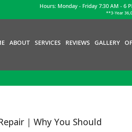
Hours: Monday - Friday 7:30 AM - 6 
**3-Year 36,0
ME
ABOUT
SERVICES
REVIEWS
GALLERY
OF
Repair | Why You Should