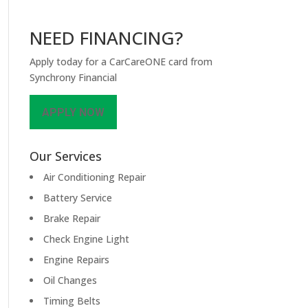
NEED FINANCING?
Apply today for a CarCareONE card from
Synchrony Financial
APPLY NOW
Our Services
Air Conditioning Repair
Battery Service
Brake Repair
Check Engine Light
Engine Repairs
Oil Changes
Timing Belts