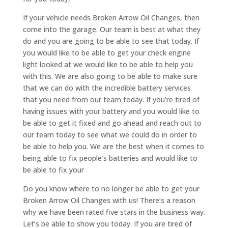
If your vehicle needs Broken Arrow Oil Changes, then
come into the garage. Our team is best at what they
do and you are going to be able to see that today. If
you would like to be able to get your check engine
light looked at we would like to be able to help you
with this. We are also going to be able to make sure
that we can do with the incredible battery services
that you need from our team today. If you’re tired of
having issues with your battery and you would like to
be able to get it fixed and go ahead and reach out to
our team today to see what we could do in order to
be able to help you. We are the best when it comes to
being able to fix people’s batteries and would like to
be able to fix your
Do you know where to no longer be able to get your
Broken Arrow Oil Changes with us! There’s a reason
why we have been rated five stars in the business way.
Let’s be able to show you today. If you are tired of