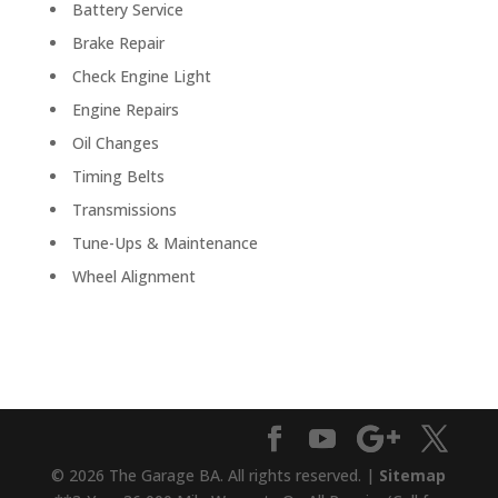
Battery Service
Brake Repair
Check Engine Light
Engine Repairs
Oil Changes
Timing Belts
Transmissions
Tune-Ups & Maintenance
Wheel Alignment
© 2026 The Garage BA. All rights reserved. |
Sitemap