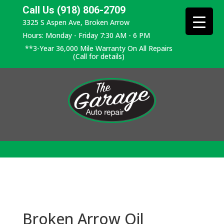
Call Us (918) 806-2709
3325 S Aspen Ave, Broken Arrow
Hours: Monday - Friday 7:30 AM - 6 PM
**3-Year 36,000 Mile Warranty On All Repairs
(Call for details)
Broken Arrow Oil