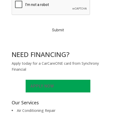
A
P
T
C
H
A
NEED FINANCING?
Apply today for a CarCareONE card from Synchrony
Financial
APPLY NOW
Our Services
Air Conditioning Repair