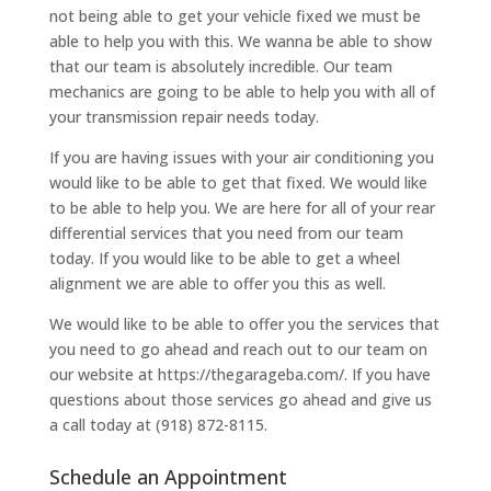
not being able to get your vehicle fixed we must be
able to help you with this. We wanna be able to show
that our team is absolutely incredible. Our team
mechanics are going to be able to help you with all of
your transmission repair needs today.
If you are having issues with your air conditioning you
would like to be able to get that fixed. We would like
to be able to help you. We are here for all of your rear
differential services that you need from our team
today. If you would like to be able to get a wheel
alignment we are able to offer you this as well.
We would like to be able to offer you the services that
you need to go ahead and reach out to our team on
our website at https://thegarageba.com/. If you have
questions about those services go ahead and give us
a call today at (918) 872-8115.
Schedule an Appointment