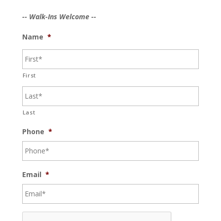
-- Walk-Ins Welcome --
Name
*
First
Last
Phone
*
Email
*
C