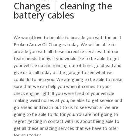
Changes | cleaning the
battery cables
We would love to be able to provide you with the best
Broken Arrow Oil Changes today. We will be able to
provide you with all these incredible services that our
team needs today. If you would like to be able to get
your vehicle up and running out of time, go ahead and
give us a call today at the garage to see what we
could do to help you. We are going to be able to make
sure that we can help you when it comes to your
check engine light. If you were tired of your vehicle
making weird noises at you, be able to get service and
go ahead and reach out to us to see what all we are
going to be able to do for you. You are not going to
regret getting in contact with us about being able to
get all these amazing services that we have to offer
for you today,