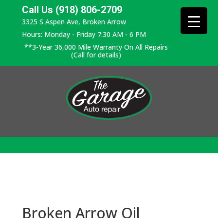
Call Us (918) 806-2709
3325 S Aspen Ave, Broken Arrow
Hours: Monday - Friday 7:30 AM - 6 PM
**3-Year 36,000 Mile Warranty On All Repairs
(Call for details)
Broken Arrow Oil