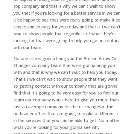
top company and that is why we can’t wait to show
you that if you’re looking for a better service in we can
it be happy to see that were really going to make it so
simple and so easy for you today and that is I we can’t
wait to show people that regardless of what they’re
looking for that were going to help you get in contact
with our team.
No one else is gonna bring you the Broken Arrow Oil
Changes company team that were gonna bring you
with and that is why we can’t wait to help you today.
That’s I we can’t wait to show people that they want
to getting contact with our company that are gonna
find that it’s going to be very easy for you to find our
team our company works hard to give you more than
just an average company for the oil changes in the
no-brainer offers that are going to make a difference
in the services that you can be able to get. No matter
what you’re looking for your gonna see why