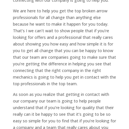
connecting with our company is going to help you.
We are here to help you get the top broken arrow
professionals for all change than anything else
because he want to make it happen for you today.
That’s I we can’t wait to show people that if you’re
looking for offers and a professional that really cares
about showing you how easy and how simple it is for
you to get all change that you can be happy to know
that our team are companies going to make sure that
you’re getting the difference in helping you see that
connecting that the right company in the right
mechanics is going to help you get in contact with the
top professionals in the top team.
As soon as you realize that getting in contact with
our company our team is going to help people
understand that if you’re looking for quality that their
really can it be happy to see that it’s going to be so
easy so simple for you to find that if you’re looking for
a company and a team that really cares about you