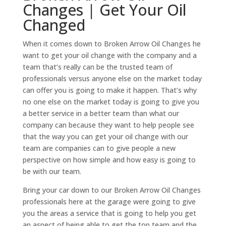
Changes | Get Your Oil
Changed
When it comes down to Broken Arrow Oil Changes he
want to get your oil change with the company and a
team that’s really can be the trusted team of
professionals versus anyone else on the market today
can offer you is going to make it happen. That’s why
no one else on the market today is going to give you
a better service in a better team than what our
company can because they want to help people see
that the way you can get your oil change with our
team are companies can to give people a new
perspective on how simple and how easy is going to
be with our team.
Bring your car down to our Broken Arrow Oil Changes
professionals here at the garage were going to give
you the areas a service that is going to help you get
an aspect of being able to get the top team and the