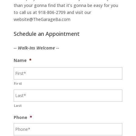
than your gonna find that it’s gonna be easy for you
to call us at 918-806-2709 and visit our
website@TheGarageBa.com
Schedule an Appointment
-- Walk-Ins Welcome --
Name
*
First
Last
Phone
*