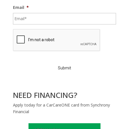
Email
*
C
A
P
T
C
H
A
NEED FINANCING?
Apply today for a CarCareONE card from Synchrony
Financial