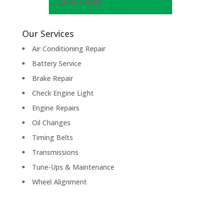
APPLY NOW
Our Services
Air Conditioning Repair
Battery Service
Brake Repair
Check Engine Light
Engine Repairs
Oil Changes
Timing Belts
Transmissions
Tune-Ups & Maintenance
Wheel Alignment