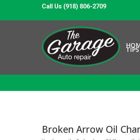
Call Us (918) 806-2709
HO
TIPS
Broken Arrow Oil Chan