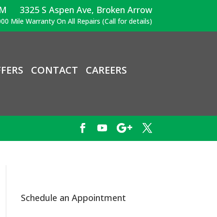
PM
3325 S Aspen Ave, Broken Arrow
00 Mile Warranty On All Repairs (Call for details)
FERS
CONTACT
CAREERS
Schedule an Appointment