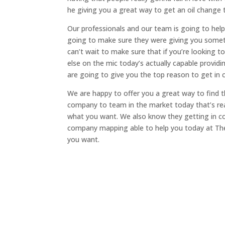
he giving you a great way to get an oil change t
Our professionals and our team is going to help
going to make sure they were giving you someth
can’t wait to make sure that if you’re looking t
else on the mic today’s actually capable providi
are going to give you the top reason to get in
We are happy to offer you a great way to find th
company to team in the market today that’s real
what you want. We also know they getting in co
company mapping able to help you today at Th
you want.