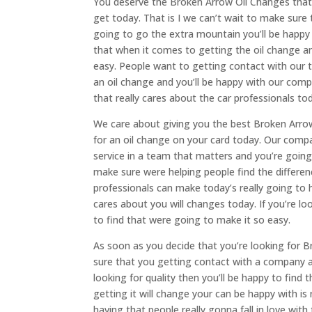
You deserve the Broken Arrow Oil Changes that a
get today. That is I we can’t wait to make sure 
going to go the extra mountain you’ll be happ
that when it comes to getting the oil change a
easy. People want to getting contact with our t
an oil change and you’ll be happy with our com
that really cares about the car professionals to
We care about giving you the best Broken Arro
for an oil change on your card today. Our compa
service in a team that matters and you’re goin
make sure were helping people find the differe
professionals can make today’s really going to
cares about you will changes today. If you’re l
to find that were going to make it so easy.
As soon as you decide that you’re looking for
sure that you getting contact with a company an
looking for quality then you’ll be happy to fin
getting it will change your can be happy with is
having that people really gonna fall in love wi