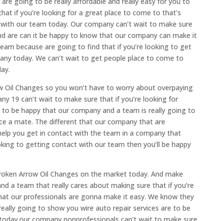
re going to be really affordable and really easy for you to
that if you’re looking for a great place to come to that’s
y with our team today. Our company can’t wait to make sure
nd are can it be happy to know that our company can make it
eam because are going to find that if you’re looking to get
pany today. We can’t wait to get people place to come to
day.
w Oil Changes so you won’t have to worry about overpaying
ny 19 can’t wait to make sure that if you’re looking for
g to be happy that our company and a team is really going to
nce a mate. The different that our company that are
 help you get in contact with the team in a company that
ooking to getting contact with our team then you’ll be happy
 Broken Arrow Oil Changes on the market today. And make
d a team that really cares about making sure that if you’re
d that our professionals are gonna make it easy. We know they
 really going to show you wire auto repair services are to be
th today.our company nonprofessionals can’t wait to make sure