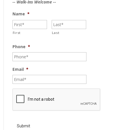
-- Walk-Ins Welcome --
Name
*
First
Last
Phone
*
Email
*
C
A
P
T
C
H
A