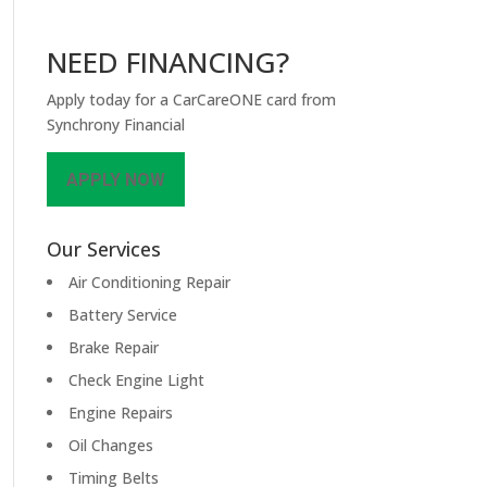
NEED FINANCING?
Apply today for a CarCareONE card from
Synchrony Financial
APPLY NOW
Our Services
Air Conditioning Repair
Battery Service
Brake Repair
Check Engine Light
Engine Repairs
Oil Changes
Timing Belts