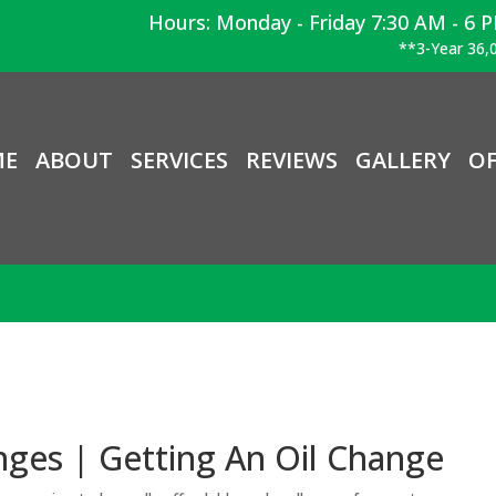
Hours: Monday - Friday 7:30 AM - 6 
**3-Year 36,0
ME
ABOUT
SERVICES
REVIEWS
GALLERY
OF
ges | Getting An Oil Change