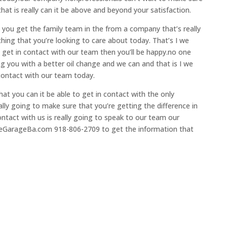
hat is really can it be above and beyond your satisfaction.
 you get the family team in the from a company that’s really
ing that you’re looking to care about today. That’s I we
o get in contact with our team then you’ll be happy.no one
ng you with a better oil change and we can and that is I we
 contact with our team today.
at you can it be able to get in contact with the only
ly going to make sure that you’re getting the difference in
ntact with us is really going to speak to our team our
eGarageBa.com 918-806-2709 to get the information that