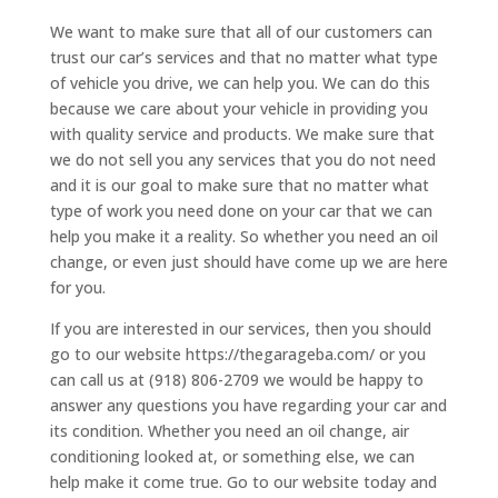
We want to make sure that all of our customers can
trust our car’s services and that no matter what type
of vehicle you drive, we can help you. We can do this
because we care about your vehicle in providing you
with quality service and products. We make sure that
we do not sell you any services that you do not need
and it is our goal to make sure that no matter what
type of work you need done on your car that we can
help you make it a reality. So whether you need an oil
change, or even just should have come up we are here
for you.
If you are interested in our services, then you should
go to our website https://thegarageba.com/ or you
can call us at (918) 806-2709 we would be happy to
answer any questions you have regarding your car and
its condition. Whether you need an oil change, air
conditioning looked at, or something else, we can
help make it come true. Go to our website today and