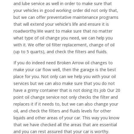
and lube service as well in order to make sure that
your vehicles in good working order did not only that,
but we can offer preventative maintenance programs
that will extend your vehicle’s life and ensure it is
roadworthy.We want to make sure that no matter
what type of oil change you need, we can help you
with it. We offer oil filter replacement, change of oil
(up to 5 quarts), and check the filters and fluids.
If you do indeed need Broken Arrow oil changes to
make your car flow well, then the garage is the best
place for you. Not only can we help you with your oil
services but we can also make sure that you do not
have a grimy container that is not doing its job Our 20
point oil change service not only checks the filter and
replaces it if it needs to, but we can also change your
oil, and check the filters and fluids levels for other
liquids and other areas of your car. This way you know
that we have checked all the areas that are essential
and you can rest assured that your car is worthy.