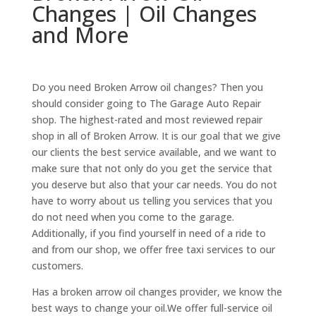
Changes | Oil Changes
and More
Do you need Broken Arrow oil changes? Then you
should consider going to The Garage Auto Repair
shop. The highest-rated and most reviewed repair
shop in all of Broken Arrow. It is our goal that we give
our clients the best service available, and we want to
make sure that not only do you get the service that
you deserve but also that your car needs. You do not
have to worry about us telling you services that you
do not need when you come to the garage.
Additionally, if you find yourself in need of a ride to
and from our shop, we offer free taxi services to our
customers.
Has a broken arrow oil changes provider, we know the
best ways to change your oil.We offer full-service oil