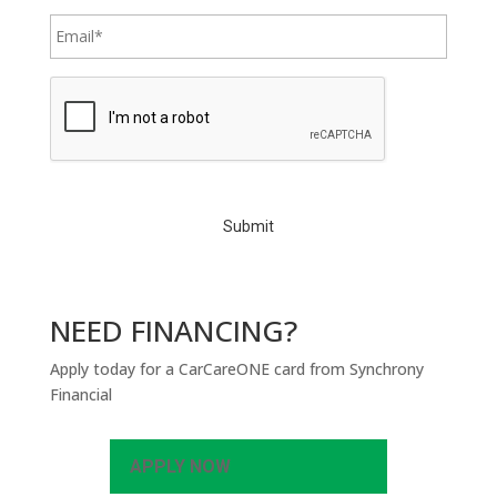
C
A
P
T
C
H
A
NEED FINANCING?
Apply today for a CarCareONE card from Synchrony
Financial
APPLY NOW