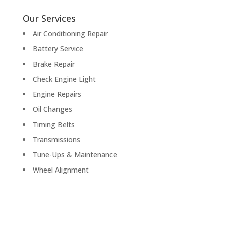
Our Services
Air Conditioning Repair
Battery Service
Brake Repair
Check Engine Light
Engine Repairs
Oil Changes
Timing Belts
Transmissions
Tune-Ups & Maintenance
Wheel Alignment