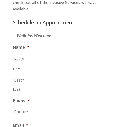
check out all of the invasive Services we have
available.
Schedule an Appointment
-- Walk-Ins Welcome --
Name
*
First
Last
Phone
*
Email
*