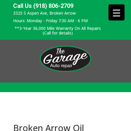
Call Us (918) 806-2709
3325 S Aspen Ave, Broken Arrow
Hours: Monday - Friday 7:30 AM - 6 PM
**3-Year 36,000 Mile Warranty On All Repairs
(Call for details)
Broken Arrow Oil