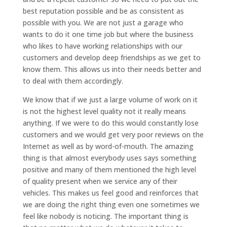
best reputation possible and be as consistent as
possible with you. We are not just a garage who
wants to do it one time job but where the business
who likes to have working relationships with our
customers and develop deep friendships as we get to
know them. This allows us into their needs better and
to deal with them accordingly.
We know that if we just a large volume of work on it
is not the highest level quality not it really means
anything. If we were to do this would constantly lose
customers and we would get very poor reviews on the
Internet as well as by word-of-mouth. The amazing
thing is that almost everybody uses says something
positive and many of them mentioned the high level
of quality present when we service any of their
vehicles. This makes us feel good and reinforces that
we are doing the right thing even one sometimes we
feel like nobody is noticing. The important thing is