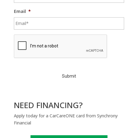
Email
*
C
A
P
T
C
H
A
NEED FINANCING?
Apply today for a CarCareONE card from Synchrony
Financial