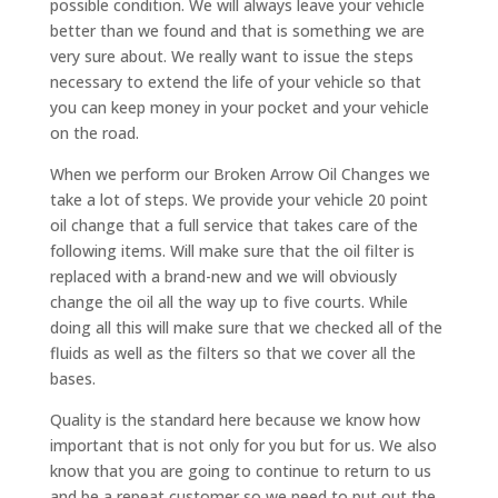
possible condition. We will always leave your vehicle
better than we found and that is something we are
very sure about. We really want to issue the steps
necessary to extend the life of your vehicle so that
you can keep money in your pocket and your vehicle
on the road.
When we perform our Broken Arrow Oil Changes we
take a lot of steps. We provide your vehicle 20 point
oil change that a full service that takes care of the
following items. Will make sure that the oil filter is
replaced with a brand-new and we will obviously
change the oil all the way up to five courts. While
doing all this will make sure that we checked all of the
fluids as well as the filters so that we cover all the
bases.
Quality is the standard here because we know how
important that is not only for you but for us. We also
know that you are going to continue to return to us
and be a repeat customer so we need to put out the