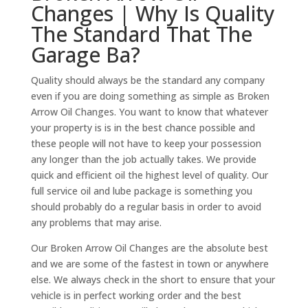
Changes | Why Is Quality
The Standard That The
Garage Ba?
Quality should always be the standard any company
even if you are doing something as simple as Broken
Arrow Oil Changes. You want to know that whatever
your property is is in the best chance possible and
these people will not have to keep your possession
any longer than the job actually takes. We provide
quick and efficient oil the highest level of quality. Our
full service oil and lube package is something you
should probably do a regular basis in order to avoid
any problems that may arise.
Our Broken Arrow Oil Changes are the absolute best
and we are some of the fastest in town or anywhere
else. We always check in the short to ensure that your
vehicle is in perfect working order and the best