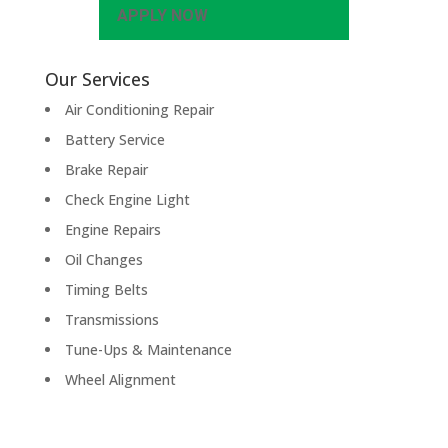
APPLY NOW
Our Services
Air Conditioning Repair
Battery Service
Brake Repair
Check Engine Light
Engine Repairs
Oil Changes
Timing Belts
Transmissions
Tune-Ups & Maintenance
Wheel Alignment