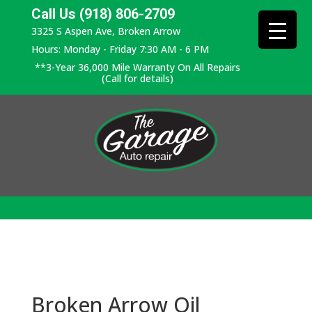
Call Us (918) 806-2709
3325 S Aspen Ave, Broken Arrow
Hours: Monday - Friday 7:30 AM - 6 PM
**3-Year 36,000 Mile Warranty On All Repairs
(Call for details)
Broken Arrow Oil