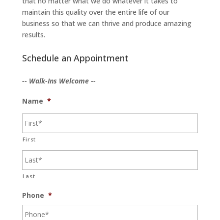
that no matter what we do whatever it takes to
maintain this quality over the entire life of our
business so that we can thrive and produce amazing
results.
Schedule an Appointment
-- Walk-Ins Welcome --
Name
*
First
Last
Phone
*