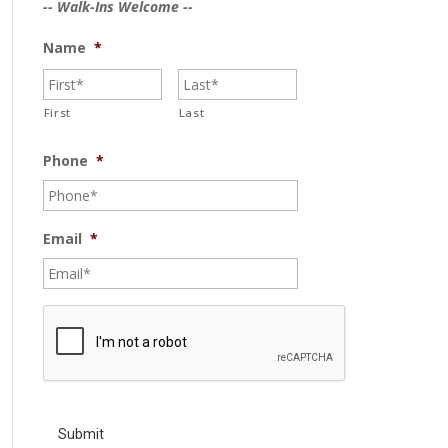
-- Walk-Ins Welcome --
Name
*
First
Last
Phone
*
Email
*
C
A
P
T
C
H
A