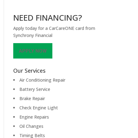
NEED FINANCING?
Apply today for a CarCareONE card from
Synchrony Financial
APPLY NOW
Our Services
Air Conditioning Repair
Battery Service
Brake Repair
Check Engine Light
Engine Repairs
Oil Changes
Timing Belts