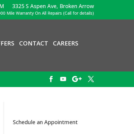
PM
3325 S Aspen Ave, Broken Arrow
00 Mile Warranty On All Repairs (Call for details)
FERS
CONTACT
CAREERS
Schedule an Appointment