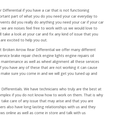
ifferential if you have a car that is not functioning
ortant part of what you do you need your car everyday to
vents did you really do anything you need your car if your car
g we are noises feel free to work with us we would love to
take a look at your car and fix any kind of issue that you
are excited to help you out.
at Broken Arrow Rear Differential we offer many different
ervice brake repair check engine lights engine repairs oil
 maintenance as well as wheel alignment all these services
 if you have any of these that are not working it can cause
o make sure you come in and we will get you tuned up and
ifferentials. We have technicians who truly are the best at
complex if you do not know how to work on them. That is why
l take care of any issue that may arise and that you are
ers also have long-lasting relationships with us and they
s online as well as come in store and talk with us