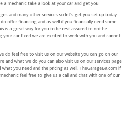
ve a mechanic take a look at your car and get you
anges and many other services so let’s get you set up today
do offer financing and as well if you financially need some
s is a great way for you to be rest assured to not be
ting your car fixed we are excited to work with you and cannot
e do feel free to visit us on our website you can go on our
e and what we do you can also visit us on our services page
nd what you need and the pricing as well. TheGarageBa.com if
echanic feel free to give us a call and chat with one of our