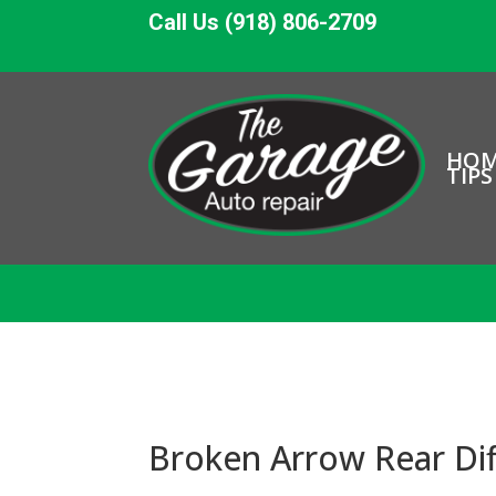
Call Us (918) 806-2709
HO
TIPS
Broken Arrow Rear Dif