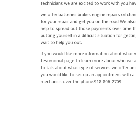
technicians we are excited to work with you ha
we offer batteries brakes engine repairs oil ch
for your repair and get you on the road We also 
help to spread out those payments over time thi
putting yourself in a difficult situation for get
wait to help you out.
if you would like more information about what w
testimonial page to learn more about who we ar
to talk about what type of services we offer a
you would like to set up an appointment with a m
mechanics over the phone.918-806-2709