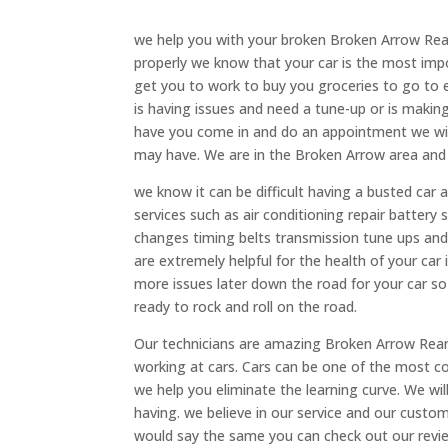
we help you with your broken Broken Arrow Rear D
properly we know that your car is the most imp
get you to work to buy you groceries to go to e
is having issues and need a tune-up or is makin
have you come in and do an appointment we will 
may have. We are in the Broken Arrow area and 
we know it can be difficult having a busted car 
services such as air conditioning repair battery s
changes timing belts transmission tune ups and
are extremely helpful for the health of your car
more issues later down the road for your car s
ready to rock and roll on the road.
Our technicians are amazing Broken Arrow Rear D
working at cars. Cars can be one of the most 
we help you eliminate the learning curve. We wil
having. we believe in our service and our custom
would say the same you can check out our review