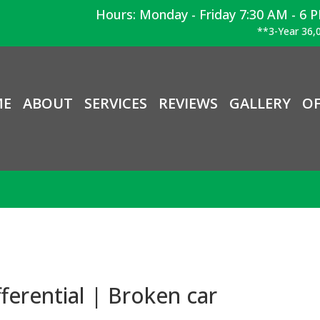
Hours: Monday - Friday 7:30 AM - 6 
**3-Year 36,0
ME
ABOUT
SERVICES
REVIEWS
GALLERY
OF
ferential | Broken car