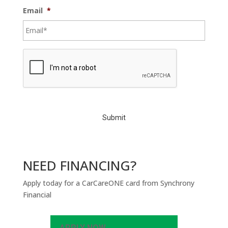
Email
*
C
A
P
T
C
H
A
NEED FINANCING?
Apply today for a CarCareONE card from Synchrony
Financial
APPLY NOW