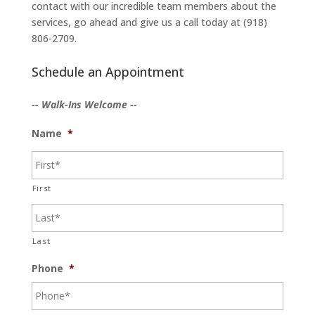
contact with our incredible team members about the
services, go ahead and give us a call today at (918)
806-2709.
Schedule an Appointment
-- Walk-Ins Welcome --
Name
*
First
Last
Phone
*