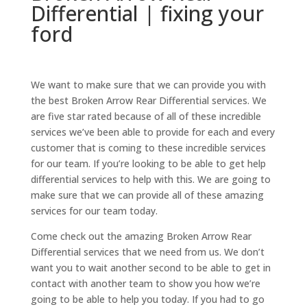
Differential | fixing your
ford
We want to make sure that we can provide you with
the best Broken Arrow Rear Differential services. We
are five star rated because of all of these incredible
services we’ve been able to provide for each and every
customer that is coming to these incredible services
for our team. If you’re looking to be able to get help
differential services to help with this. We are going to
make sure that we can provide all of these amazing
services for our team today.
Come check out the amazing Broken Arrow Rear
Differential services that we need from us. We don’t
want you to wait another second to be able to get in
contact with another team to show you how we’re
going to be able to help you today. If you had to go