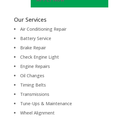
Our Services
Air Conditioning Repair
Battery Service
Brake Repair
Check Engine Light
Engine Repairs
Oil Changes
Timing Belts
Transmissions
Tune-Ups & Maintenance
Wheel Alignment