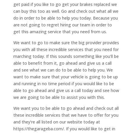
get paid if you like to go get your brakes replaced we
can buy this too as well. Go and check out what all we
do in order to be able to help you today. Because you
are not going to regret hiring our team in order to
get this amazing service that you need from us.
We want to go to make sure the big provider provides
you with all these incredible services that you need for
marching today. If this sounds something like you’ll be
able to benefit from it, go ahead and give us a call
and see what we can do to be able to help you. We
want to make sure that your vehicle is going to be up
and running in no time period if you would like to be
able to go ahead and give us a call today and see how
we are going to be able to assist you with this.
We want you to be able to go ahead and check out all
these incredible services that we have to offer for you
and they’re all listed on our website today at
https://thegarageba.com/. If you would like to get in