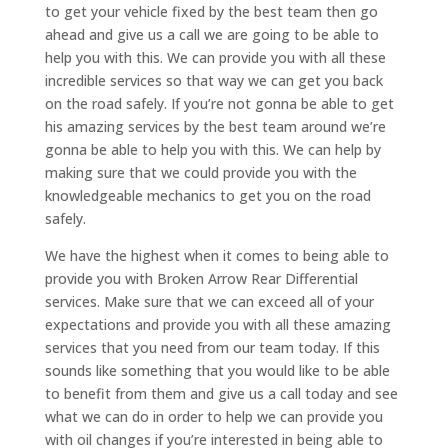
to get your vehicle fixed by the best team then go
ahead and give us a call we are going to be able to
help you with this. We can provide you with all these
incredible services so that way we can get you back
on the road safely. If you’re not gonna be able to get
his amazing services by the best team around we’re
gonna be able to help you with this. We can help by
making sure that we could provide you with the
knowledgeable mechanics to get you on the road
safely.
We have the highest when it comes to being able to
provide you with Broken Arrow Rear Differential
services. Make sure that we can exceed all of your
expectations and provide you with all these amazing
services that you need from our team today. If this
sounds like something that you would like to be able
to benefit from them and give us a call today and see
what we can do in order to help we can provide you
with oil changes if you’re interested in being able to