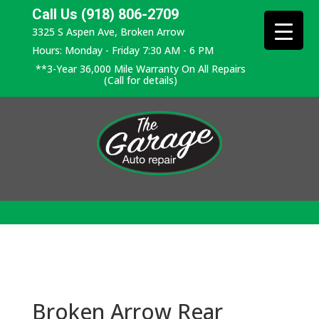
Call Us (918) 806-2709
3325 S Aspen Ave, Broken Arrow
Hours: Monday - Friday 7:30 AM - 6 PM
**3-Year 36,000 Mile Warranty On All Repairs
(Call for details)
Broken Arrow Rear