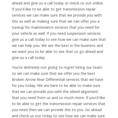
ahead and give us a call today or check us out online.
If you’d like to be able to get transmission repair
services we can make sure that we provide you with
this as well as making sure that we can offer you a
tuneup for maintenance services that you need for
your vehicle as well. If you need suspension services
give us a call today to see how we can make sure that
we can help you. We are the best in the business and
we want you to be able to see that so go ahead and
give us a call today.
You’re definitely not going to regret hiring our team
so we can make sure that we offer you the best
Broken Arrow Rear Differential services that we have
for you today. We are here to be able to make sure
that we can provide you with the wheel alignment
that you need from us and so much more. If you’d like
to be able to get the transmission repair services that
you need then we can provide this to you. Go ahead
and check us out today to see how we can make sure