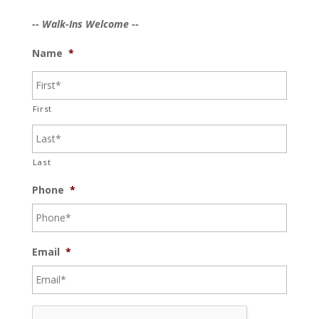
-- Walk-Ins Welcome --
Name
*
First
Last
Phone
*
Email
*
C