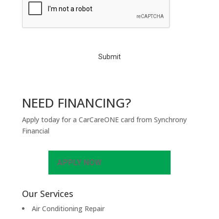
A
P
T
C
H
A
NEED FINANCING?
Apply today for a CarCareONE card from Synchrony
Financial
APPLY NOW
Our Services
Air Conditioning Repair