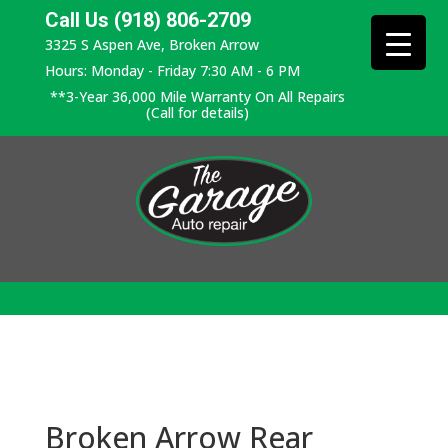
Call Us (918) 806-2709
3325 S Aspen Ave, Broken Arrow
Hours: Monday - Friday 7:30 AM - 6 PM
**3-Year 36,000 Mile Warranty On All Repairs
(Call for details)
Broken Arrow Rear