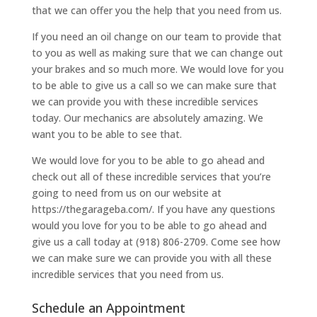
that we can offer you the help that you need from us.
If you need an oil change on our team to provide that
to you as well as making sure that we can change out
your brakes and so much more. We would love for you
to be able to give us a call so we can make sure that
we can provide you with these incredible services
today. Our mechanics are absolutely amazing. We
want you to be able to see that.
We would love for you to be able to go ahead and
check out all of these incredible services that you’re
going to need from us on our website at
https://thegarageba.com/. If you have any questions
would you love for you to be able to go ahead and
give us a call today at (918) 806-2709. Come see how
we can make sure we can provide you with all these
incredible services that you need from us.
Schedule an Appointment