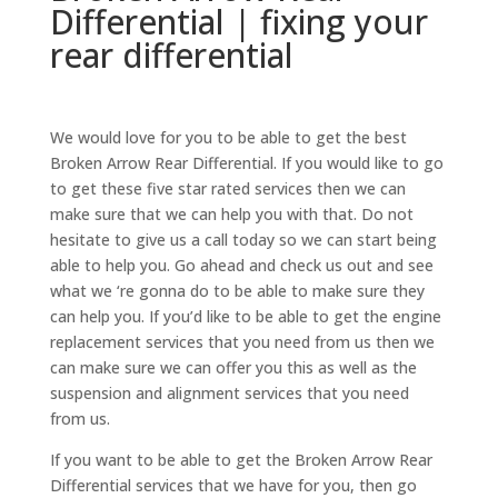
Differential | fixing your
rear differential
We would love for you to be able to get the best
Broken Arrow Rear Differential. If you would like to go
to get these five star rated services then we can
make sure that we can help you with that. Do not
hesitate to give us a call today so we can start being
able to help you. Go ahead and check us out and see
what we ‘re gonna do to be able to make sure they
can help you. If you’d like to be able to get the engine
replacement services that you need from us then we
can make sure we can offer you this as well as the
suspension and alignment services that you need
from us.
If you want to be able to get the Broken Arrow Rear
Differential services that we have for you, then go