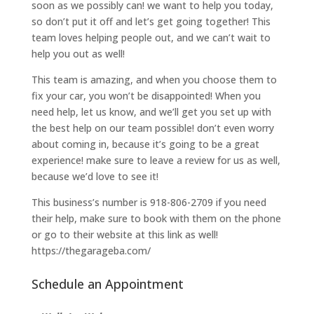
soon as we possibly can! we want to help you today,
so don’t put it off and let’s get going together! This
team loves helping people out, and we can’t wait to
help you out as well!
This team is amazing, and when you choose them to
fix your car, you won’t be disappointed! When you
need help, let us know, and we’ll get you set up with
the best help on our team possible! don’t even worry
about coming in, because it’s going to be a great
experience! make sure to leave a review for us as well,
because we’d love to see it!
This business’s number is 918-806-2709 if you need
their help, make sure to book with them on the phone
or go to their website at this link as well!
https://thegarageba.com/
Schedule an Appointment