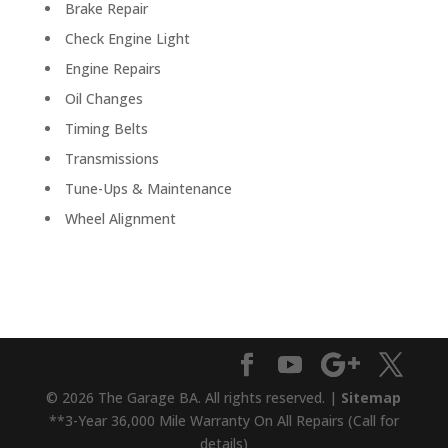
Brake Repair
Check Engine Light
Engine Repairs
Oil Changes
Timing Belts
Transmissions
Tune-Ups & Maintenance
Wheel Alignment
© 2026 The Garage BA. All rights reserved. |
Sitemap
**3-Year 36,000 Mile Warranty On All Repairs (Call for
details)