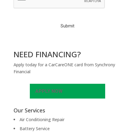
T
C
H
A
NEED FINANCING?
Apply today for a CarCareONE card from Synchrony
Financial
APPLY NOW
Our Services
Air Conditioning Repair
Battery Service