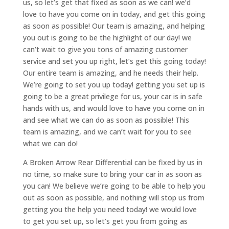
us, so let’s get that fixed as soon as we can! we’d
love to have you come on in today, and get this going
as soon as possible! Our team is amazing, and helping
you out is going to be the highlight of our day! we
can’t wait to give you tons of amazing customer
service and set you up right, let’s get this going today!
Our entire team is amazing, and he needs their help.
We’re going to set you up today! getting you set up is
going to be a great privilege for us, your car is in safe
hands with us, and would love to have you come on in
and see what we can do as soon as possible! This
team is amazing, and we can’t wait for you to see
what we can do!
A Broken Arrow Rear Differential can be fixed by us in
no time, so make sure to bring your car in as soon as
you can! We believe we’re going to be able to help you
out as soon as possible, and nothing will stop us from
getting you the help you need today! we would love
to get you set up, so let’s get you from going as