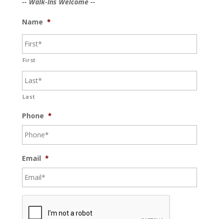
-- Walk-Ins Welcome --
Name
*
First
Last
Phone
*
Email
*
C
A
P