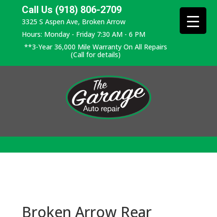
Call Us (918) 806-2709
3325 S Aspen Ave, Broken Arrow
Hours: Monday - Friday 7:30 AM - 6 PM
**3-Year 36,000 Mile Warranty On All Repairs
(Call for details)
Broken Arrow Rear