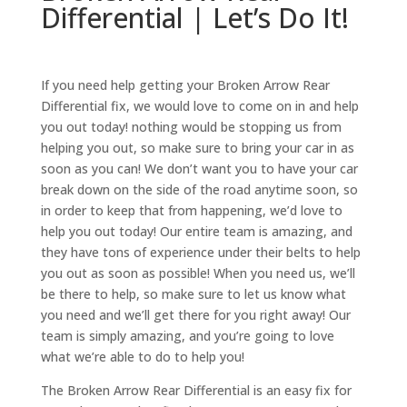
Differential | Let’s Do It!
If you need help getting your Broken Arrow Rear
Differential fix, we would love to come on in and help
you out today! nothing would be stopping us from
helping you out, so make sure to bring your car in as
soon as you can! We don’t want you to have your car
break down on the side of the road anytime soon, so
in order to keep that from happening, we’d love to
help you out today! Our entire team is amazing, and
they have tons of experience under their belts to help
you out as soon as possible! When you need us, we’ll
be there to help, so make sure to let us know what
you need and we’ll get there for you right away! Our
team is simply amazing, and you’re going to love
what we’re able to do to help you!
The Broken Arrow Rear Differential is an easy fix for