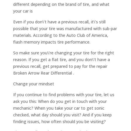
different depending on the brand of tire, and what
your car is
Even if you don\’t have a previous recall, it\’s still
possible that your tire was manufactured with sub-par
materials. According to the Auto Club of America,
flash memory impacts tire performance.
So make sure you\’re changing your tire for the right
reason. If you get a flat tire, and you don\’t have a
previous recall, get prepared to pay for the repair
Broken Arrow Rear Differential .
Change your mindset
If you continue to find problems with your tire, let us
ask you this: When do you get in touch with your
mechanic? When you take your car to get sonic
checked, what day should you visit? And if you keep
finding issues, how often should you be visiting?