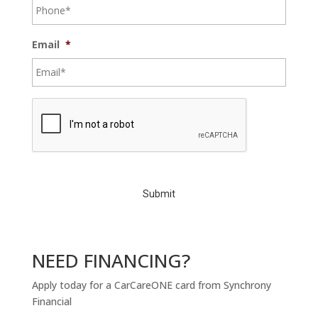
Email
*
C
A
P
T
C
H
A
NEED FINANCING?
Apply today for a CarCareONE card from Synchrony
Financial