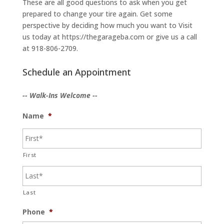
These are all good questions to ask when you get
prepared to change your tire again. Get some
perspective by deciding how much you want to Visit
us today at https://thegarageba.com or give us a call
at 918-806-2709.
Schedule an Appointment
-- Walk-Ins Welcome --
Name
*
First
Last
Phone
*