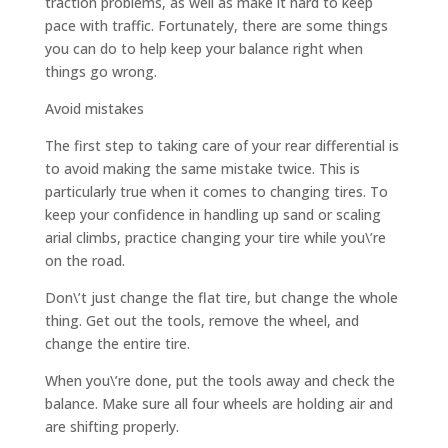
traction problems, as well as make it hard to keep
pace with traffic. Fortunately, there are some things
you can do to help keep your balance right when
things go wrong.
Avoid mistakes
The first step to taking care of your rear differential is
to avoid making the same mistake twice. This is
particularly true when it comes to changing tires. To
keep your confidence in handling up sand or scaling
arial climbs, practice changing your tire while you\’re
on the road.
Don\’t just change the flat tire, but change the whole
thing. Get out the tools, remove the wheel, and
change the entire tire.
When you\’re done, put the tools away and check the
balance. Make sure all four wheels are holding air and
are shifting properly.