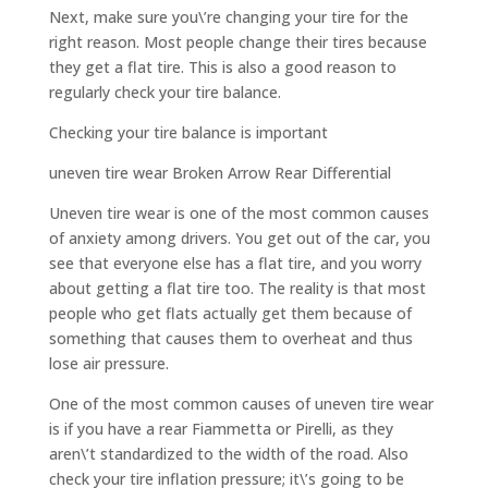
Next, make sure you\’re changing your tire for the
right reason. Most people change their tires because
they get a flat tire. This is also a good reason to
regularly check your tire balance.
Checking your tire balance is important
uneven tire wear Broken Arrow Rear Differential
Uneven tire wear is one of the most common causes
of anxiety among drivers. You get out of the car, you
see that everyone else has a flat tire, and you worry
about getting a flat tire too. The reality is that most
people who get flats actually get them because of
something that causes them to overheat and thus
lose air pressure.
One of the most common causes of uneven tire wear
is if you have a rear Fiammetta or Pirelli, as they
aren\’t standardized to the width of the road. Also
check your tire inflation pressure; it\’s going to be