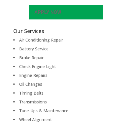
APPLY NOW
Our Services
Air Conditioning Repair
Battery Service
Brake Repair
Check Engine Light
Engine Repairs
Oil Changes
Timing Belts
Transmissions
Tune-Ups & Maintenance
Wheel Alignment