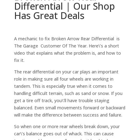
Differential | Our Shop
Has Great Deals
A mechanic to fix Broken Arrow Rear Differential is
The Garage Customer Of The Year. Here\’s a short
video that explains what the problem is, and how to
fix it.
The rear differential on your car plays an important
role in making sure all four wheels are working in
tandem. This is especially true when it comes to
handling difficult terrain, such as sand or snow. If you
get a tire off track, you\’ll have trouble staying
balanced. Even small movements forward or backward
will make the difference between success and failure.
So when one or more rear wheels break down, your
car\’s balance goes out of whack. This can cause