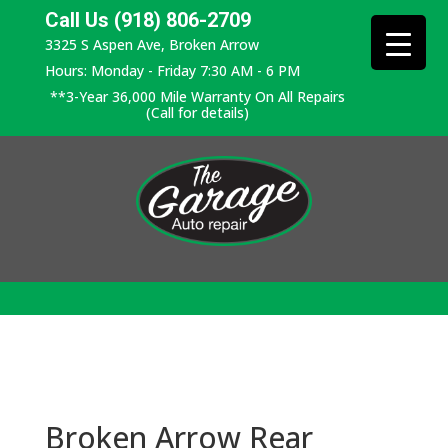
Call Us (918) 806-2709
3325 S Aspen Ave, Broken Arrow
Hours: Monday - Friday 7:30 AM - 6 PM
**3-Year 36,000 Mile Warranty On All Repairs
(Call for details)
Broken Arrow Rear