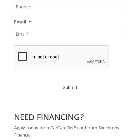
Email
*
C
A
P
T
C
H
A
NEED FINANCING?
Apply today for a CarCareONE card from Synchrony
Financial