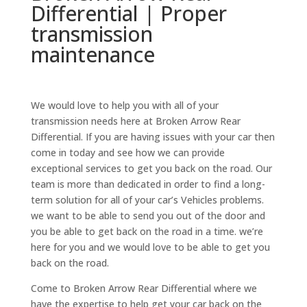
Differential | Proper
transmission
maintenance
We would love to help you with all of your
transmission needs here at Broken Arrow Rear
Differential. If you are having issues with your car then
come in today and see how we can provide
exceptional services to get you back on the road. Our
team is more than dedicated in order to find a long-
term solution for all of your car’s Vehicles problems.
we want to be able to send you out of the door and
you be able to get back on the road in a time. we’re
here for you and we would love to be able to get you
back on the road.
Come to Broken Arrow Rear Differential where we
have the expertise to help get your car back on the