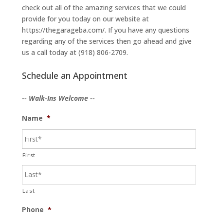
check out all of the amazing services that we could
provide for you today on our website at
https://thegarageba.com/. If you have any questions
regarding any of the services then go ahead and give
us a call today at (918) 806-2709.
Schedule an Appointment
-- Walk-Ins Welcome --
Name
*
First
Last
Phone
*