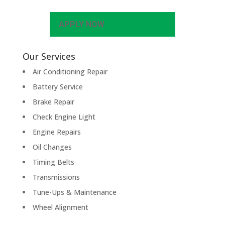
APPLY NOW
Our Services
Air Conditioning Repair
Battery Service
Brake Repair
Check Engine Light
Engine Repairs
Oil Changes
Timing Belts
Transmissions
Tune-Ups & Maintenance
Wheel Alignment