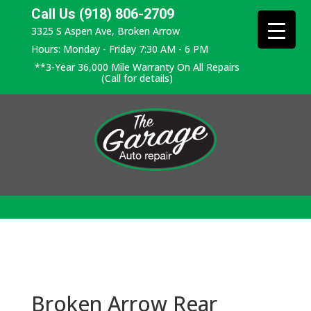
Call Us (918) 806-2709
3325 S Aspen Ave, Broken Arrow
Hours: Monday - Friday 7:30 AM - 6 PM
**3-Year 36,000 Mile Warranty On All Repairs
(Call for details)
Broken Arrow Rear