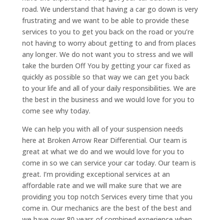
road. We understand that having a car go down is very
frustrating and we want to be able to provide these
services to you to get you back on the road or you’re
not having to worry about getting to and from places
any longer. We do not want you to stress and we will
take the burden Off You by getting your car fixed as
quickly as possible so that way we can get you back
to your life and all of your daily responsibilities. We are
the best in the business and we would love for you to
come see why today.
We can help you with all of your suspension needs
here at Broken Arrow Rear Differential. Our team is
great at what we do and we would love for you to
come in so we can service your car today. Our team is
great. I’m providing exceptional services at an
affordable rate and we will make sure that we are
providing you top notch Services every time that you
come in. Our mechanics are the best of the best and
we have over 80 years of combined experience when