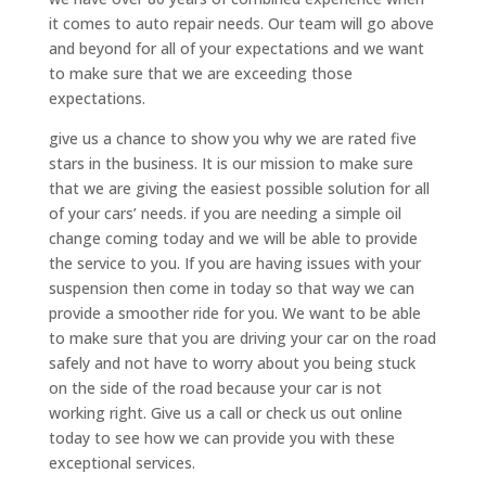
it comes to auto repair needs. Our team will go above
and beyond for all of your expectations and we want
to make sure that we are exceeding those
expectations.
give us a chance to show you why we are rated five
stars in the business. It is our mission to make sure
that we are giving the easiest possible solution for all
of your cars’ needs. if you are needing a simple oil
change coming today and we will be able to provide
the service to you. If you are having issues with your
suspension then come in today so that way we can
provide a smoother ride for you. We want to be able
to make sure that you are driving your car on the road
safely and not have to worry about you being stuck
on the side of the road because your car is not
working right. Give us a call or check us out online
today to see how we can provide you with these
exceptional services.