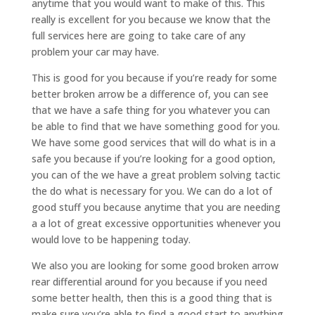
anytime that you would want to make of this. This
really is excellent for you because we know that the
full services here are going to take care of any
problem your car may have.
This is good for you because if you’re ready for some
better broken arrow be a difference of, you can see
that we have a safe thing for you whatever you can
be able to find that we have something good for you.
We have some good services that will do what is in a
safe you because if you’re looking for a good option,
you can of the we have a great problem solving tactic
the do what is necessary for you. We can do a lot of
good stuff you because anytime that you are needing
a a lot of great excessive opportunities whenever you
would love to be happening today.
We also you are looking for some good broken arrow
rear differential around for you because if you need
some better health, then this is a good thing that is
make sure you’re able to find a good start to anything