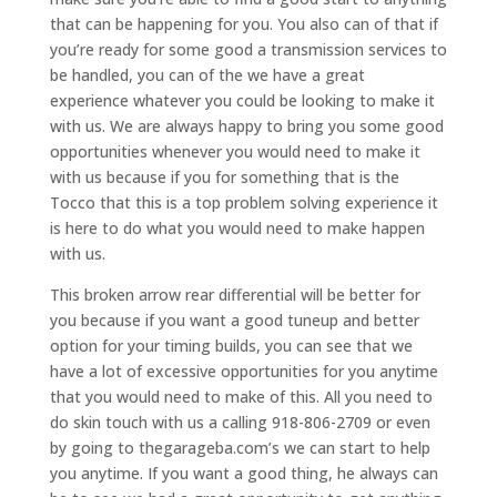
that can be happening for you. You also can of that if
you’re ready for some good a transmission services to
be handled, you can of the we have a great
experience whatever you could be looking to make it
with us. We are always happy to bring you some good
opportunities whenever you would need to make it
with us because if you for something that is the
Tocco that this is a top problem solving experience it
is here to do what you would need to make happen
with us.
This broken arrow rear differential will be better for
you because if you want a good tuneup and better
option for your timing builds, you can see that we
have a lot of excessive opportunities for you anytime
that you would need to make of this. All you need to
do skin touch with us a calling 918-806-2709 or even
by going to thegarageba.com’s we can start to help
you anytime. If you want a good thing, he always can