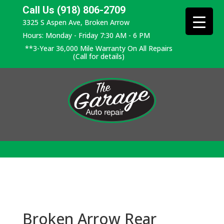
Call Us (918) 806-2709
3325 S Aspen Ave, Broken Arrow
Hours: Monday - Friday 7:30 AM - 6 PM
**3-Year 36,000 Mile Warranty On All Repairs
(Call for details)
Broken Arrow Rear