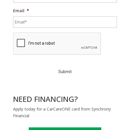
Email
*
C
A
P
T
C
H
A
NEED FINANCING?
Apply today for a CarCareONE card from Synchrony
Financial