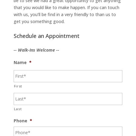
be to see we had a great opportunity to get anything
that you would like to make happen. If you can touch
with us, you’ll be find in a very friendly to than us to
get you something good.
Schedule an Appointment
-- Walk-Ins Welcome --
Name
*
First
Last
Phone
*