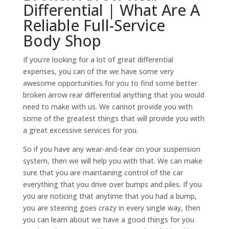
Differential | What Are A
Reliable Full-Service
Body Shop
If you’re looking for a lot of great differential
expenses, you can of the we have some very
awesome opportunities for you to find some better
broken arrow rear differential anything that you would
need to make with us. We cannot provide you with
some of the greatest things that will provide you with
a great excessive services for you.
So if you have any wear-and-tear on your suspension
system, then we will help you with that. We can make
sure that you are maintaining control of the car
everything that you drive over bumps and piles. If you
you are noticing that anytime that you had a bump,
you are steering goes crazy in every single way, then
you can learn about we have a good things for you