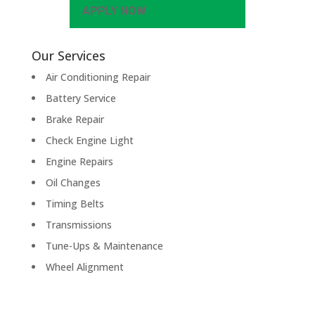
APPLY NOW
Our Services
Air Conditioning Repair
Battery Service
Brake Repair
Check Engine Light
Engine Repairs
Oil Changes
Timing Belts
Transmissions
Tune-Ups & Maintenance
Wheel Alignment