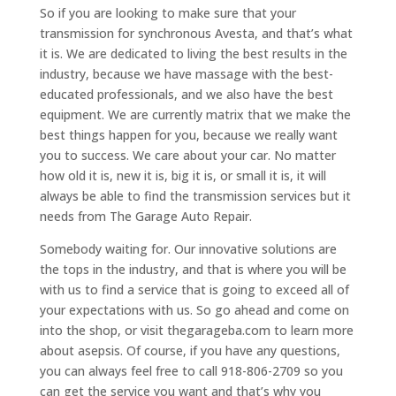
So if you are looking to make sure that your
transmission for synchronous Avesta, and that’s what
it is. We are dedicated to living the best results in the
industry, because we have massage with the best-
educated professionals, and we also have the best
equipment. We are currently matrix that we make the
best things happen for you, because we really want
you to success. We care about your car. No matter
how old it is, new it is, big it is, or small it is, it will
always be able to find the transmission services but it
needs from The Garage Auto Repair.
Somebody waiting for. Our innovative solutions are
the tops in the industry, and that is where you will be
with us to find a service that is going to exceed all of
your expectations with us. So go ahead and come on
into the shop, or visit thegarageba.com to learn more
about asepsis. Of course, if you have any questions,
you can always feel free to call 918-806-2709 so you
can get the service you want and that’s why you