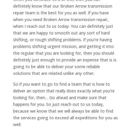
definitely know that our Broken Arrow transmission
repair team is the best for you as well. If you have
when you need Broken Arrow transmission repair,
when I reach out to us today. You can definitely just
that we are happy to smooth out any sort of hard
shifting, or rough shifting problems. If you’re having
problems shifting urgent mission, and getting it into
the regular that you are looking for, then you should
definitely just enough to provide an expense that is is
going to be able to deliver your some reliable
solutions that are related unlike any other.
So if you want to go to find a team that is how to
deliver an option that really does exactly what you’re
looking for, then… Go ahead and make sure that
happens for you. So just reach out to us today,
because we know that we will always be able to find
the services going to exceed all expeditions for you as
well.