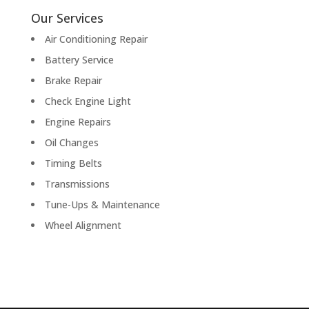
Our Services
Air Conditioning Repair
Battery Service
Brake Repair
Check Engine Light
Engine Repairs
Oil Changes
Timing Belts
Transmissions
Tune-Ups & Maintenance
Wheel Alignment