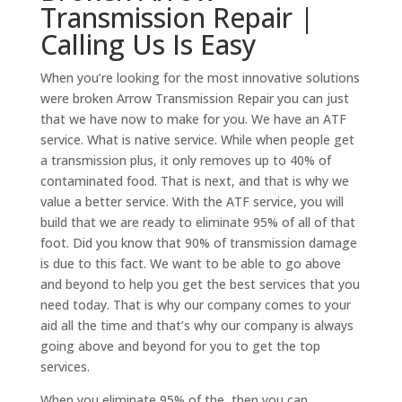
Transmission Repair |
Calling Us Is Easy
When you’re looking for the most innovative solutions
were broken Arrow Transmission Repair you can just
that we have now to make for you. We have an ATF
service. What is native service. While when people get
a transmission plus, it only removes up to 40% of
contaminated food. That is next, and that is why we
value a better service. With the ATF service, you will
build that we are ready to eliminate 95% of all of that
foot. Did you know that 90% of transmission damage
is due to this fact. We want to be able to go above
and beyond to help you get the best services that you
need today. That is why our company comes to your
aid all the time and that’s why our company is always
going above and beyond for you to get the top
services.
When you eliminate 95% of the, then you can