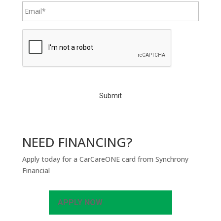
C
A
P
T
C
H
A
NEED FINANCING?
Apply today for a CarCareONE card from Synchrony
Financial
APPLY NOW