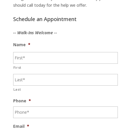
should call today for the help we offer.
Schedule an Appointment
-- Walk-Ins Welcome --
Name
*
First
Last
Phone
*
Email
*