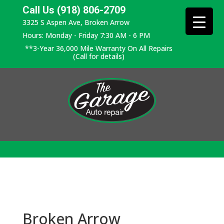
Call Us (918) 806-2709
3325 S Aspen Ave, Broken Arrow
Hours: Monday - Friday 7:30 AM - 6 PM
**3-Year 36,000 Mile Warranty On All Repairs
(Call for details)
Broken Arrow