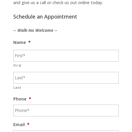
and give us a call or check us out online today.
Schedule an Appointment
-- Walk-Ins Welcome --
Name
*
First
Last
Phone
*
Email
*