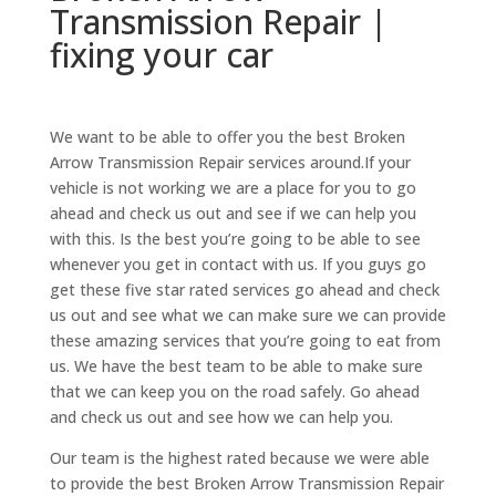
Transmission Repair |
fixing your car
We want to be able to offer you the best Broken
Arrow Transmission Repair services around.If your
vehicle is not working we are a place for you to go
ahead and check us out and see if we can help you
with this. Is the best you’re going to be able to see
whenever you get in contact with us. If you guys go
get these five star rated services go ahead and check
us out and see what we can make sure we can provide
these amazing services that you’re going to eat from
us. We have the best team to be able to make sure
that we can keep you on the road safely. Go ahead
and check us out and see how we can help you.
Our team is the highest rated because we were able
to provide the best Broken Arrow Transmission Repair