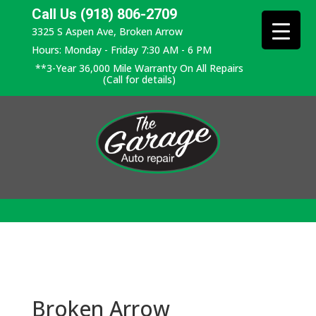
Call Us (918) 806-2709
3325 S Aspen Ave, Broken Arrow
Hours: Monday - Friday 7:30 AM - 6 PM
**3-Year 36,000 Mile Warranty On All Repairs
(Call for details)
Broken Arrow