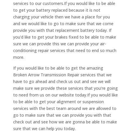
services to our customers.If you would like to be able
to get your battery replaced because it is not
charging your vehicle then we have a place for you
and we would like to go to make sure that we come
provide you with that replacement battery today. If
you’d like to get your brakes fixed to be able to make
sure we can provide this we can provide your air-
conditioning repair services that need to end so much
more.
If you would like to be able to get the amazing
Broken Arrow Transmission Repair services that we
have to go ahead and check us out and see we will
make sure we provide these services that you’re going
to need from us on our website today.If you would like
to be able to get your alignment or suspension
services with the best team around we are allowed to
go to make sure that we can provide you with that
check out and see how we are gonna be able to make
sure that we can help you today.