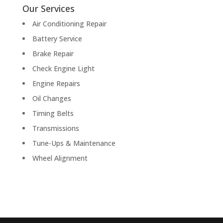
Our Services
Air Conditioning Repair
Battery Service
Brake Repair
Check Engine Light
Engine Repairs
Oil Changes
Timing Belts
Transmissions
Tune-Ups & Maintenance
Wheel Alignment