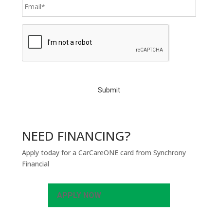
C
A
P
T
C
H
A
NEED FINANCING?
Apply today for a CarCareONE card from Synchrony
Financial
APPLY NOW