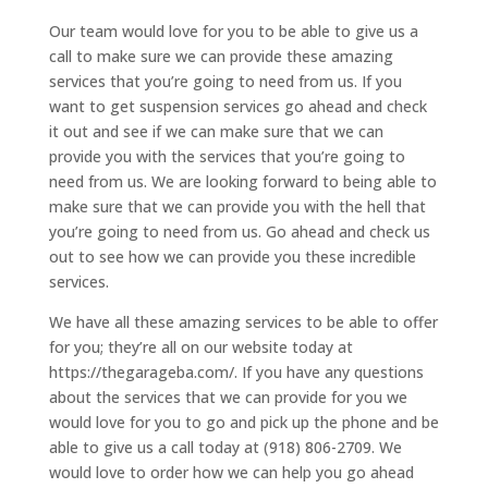
Our team would love for you to be able to give us a
call to make sure we can provide these amazing
services that you’re going to need from us. If you
want to get suspension services go ahead and check
it out and see if we can make sure that we can
provide you with the services that you’re going to
need from us. We are looking forward to being able to
make sure that we can provide you with the hell that
you’re going to need from us. Go ahead and check us
out to see how we can provide you these incredible
services.
We have all these amazing services to be able to offer
for you; they’re all on our website today at
https://thegarageba.com/. If you have any questions
about the services that we can provide for you we
would love for you to go and pick up the phone and be
able to give us a call today at (918) 806-2709. We
would love to order how we can help you go ahead