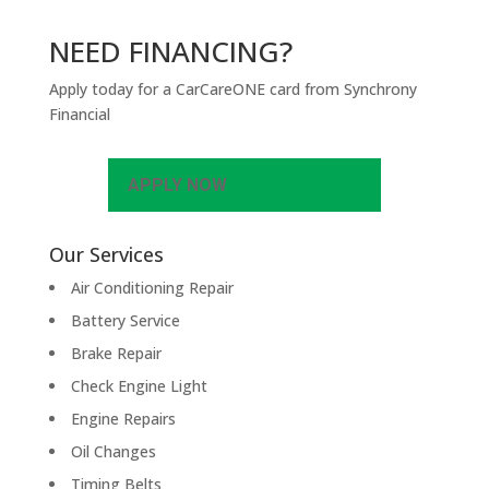
NEED FINANCING?
Apply today for a CarCareONE card from Synchrony
Financial
APPLY NOW
Our Services
Air Conditioning Repair
Battery Service
Brake Repair
Check Engine Light
Engine Repairs
Oil Changes
Timing Belts