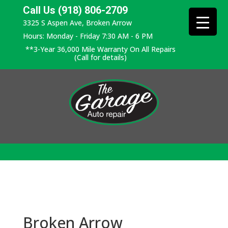
Call Us (918) 806-2709
3325 S Aspen Ave, Broken Arrow
Hours: Monday - Friday 7:30 AM - 6 PM
**3-Year 36,000 Mile Warranty On All Repairs
(Call for details)
Broken Arrow