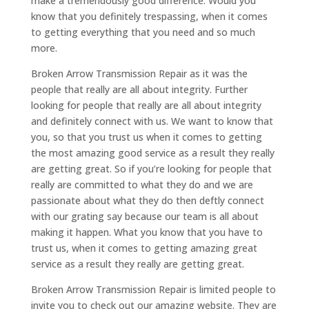
make a tremendously good difference. Would you
know that you definitely trespassing, when it comes
to getting everything that you need and so much
more.
Broken Arrow Transmission Repair as it was the
people that really are all about integrity. Further
looking for people that really are all about integrity
and definitely connect with us. We want to know that
you, so that you trust us when it comes to getting
the most amazing good service as a result they really
are getting great. So if you’re looking for people that
really are committed to what they do and we are
passionate about what they do then deftly connect
with our grating say because our team is all about
making it happen. What you know that you have to
trust us, when it comes to getting amazing great
service as a result they really are getting great.
Broken Arrow Transmission Repair is limited people to
invite you to check out our amazing website. They are