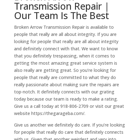
Transmission Repair |
Our Team Is The Best
Broken Arrow Transmission Repair is available to
people that really are all about integrity. If you are
looking for people that really are all about integrity
and definitely connect with that. We want to know
that you definitely trespassing, when it comes to
getting the most amazing great service system is
also really are getting great. So you’re looking for
people that really are committed to what they do
really passionate about making sure the repairs are
top-notch. It definitely connects with our grating
today because our team is ready to make a rating.
Give us a call today at 918-806-2709 or visit our great
website https://thegarageba.com/.
Give us another we definitely do care. If you’re looking
for people that really do care that definitely connects
with us. Given that another weirdest and very into