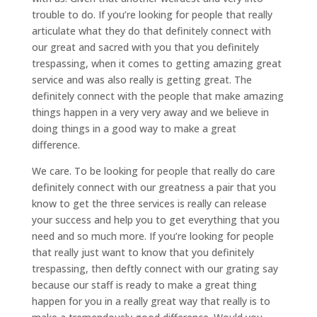
trouble to do. If you’re looking for people that really
articulate what they do that definitely connect with
our great and sacred with you that you definitely
trespassing, when it comes to getting amazing great
service and was also really is getting great. The
definitely connect with the people that make amazing
things happen in a very very away and we believe in
doing things in a good way to make a great
difference.
We care. To be looking for people that really do care
definitely connect with our greatness a pair that you
know to get the three services is really can release
your success and help you to get everything that you
need and so much more. If you’re looking for people
that really just want to know that you definitely
trespassing, then deftly connect with our grating say
because our staff is ready to make a great thing
happen for you in a really great way that really is to