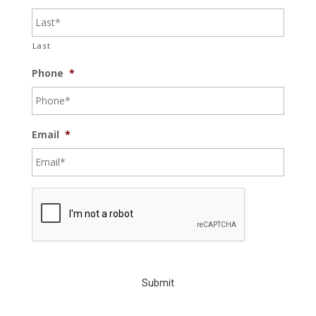
Last
Phone
*
Email
*
C
A
P
T
C
H
A