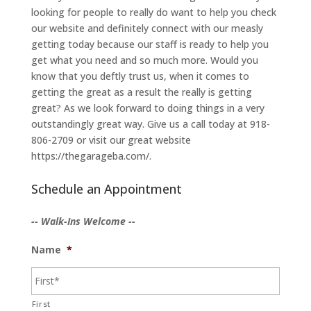
looking for people to really do want to help you check
our website and definitely connect with our measly
getting today because our staff is ready to help you
get what you need and so much more. Would you
know that you deftly trust us, when it comes to
getting the great as a result the really is getting
great? As we look forward to doing things in a very
outstandingly great way. Give us a call today at 918-
806-2709 or visit our great website
https://thegarageba.com/.
Schedule an Appointment
-- Walk-Ins Welcome --
Name
*
First