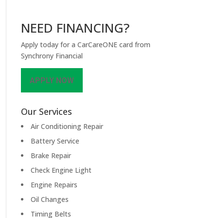
NEED FINANCING?
Apply today for a CarCareONE card from
Synchrony Financial
APPLY NOW
Our Services
Air Conditioning Repair
Battery Service
Brake Repair
Check Engine Light
Engine Repairs
Oil Changes
Timing Belts