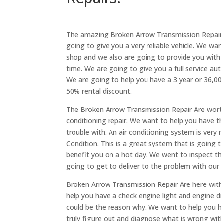
The amazing Broken Arrow Transmission Repair i
going to give you a very reliable vehicle. We wa
shop and we also are going to provide you with a
time. We are going to give you a full service a
We are going to help you have a 3 year or 36,000
50% rental discount.
The Broken Arrow Transmission Repair Are worth
conditioning repair. We want to help you have t
trouble with. An air conditioning system is very 
Condition. This is a great system that is going 
benefit you on a hot day. We went to inspect the
going to get to deliver to the problem with our 
Broken Arrow Transmission Repair Are here with
help you have a check engine light and engine di
could be the reason why. We want to help you ha
truly figure out and diagnose what is wrong wit