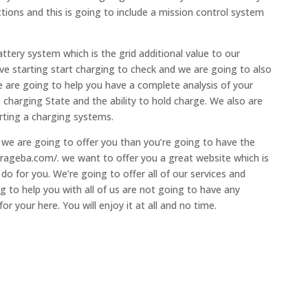
ions and this is going to include a mission control system
ttery system which is the grid additional value to our
e starting start charging to check and we are going to also
We are going to help you have a complete analysis of your
e charging State and the ability to hold charge. We also are
rting a charging systems.
at we are going to offer you than you’re going to have the
egarageba.com/. we want to offer you a great website which is
o for you. We’re going to offer all of our services and
g to help you with all of us are not going to have any
 your here. You will enjoy it at all and no time.