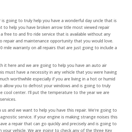
s going to truly help you have a wonderful day uncle that is
nt to help you have broken arrow title most viewed repair
 free to and fro ride service that is available without any
uto repair and maintenance opportunity that you would love.
 mile warranty on all repairs that are just going to include a
 it here and we are going to help you have an auto air
his must have a necessity in any vehicle that you were having
much worthwhile especially if you are living in a hot or humid
to allow you to defrost your windows and is going to truly
 cool center. I’ll put the temperature to the year we are
services.
 us and we want to help you have this repair. We’re going to
agnostic service. If your engine is making strange noises this
ve a repair that can go quickly and precisely and is going to
h your vehicle. We are going to check any of the three Key