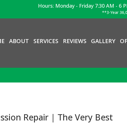
Hours: Monday - Friday 7:30 AM - 6 
**3-Year 36,0
ME
ABOUT
SERVICES
REVIEWS
GALLERY
OF
sion Repair | The Very Best