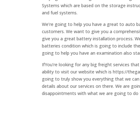
Systems which are based on the storage instruct
and fuel systems.
We’re going to help you have a great to auto ba
customers. We want to give you a comprehensiv
give you a great battery installation process. 
batteries condition which is going to include th
going to help you have an examination also sta
IfYou’re looking for any big freight services th
ability to visit our website which is https://th
going to truly show you everything that we can d
details about our services on there. We are goin
disappointments with what we are going to do for