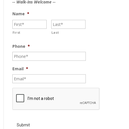
-- Walk-Ins Welcome --
Name
*
First
Last
Phone
*
Email
*
C
A
P
T
C
H
A