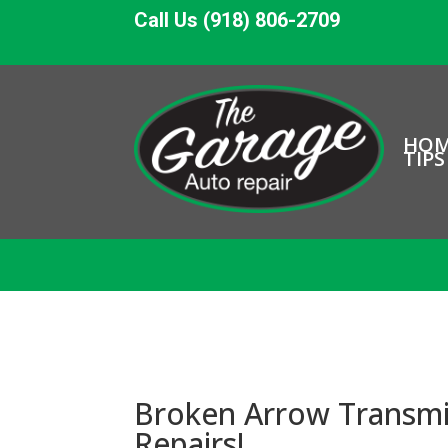
Call Us (918) 806-2709
HO
TIPS
Broken Arrow Transmis
Repairs!