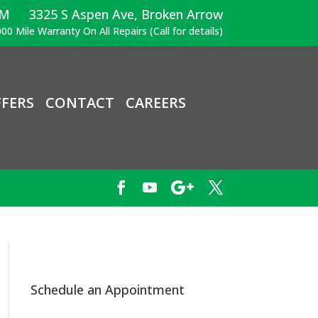
PM
3325 S Aspen Ave, Broken Arrow
00 Mile Warranty On All Repairs (Call for details)
FERS
CONTACT
CAREERS
Schedule an Appointment