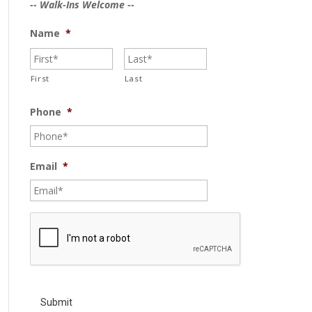
-- Walk-Ins Welcome --
Name
*
First
Last
Phone
*
Email
*
C
A
P
T
C
H
A