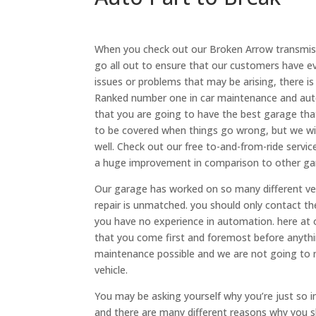
When you check out our Broken Arrow transmiss
go all out to ensure that our customers have e
issues or problems that may be arising, there is
Ranked number one in car maintenance and auto
that you are going to have the best garage that
to be covered when things go wrong, but we will
well. Check out our free to-and-from-ride service
a huge improvement in comparison to other ga
Our garage has worked on so many different veh
repair is unmatched. you should only contact th
you have no experience in automation. here at
that you come first and foremost before anythin
maintenance possible and we are not going to 
vehicle.
You may be asking yourself why you’re just so 
and there are many different reasons why you sh