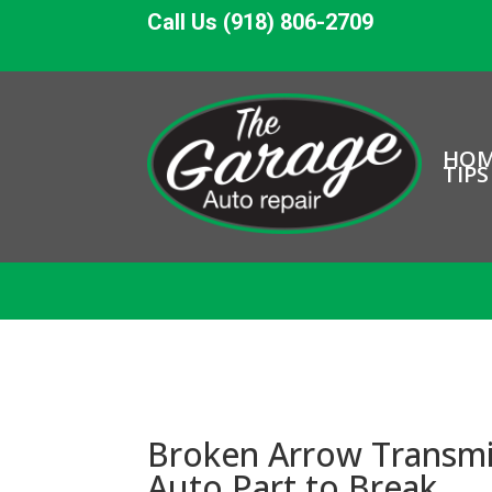
Call Us (918) 806-2709
HO
TIPS
Broken Arrow Transmi
Auto Part to Break