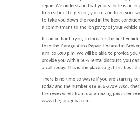
repair. We understand that your vehicle is an im
from school to getting you to and from your wor
to take you down the road in the best conditio
a commitment to the longevity of your vehicle 
It can be hard trying to look for the best vehicl
than the Garage Auto Repair. Located in Broken
a.m. to 6:00 p.m. We will be able to provide you 
provide you with a 50% rental discount. you can
a call today. This is the place to get the best th
There is no time to waste if you are starting t
today and the number 918-806-2709. Also, check 
the reviews left from our amazing past clientel
www.thegarageba.com.