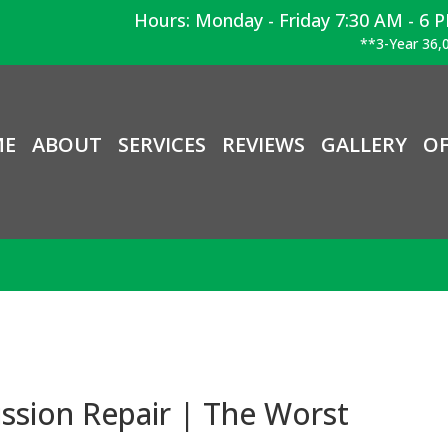
Hours: Monday - Friday 7:30 AM - 6 
**3-Year 36,0
ME
ABOUT
SERVICES
REVIEWS
GALLERY
OF
ssion Repair | The Worst