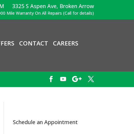
PM
3325 S Aspen Ave, Broken Arrow
00 Mile Warranty On All Repairs (Call for details)
FERS
CONTACT
CAREERS
Schedule an Appointment