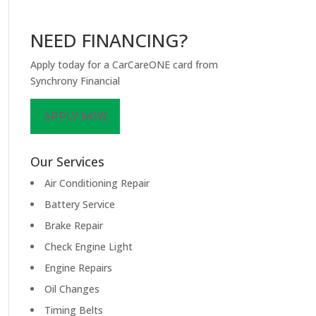
NEED FINANCING?
Apply today for a CarCareONE card from
Synchrony Financial
APPLY NOW
Our Services
Air Conditioning Repair
Battery Service
Brake Repair
Check Engine Light
Engine Repairs
Oil Changes
Timing Belts