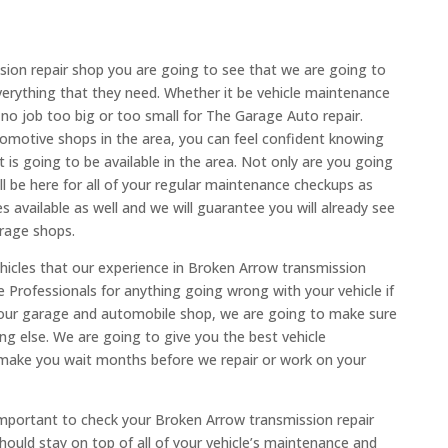
ion repair shop you are going to see that we are going to
verything that they need. Whether it be vehicle maintenance
 no job too big or too small for The Garage Auto repair.
motive shops in the area, you can feel confident knowing
 is going to be available in the area. Not only are you going
 be here for all of your regular maintenance checkups as
s available as well and we will guarantee you will already see
rage shops.
icles that our experience in Broken Arrow transmission
e Professionals for anything going wrong with your vehicle if
 our garage and automobile shop, we are going to make sure
g else. We are going to give you the best vehicle
make you wait months before we repair or work on your
important to check your Broken Arrow transmission repair
ould stay on top of all of your vehicle’s maintenance and