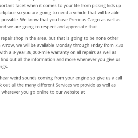
portant facet when it comes to your life from picking kids up
kplace so you are going to need a vehicle that will be able
n possible. We know that you have Precious Cargo as well as
and we are going to respect and appreciate that.
e repair shop in the area, but that is going to be none other
 Arrow, we will be available Monday through Friday from 7:30
with a 3-year 36,000-mile warranty on all repairs as well as
 find out all the information and more whenever you give us
ings.
o hear weird sounds coming from your engine so give us a call
out all the many different Services we provide as well as
e wherever you go online to our website at