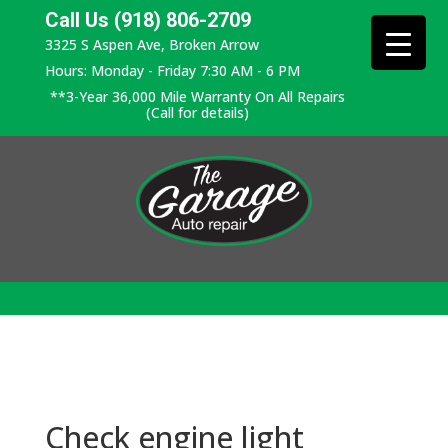
Call Us (918) 806-2709
3325 S Aspen Ave, Broken Arrow
Hours: Monday - Friday 7:30 AM - 6 PM
**3-Year 36,000 Mile Warranty On All Repairs
(Call for details)
Check engine light