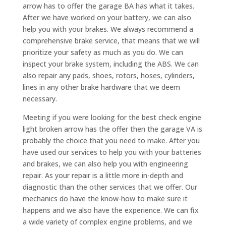
arrow has to offer the garage BA has what it takes.
After we have worked on your battery, we can also
help you with your brakes. We always recommend a
comprehensive brake service, that means that we will
prioritize your safety as much as you do. We can
inspect your brake system, including the ABS. We can
also repair any pads, shoes, rotors, hoses, cylinders,
lines in any other brake hardware that we deem
necessary.
Meeting if you were looking for the best check engine
light broken arrow has the offer then the garage VA is
probably the choice that you need to make. After you
have used our services to help you with your batteries
and brakes, we can also help you with engineering
repair. As your repair is a little more in-depth and
diagnostic than the other services that we offer. Our
mechanics do have the know-how to make sure it
happens and we also have the experience. We can fix
a wide variety of complex engine problems, and we