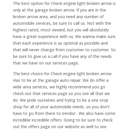
The best option for Check engine light broken arrow is
only at the garage broken arrow. If you are in the
broken arrow area, and you need any number of
automobile services, be sure to call us. Not with the
highest rated, most viewed, but you will absolutely
have a great experience with us. We wanna make sure
that each experience is as optimal as possible and
that will never change from customer to customer. So
be sure to give us a call if you have any of the needs
that we have on our services page.
The best choice for Check engine light broken arrow
Has to be at the garage auto repair. We do offer a
wide area services, we highly recommend you go
check out that services page so you see all that we
do. We pride ourselves and trying to be a one stop
shop for all of your automobile needs, so you don’t
have to go from there to Vendor . We also have some
incredible incredible offers. Going to be sure to check
out the offers page on our website as well to see