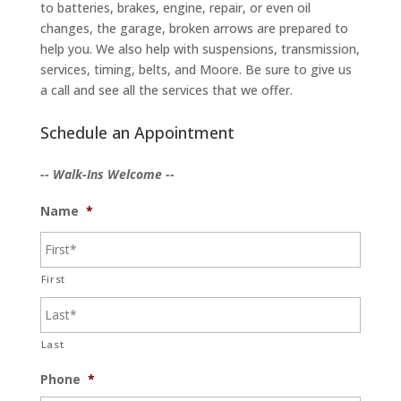
to batteries, brakes, engine, repair, or even oil
changes, the garage, broken arrows are prepared to
help you. We also help with suspensions, transmission,
services, timing, belts, and Moore. Be sure to give us
a call and see all the services that we offer.
Schedule an Appointment
-- Walk-Ins Welcome --
Name
*
First
Last
Phone
*