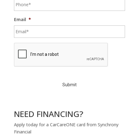
Email
*
C
A
P
T
C
H
A
NEED FINANCING?
Apply today for a CarCareONE card from Synchrony
Financial