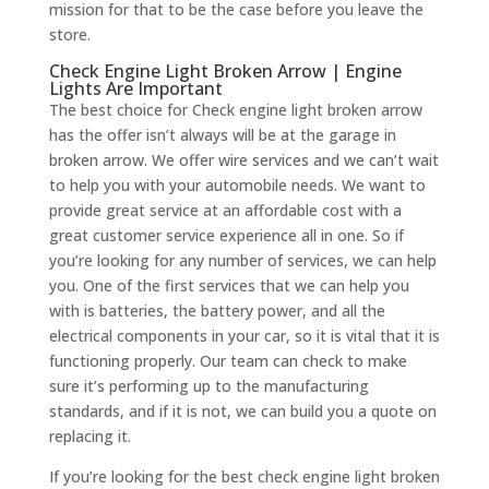
mission for that to be the case before you leave the
store.
Check Engine Light Broken Arrow | Engine
Lights Are Important
The best choice for Check engine light broken arrow
has the offer isn’t always will be at the garage in
broken arrow. We offer wire services and we can’t wait
to help you with your automobile needs. We want to
provide great service at an affordable cost with a
great customer service experience all in one. So if
you’re looking for any number of services, we can help
you. One of the first services that we can help you
with is batteries, the battery power, and all the
electrical components in your car, so it is vital that it is
functioning properly. Our team can check to make
sure it’s performing up to the manufacturing
standards, and if it is not, we can build you a quote on
replacing it.
If you’re looking for the best check engine light broken