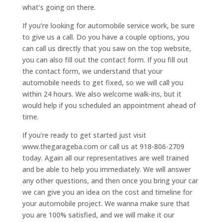
what’s going on there.
If you’re looking for automobile service work, be sure
to give us a call. Do you have a couple options, you
can call us directly that you saw on the top website,
you can also fill out the contact form. If you fill out
the contact form, we understand that your
automobile needs to get fixed, so we will call you
within 24 hours. We also welcome walk-ins, but it
would help if you scheduled an appointment ahead of
time.
If you’re ready to get started just visit
www.thegarageba.com or call us at 918-806-2709
today. Again all our representatives are well trained
and be able to help you immediately. We will answer
any other questions, and then once you bring your car
we can give you an idea on the cost and timeline for
your automobile project. We wanna make sure that
you are 100% satisfied, and we will make it our