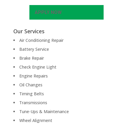
APPLY NOW
Our Services
Air Conditioning Repair
Battery Service
Brake Repair
Check Engine Light
Engine Repairs
Oil Changes
Timing Belts
Transmissions
Tune-Ups & Maintenance
Wheel Alignment