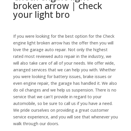
broken arrow | check
your light bro
If you were looking for the best option for the Check
engine light broken arrow has the offer then you will
love the garage auto repair. Not only the highest
rated most reviewed auto repair in the industry, we
will also take care of all of your needs. We offer wide,
arranged services that we can help you with. Whether
you were looking for battery issues, brake issues or
even engine repair, the garage has handled it. We also
do oil changes and we help us suspension. There is no
service that we can’t provide in regard to your
automobile, so be sure to call us if you have a need.
We pride ourselves on providing a great customer
service experience, and you will see that whenever you
walk through our doors.