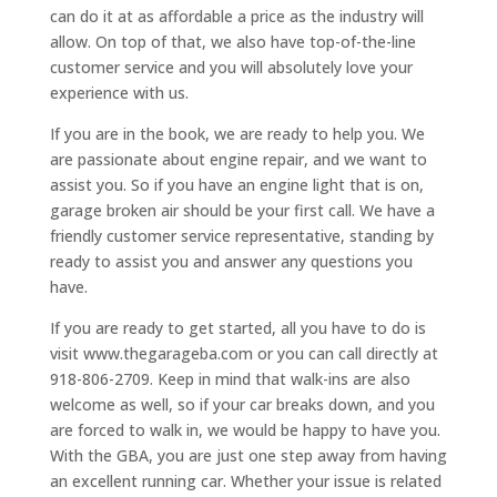
can do it at as affordable a price as the industry will
allow. On top of that, we also have top-of-the-line
customer service and you will absolutely love your
experience with us.
If you are in the book, we are ready to help you. We
are passionate about engine repair, and we want to
assist you. So if you have an engine light that is on,
garage broken air should be your first call. We have a
friendly customer service representative, standing by
ready to assist you and answer any questions you
have.
If you are ready to get started, all you have to do is
visit www.thegarageba.com or you can call directly at
918-806-2709. Keep in mind that walk-ins are also
welcome as well, so if your car breaks down, and you
are forced to walk in, we would be happy to have you.
With the GBA, you are just one step away from having
an excellent running car. Whether your issue is related