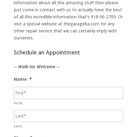
information about all this amazing stuff then please
just come in contact with us to actually have the best
of all this incredible information that’s 918-06-2709. Or
visit a special website at thegarageba.com for any
other repair service that we can certainly imply with
ourselves.
Schedule an Appointment
-- Walk-Ins Welcome --
Name
*
First
Last