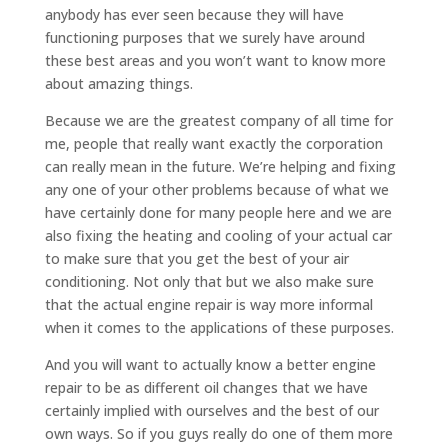
anybody has ever seen because they will have
functioning purposes that we surely have around
these best areas and you won’t want to know more
about amazing things.
Because we are the greatest company of all time for
me, people that really want exactly the corporation
can really mean in the future. We’re helping and fixing
any one of your other problems because of what we
have certainly done for many people here and we are
also fixing the heating and cooling of your actual car
to make sure that you get the best of your air
conditioning. Not only that but we also make sure
that the actual engine repair is way more informal
when it comes to the applications of these purposes.
And you will want to actually know a better engine
repair to be as different oil changes that we have
certainly implied with ourselves and the best of our
own ways. So if you guys really do one of them more