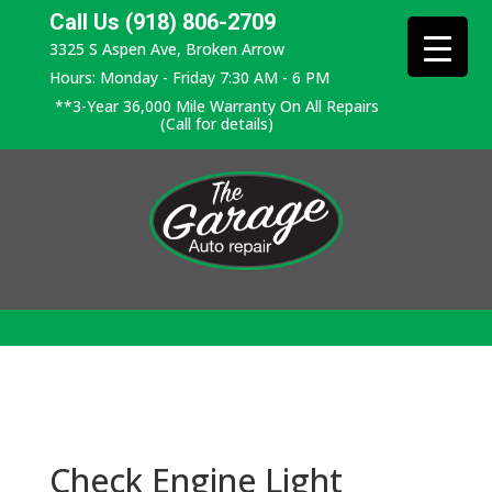
Call Us (918) 806-2709
3325 S Aspen Ave, Broken Arrow
Hours: Monday - Friday 7:30 AM - 6 PM
**3-Year 36,000 Mile Warranty On All Repairs
(Call for details)
Check Engine Light