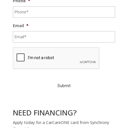
Phone
*
Email
*
C
A
P
T
C
H
A
NEED FINANCING?
Apply today for a CarCareONE card from Synchrony