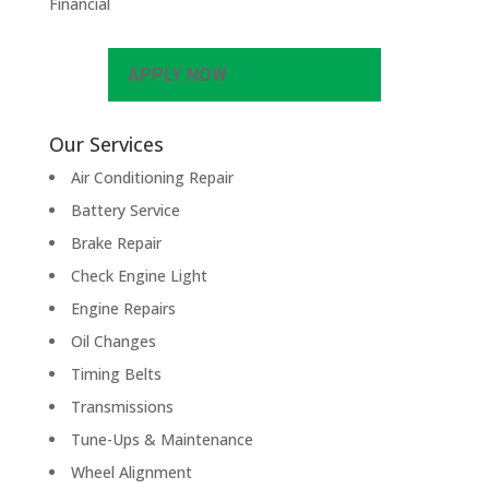
Financial
APPLY NOW
Our Services
Air Conditioning Repair
Battery Service
Brake Repair
Check Engine Light
Engine Repairs
Oil Changes
Timing Belts
Transmissions
Tune-Ups & Maintenance
Wheel Alignment