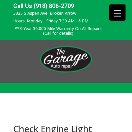
Call Us (918) 806-2709
3325 S Aspen Ave, Broken Arrow
Hours: Monday - Friday 7:30 AM - 6 PM
**3-Year 36,000 Mile Warranty On All Repairs
(Call for details)
Check Engine Light