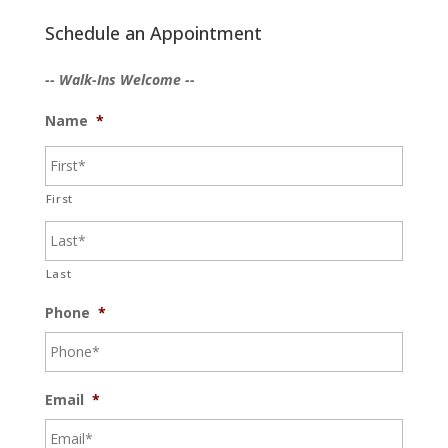
Schedule an Appointment
-- Walk-Ins Welcome --
Name
*
First
Last
Phone
*
Email
*