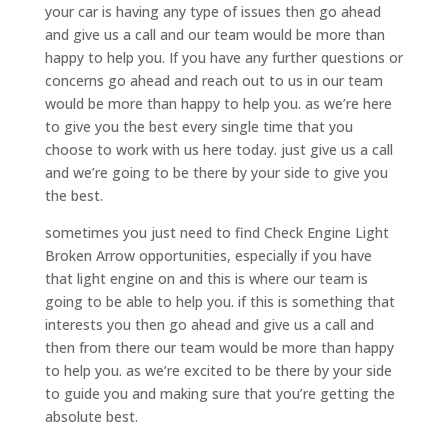
your car is having any type of issues then go ahead
and give us a call and our team would be more than
happy to help you. If you have any further questions or
concerns go ahead and reach out to us in our team
would be more than happy to help you. as we’re here
to give you the best every single time that you
choose to work with us here today. just give us a call
and we’re going to be there by your side to give you
the best.
sometimes you just need to find Check Engine Light
Broken Arrow opportunities, especially if you have
that light engine on and this is where our team is
going to be able to help you. if this is something that
interests you then go ahead and give us a call and
then from there our team would be more than happy
to help you. as we’re excited to be there by your side
to guide you and making sure that you’re getting the
absolute best.