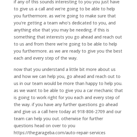
if any of this sounds interesting to you you just have
to give us a call and we’re going to be able to help
you furthermore. as we’re going to make sure that
you’re getting a team who’s dedicated to you, and
anything else that you may be needing. if this is
something that interests you go ahead and reach out
to us and from there we’re going to be able to help
you furthermore. as we are ready to give you the best
each and every step of the way.
now that you understand a little bit more about us
and how we can help you, go ahead and reach out to
us in our team would be more than happy to help you.
as we want to be able to give you a car mechanic that
is going to work right for you each and every step of
the way. if you have any further questions go ahead
and give us a call here today at 918-806-2709 and our
team can help you out. otherwise for further
questions head on over to you
https://thegarageba.com/auto-repair-services