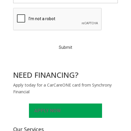
C
A
P
T
C
H
A
NEED FINANCING?
Apply today for a CarCareONE card from Synchrony
Financial
APPLY NOW
Our Services