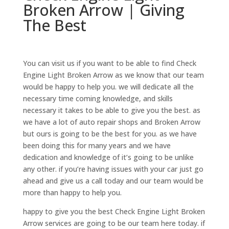
Broken Arrow | Giving
The Best
You can visit us if you want to be able to find Check
Engine Light Broken Arrow as we know that our team
would be happy to help you. we will dedicate all the
necessary time coming knowledge, and skills
necessary it takes to be able to give you the best. as
we have a lot of auto repair shops and Broken Arrow
but ours is going to be the best for you. as we have
been doing this for many years and we have
dedication and knowledge of it’s going to be unlike
any other. if you’re having issues with your car just go
ahead and give us a call today and our team would be
more than happy to help you.
happy to give you the best Check Engine Light Broken
Arrow services are going to be our team here today. if