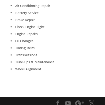
Air Conditioning Repair
Battery Service
Brake Repair
Check Engine Light
Engine Repairs
Oil Changes
Timing Belts
Transmissions
Tune-Ups & Maintenance
Wheel Alignment