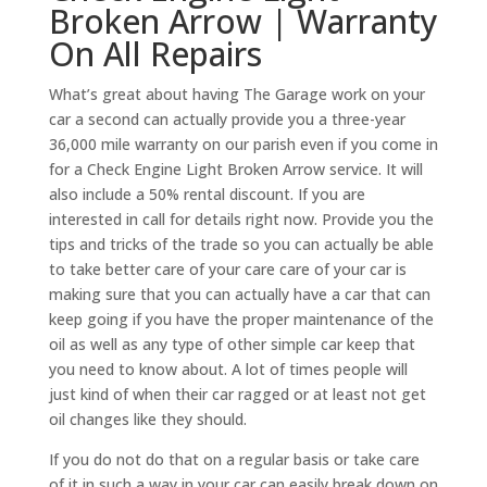
Broken Arrow | Warranty
On All Repairs
What’s great about having The Garage work on your
car a second can actually provide you a three-year
36,000 mile warranty on our parish even if you come in
for a Check Engine Light Broken Arrow service. It will
also include a 50% rental discount. If you are
interested in call for details right now. Provide you the
tips and tricks of the trade so you can actually be able
to take better care of your care care of your car is
making sure that you can actually have a car that can
keep going if you have the proper maintenance of the
oil as well as any type of other simple car keep that
you need to know about. A lot of times people will
just kind of when their car ragged or at least not get
oil changes like they should.
If you do not do that on a regular basis or take care
of it in such a way in your car can easily break down on