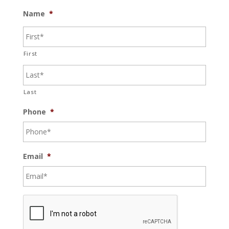
Name
*
First
Last
Phone
*
Email
*
C
A
P
T