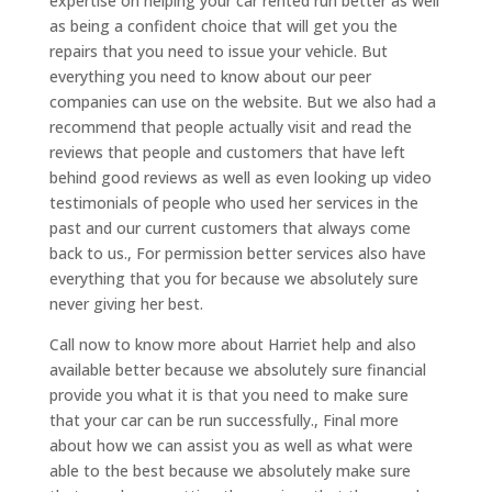
expertise on helping your car rented run better as well
as being a confident choice that will get you the
repairs that you need to issue your vehicle. But
everything you need to know about our peer
companies can use on the website. But we also had a
recommend that people actually visit and read the
reviews that people and customers that have left
behind good reviews as well as even looking up video
testimonials of people who used her services in the
past and our current customers that always come
back to us., For permission better services also have
everything that you for because we absolutely sure
never giving her best.
Call now to know more about Harriet help and also
available better because we absolutely sure financial
provide you what it is that you need to make sure
that your car can be run successfully., Final more
about how we can assist you as well as what were
able to the best because we absolutely make sure