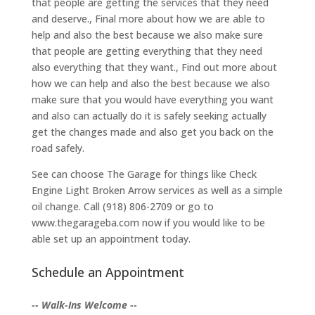
that people are getting the services that they need
and deserve., Final more about how we are able to
help and also the best because we also make sure
that people are getting everything that they need
also everything that they want., Find out more about
how we can help and also the best because we also
make sure that you would have everything you want
and also can actually do it is safely seeking actually
get the changes made and also get you back on the
road safely.
See can choose The Garage for things like Check
Engine Light Broken Arrow services as well as a simple
oil change. Call (918) 806-2709 or go to
www.thegarageba.com now if you would like to be
able set up an appointment today.
Schedule an Appointment
-- Walk-Ins Welcome --