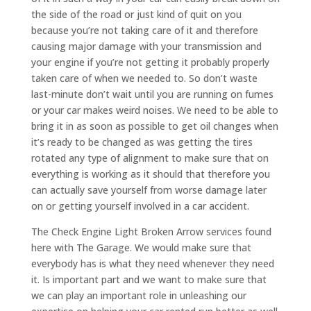
the side of the road or just kind of quit on you
because you’re not taking care of it and therefore
causing major damage with your transmission and
your engine if you’re not getting it probably properly
taken care of when we needed to. So don’t waste
last-minute don’t wait until you are running on fumes
or your car makes weird noises. We need to be able to
bring it in as soon as possible to get oil changes when
it’s ready to be changed as was getting the tires
rotated any type of alignment to make sure that on
everything is working as it should that therefore you
can actually save yourself from worse damage later
on or getting yourself involved in a car accident.
The Check Engine Light Broken Arrow services found
here with The Garage. We would make sure that
everybody has is what they need whenever they need
it. Is important part and we want to make sure that
we can play an important role in unleashing our