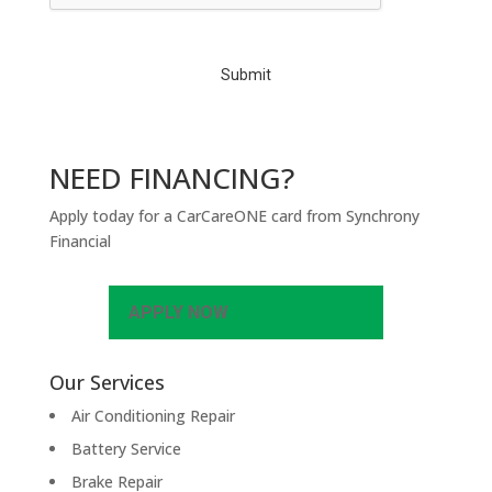
C
H
A
NEED FINANCING?
Apply today for a CarCareONE card from Synchrony
Financial
APPLY NOW
Our Services
Air Conditioning Repair
Battery Service
Brake Repair