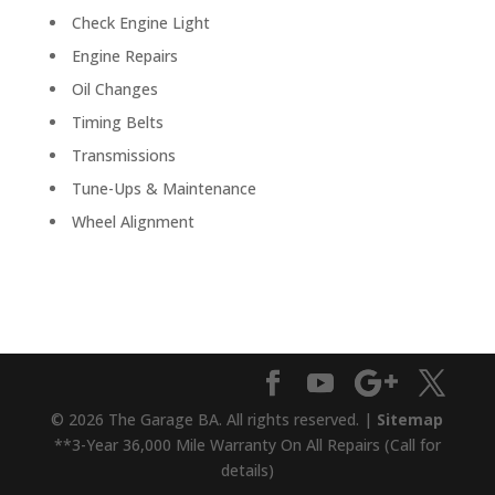
Check Engine Light
Engine Repairs
Oil Changes
Timing Belts
Transmissions
Tune-Ups & Maintenance
Wheel Alignment
© 2026 The Garage BA. All rights reserved. |
Sitemap
**3-Year 36,000 Mile Warranty On All Repairs (Call for
details)