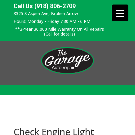
Call Us (918) 806-2709
3325 S Aspen Ave, Broken Arrow
Hours: Monday - Friday 7:30 AM - 6 PM
**3-Year 36,000 Mile Warranty On All Repairs
(Call for details)
Check Engine Light