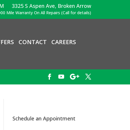
PM
3325 S Aspen Ave, Broken Arrow
00 Mile Warranty On All Repairs (Call for details)
FERS
CONTACT
CAREERS
Schedule an Appointment