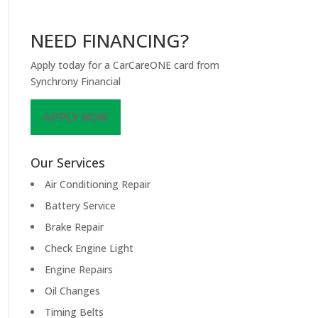
NEED FINANCING?
Apply today for a CarCareONE card from
Synchrony Financial
APPLY NOW
Our Services
Air Conditioning Repair
Battery Service
Brake Repair
Check Engine Light
Engine Repairs
Oil Changes
Timing Belts