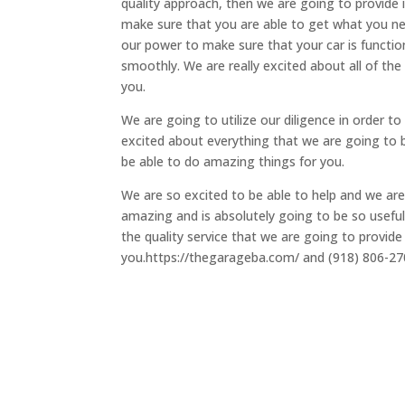
quality approach, then we are going to provide i
make sure that you are able to get what you ne
our power to make sure that your car is function
smoothly. We are really excited about all of the 
you.
We are going to utilize our diligence in order to 
excited about everything that we are going to 
be able to do amazing things for you.
We are so excited to be able to help and we are
amazing and is absolutely going to be so useful 
the quality service that we are going to provide
you.https://thegarageba.com/ and (918) 806-2