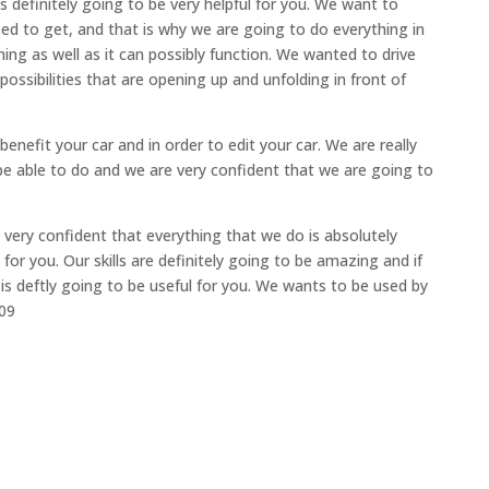
s definitely going to be very helpful for you. We want to
ed to get, and that is why we are going to do everything in
ing as well as it can possibly function. We wanted to drive
possibilities that are opening up and unfolding in front of
benefit your car and in order to edit your car. We are really
be able to do and we are very confident that we are going to
 very confident that everything that we do is absolutely
for you. Our skills are definitely going to be amazing and if
 is deftly going to be useful for you. We wants to be used by
709