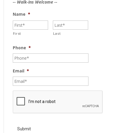
-- Walk-Ins Welcome --
Name
*
First
Last
Phone
*
Email
*
C
A
P
T
C
H
A