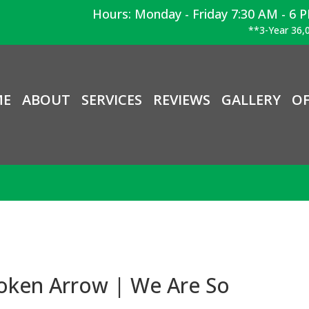
Hours: Monday - Friday 7:30 AM - 6 
**3-Year 36,0
ME
ABOUT
SERVICES
REVIEWS
GALLERY
OF
roken Arrow | We Are So