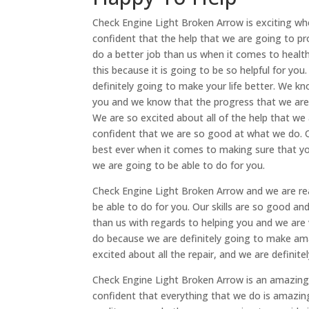
Check Engine Light Broken Arrow is exciting w
confident that the help that we are going to p
do a better job than us when it comes to healt
this because it is going to be so helpful for you
definitely going to make your life better. We 
you and we know that the progress that we are
We are so excited about all of the help that we
confident that we are so good at what we do. Ou
best ever when it comes to making sure that yo
we are going to be able to do for you.
Check Engine Light Broken Arrow and we are rea
be able to do for you. Our skills are so good a
than us with regards to helping you and we are
do because we are definitely going to make ama
excited about all the repair, and we are definite
Check Engine Light Broken Arrow is an amazing 
confident that everything that we do is amazin