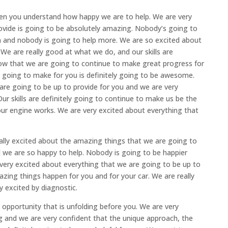
hen you understand how happy we are to help. We are very
rovide is going to be absolutely amazing. Nobody’s going to
h and nobody is going to help more. We are so excited about
. We are really good at what we do, and our skills are
know that we are going to continue to make great progress for
 going to make for you is definitely going to be awesome.
 are going to be up to provide for you and we are very
r skills are definitely going to continue to make us be the
ur engine works. We are very excited about everything that
lly excited about the amazing things that we are going to
nd we are so happy to help. Nobody is going to be happier
 very excited about everything that we are going to be up to
zing things happen for you and for your car. We are really
ly excited by diagnostic.
opportunity that is unfolding before you. We are very
g and we are very confident that the unique approach, the