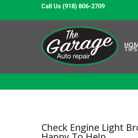
Call Us (918) 806-2709
HO
TIPS
Check Engine Light B
Happy To Help