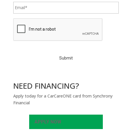
C
A
P
T
C
H
A
NEED FINANCING?
Apply today for a CarCareONE card from Synchrony
Financial
APPLY NOW