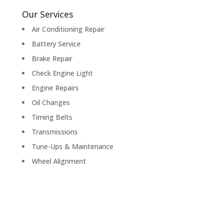
Our Services
Air Conditioning Repair
Battery Service
Brake Repair
Check Engine Light
Engine Repairs
Oil Changes
Timing Belts
Transmissions
Tune-Ups & Maintenance
Wheel Alignment