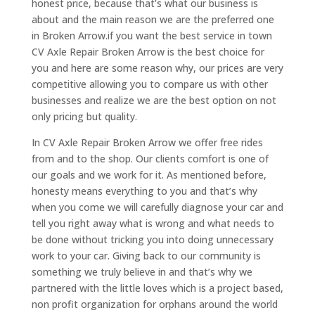
honest price, because that’s what our business is
about and the main reason we are the preferred one
in Broken Arrow.if you want the best service in town
CV Axle Repair Broken Arrow is the best choice for
you and here are some reason why, our prices are very
competitive allowing you to compare us with other
businesses and realize we are the best option on not
only pricing but quality.
In CV Axle Repair Broken Arrow we offer free rides
from and to the shop. Our clients comfort is one of
our goals and we work for it. As mentioned before,
honesty means everything to you and that’s why
when you come we will carefully diagnose your car and
tell you right away what is wrong and what needs to
be done without tricking you into doing unnecessary
work to your car. Giving back to our community is
something we truly believe in and that’s why we
partnered with the little loves which is a project based,
non profit organization for orphans around the world