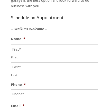
garage is the best option and look forward to do
business with you
Schedule an Appointment
-- Walk-Ins Welcome --
Name
*
First
Last
Phone
*
Email
*