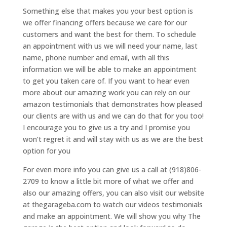
Something else that makes you your best option is
we offer financing offers because we care for our
customers and want the best for them. To schedule
an appointment with us we will need your name, last
name, phone number and email, with all this
information we will be able to make an appointment
to get you taken care of. If you want to hear even
more about our amazing work you can rely on our
amazon testimonials that demonstrates how pleased
our clients are with us and we can do that for you too!
I encourage you to give us a try and I promise you
won’t regret it and will stay with us as we are the best
option for you
For even more info you can give us a call at (918)806-
2709 to know a little bit more of what we offer and
also our amazing offers, you can also visit our website
at thegarageba.com to watch our videos testimonials
and make an appointment. We will show you why The