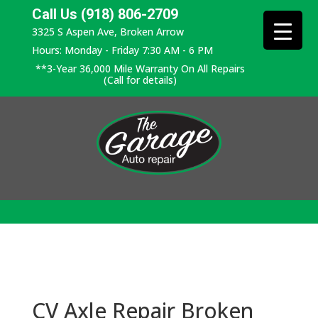
Call Us (918) 806-2709
3325 S Aspen Ave, Broken Arrow
Hours: Monday - Friday 7:30 AM - 6 PM
**3-Year 36,000 Mile Warranty On All Repairs
(Call for details)
CV Axle Repair Broken