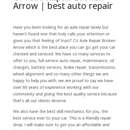
Arrow | best auto repair
Have you been looking for an axle repair lately but
haven’t found one that truly calls your attention or
gives you that feeling of trust? CV Axle Repair Broken
Arrow which is the best place you can go get your car
checked and serviced. We have so many services to
offer to you, full-service auto repair, maintenance, oil
changes, battery services, brake repair, transmissions,
wheel alignment and so many other things we are
happy to help you with. we are proud to say we have
over 80 years of experience working with our
community and giving the best quality service because
that’s all our clients deserve
We also have the best skill mechanics for you, the
best service ever to your car. This is a friendly repair
shop. I will make sure to get you an affordable and