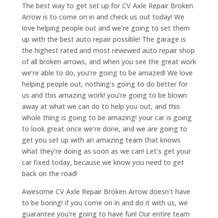
The best way to get set up for CV Axle Repair Broken
Arrow is to come on in and check us out today! We
love helping people out and we’re going to set them
up with the best auto repair possible! The garage is
the highest rated and most reviewed auto repair shop
of all broken arrows, and when you see the great work
we’re able to do, you’re going to be amazed! We love
helping people out, nothing’s going to do better for
us and this amazing work! you’re going to be blown
away at what we can do to help you out, and this
whole thing is going to be amazing! your car is going
to look great once we’re done, and we are going to
get you set up with an amazing team that knows
what they’re doing as soon as we can! Let’s get your
car fixed today, because we know you need to get
back on the road!
Awesome CV Axle Repair Broken Arrow doesn’t have
to be boring! if you come on in and do it with us, we
guarantee you’re going to have fun! Our entire team