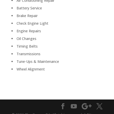
Air Conditioning Repair
Battery Service
Brake Repair
Check Engine Light
Engine Repairs
Oil Changes
Timing Belts
Transmissions
Tune-Ups & Maintenance
Wheel Alignment