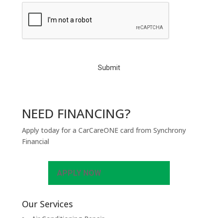
C
A
P
T
C
H
A
NEED FINANCING?
Apply today for a CarCareONE card from Synchrony
Financial
APPLY NOW
Our Services