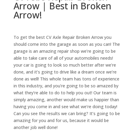
Arrow | Best in Broken
Arrow!
To get the best CV Axle Repair Broken Arrow you
should come into the garage as soon as you can! The
garage is an amazing repair shop we’re going to be
able to take care of all of your automobiles needs!
your car is going to look so much better after we’re
done, and it’s going to drive like a dream once we’re
done as well! This whole team has tons of experience
in this industry, and you’re going to be so amazed by
what they’re able to do to help you out! Our team is
simply amazing, another would make us happier than
having you come in and see what we’re doing today!
Can you see the results we can bring? It’s going to be
amazing for you and for us, because it would be
another job well done!