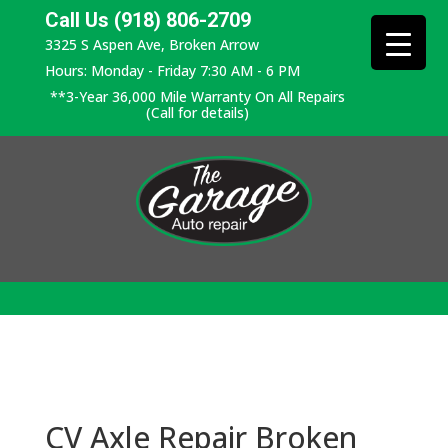
Call Us (918) 806-2709
3325 S Aspen Ave, Broken Arrow
Hours: Monday - Friday 7:30 AM - 6 PM
**3-Year 36,000 Mile Warranty On All Repairs
(Call for details)
CV Axle Repair Broken