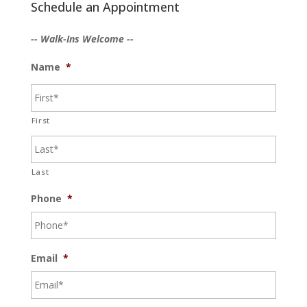
Schedule an Appointment
-- Walk-Ins Welcome --
Name
*
First
Last
Phone
*
Email
*