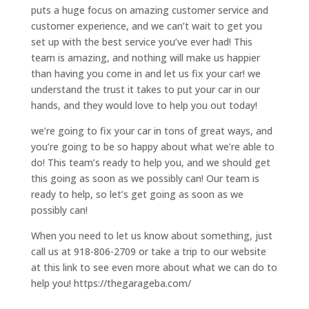
puts a huge focus on amazing customer service and
customer experience, and we can’t wait to get you
set up with the best service you’ve ever had! This
team is amazing, and nothing will make us happier
than having you come in and let us fix your car! we
understand the trust it takes to put your car in our
hands, and they would love to help you out today!
we’re going to fix your car in tons of great ways, and
you’re going to be so happy about what we’re able to
do! This team’s ready to help you, and we should get
this going as soon as we possibly can! Our team is
ready to help, so let’s get going as soon as we
possibly can!
When you need to let us know about something, just
call us at 918-806-2709 or take a trip to our website
at this link to see even more about what we can do to
help you! https://thegarageba.com/