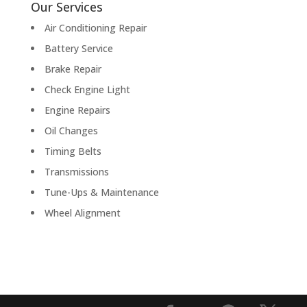
Our Services
Air Conditioning Repair
Battery Service
Brake Repair
Check Engine Light
Engine Repairs
Oil Changes
Timing Belts
Transmissions
Tune-Ups & Maintenance
Wheel Alignment