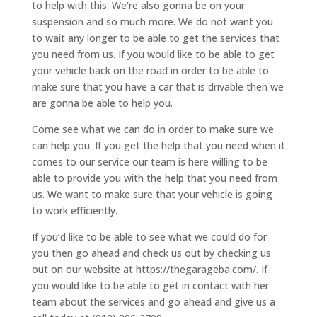
to help with this. We’re also gonna be on your
suspension and so much more. We do not want you
to wait any longer to be able to get the services that
you need from us. If you would like to be able to get
your vehicle back on the road in order to be able to
make sure that you have a car that is drivable then we
are gonna be able to help you.
Come see what we can do in order to make sure we
can help you. If you get the help that you need when it
comes to our service our team is here willing to be
able to provide you with the help that you need from
us. We want to make sure that your vehicle is going
to work efficiently.
If you’d like to be able to see what we could do for
you then go ahead and check us out by checking us
out on our website at https://thegarageba.com/. If
you would like to be able to get in contact with her
team about the services and go ahead and give us a