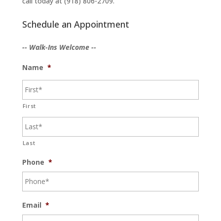
call today at (918) 806-2709.
Schedule an Appointment
-- Walk-Ins Welcome --
Name
*
First
Last
Phone
*
Email
*