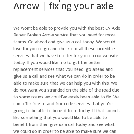
Arrow | fixing your axle
We won’t be able to provide you with the best CV Axle
Repair Broken Arrow service that you need for more
teams. Go ahead and give us a call today. We would
love for you to go and check out all these incredible
services that we have to offer for you on our website
today. If you would like me to get the better
replacement services that you need, go ahead and
give us a call and see what we can do in order to be
able to make sure that we can help you with this. We
do not want you stranded on the side of the road due
to some issues we could’ve easily been able to fix. We
can offer free to and from ride services that you’re
going to be able to benefit from today. If that sounds
like something that you would like to be able to
benefit from then give us a call today and see what
we could do in order to be able to make sure we can