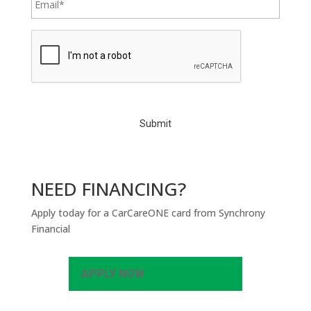
C
A
P
T
C
H
A
NEED FINANCING?
Apply today for a CarCareONE card from Synchrony
Financial
APPLY NOW