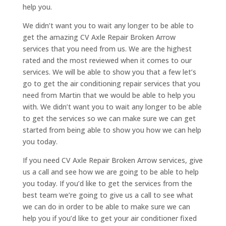
help you.
We didn’t want you to wait any longer to be able to
get the amazing CV Axle Repair Broken Arrow
services that you need from us. We are the highest
rated and the most reviewed when it comes to our
services. We will be able to show you that a few let’s
go to get the air conditioning repair services that you
need from Martin that we would be able to help you
with. We didn’t want you to wait any longer to be able
to get the services so we can make sure we can get
started from being able to show you how we can help
you today.
If you need CV Axle Repair Broken Arrow services, give
us a call and see how we are going to be able to help
you today. If you’d like to get the services from the
best team we’re going to give us a call to see what
we can do in order to be able to make sure we can
help you if you’d like to get your air conditioner fixed