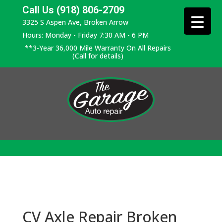
Call Us (918) 806-2709
3325 S Aspen Ave, Broken Arrow
Hours: Monday - Friday 7:30 AM - 6 PM
**3-Year 36,000 Mile Warranty On All Repairs
(Call for details)
CV Axle Repair Broken