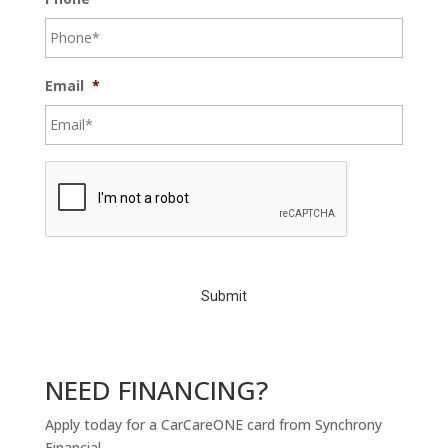
Email
*
C
A
P
T
C
H
A
NEED FINANCING?
Apply today for a CarCareONE card from Synchrony
Financial