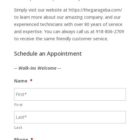
Simply visit our website at https://thegarageba.com/
to learn more about our amazing company. and our
experienced technicians with over 80 years of service
and expertise. You can always call us at 918-806-2709
to receive the same friendly customer service.
Schedule an Appointment
-- Walk-Ins Welcome --
Name
*
First
Last
Phone
*