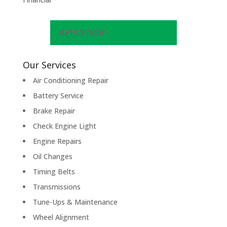
APPLY NOW
Our Services
Air Conditioning Repair
Battery Service
Brake Repair
Check Engine Light
Engine Repairs
Oil Changes
Timing Belts
Transmissions
Tune-Ups & Maintenance
Wheel Alignment