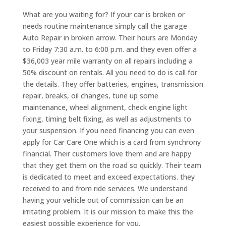
What are you waiting for? If your car is broken or
needs routine maintenance simply call the garage
Auto Repair in broken arrow. Their hours are Monday
to Friday 7:30 a.m. to 6:00 p.m. and they even offer a
$36,003 year mile warranty on all repairs including a
50% discount on rentals. All you need to do is call for
the details. They offer batteries, engines, transmission
repair, breaks, oil changes, tune up some
maintenance, wheel alignment, check engine light
fixing, timing belt fixing, as well as adjustments to
your suspension. If you need financing you can even
apply for Car Care One which is a card from synchrony
financial. Their customers love them and are happy
that they get them on the road so quickly. Their team
is dedicated to meet and exceed expectations. they
received to and from ride services. We understand
having your vehicle out of commission can be an
irritating problem. It is our mission to make this the
easiest possible experience for you.