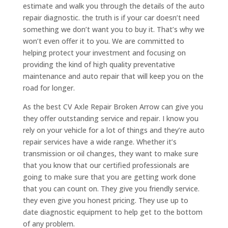
estimate and walk you through the details of the auto
repair diagnostic. the truth is if your car doesn’t need
something we don’t want you to buy it. That’s why we
won’t even offer it to you. We are committed to
helping protect your investment and focusing on
providing the kind of high quality preventative
maintenance and auto repair that will keep you on the
road for longer.
As the best CV Axle Repair Broken Arrow can give you
they offer outstanding service and repair. I know you
rely on your vehicle for a lot of things and they’re auto
repair services have a wide range. Whether it’s
transmission or oil changes, they want to make sure
that you know that our certified professionals are
going to make sure that you are getting work done
that you can count on. They give you friendly service.
they even give you honest pricing. They use up to
date diagnostic equipment to help get to the bottom
of any problem.