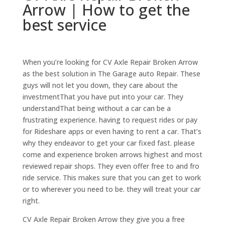
Arrow | How to get the
best service
When you’re looking for CV Axle Repair Broken Arrow
as the best solution in The Garage auto Repair. These
guys will not let you down, they care about the
investmentThat you have put into your car. They
understandThat being without a car can be a
frustrating experience. having to request rides or pay
for Rideshare apps or even having to rent a car. That’s
why they endeavor to get your car fixed fast. please
come and experience broken arrows highest and most
reviewed repair shops. They even offer free to and fro
ride service. This makes sure that you can get to work
or to wherever you need to be. they will treat your car
right.
CV Axle Repair Broken Arrow they give you a free