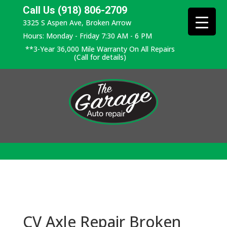
Call Us (918) 806-2709
3325 S Aspen Ave, Broken Arrow
Hours: Monday - Friday 7:30 AM - 6 PM
**3-Year 36,000 Mile Warranty On All Repairs
(Call for details)
CV Axle Repair Broken