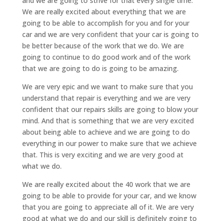
and we are going to strive for that every single time.
We are really excited about everything that we are
going to be able to accomplish for you and for your
car and we are very confident that your car is going to
be better because of the work that we do. We are
going to continue to do good work and of the work
that we are going to do is going to be amazing.
We are very epic and we want to make sure that you
understand that repair is everything and we are very
confident that our repairs skills are going to blow your
mind. And that is something that we are very excited
about being able to achieve and we are going to do
everything in our power to make sure that we achieve
that. This is very exciting and we are very good at
what we do.
We are really excited about the 40 work that we are
going to be able to provide for your car, and we know
that you are going to appreciate all of it. We are very
good at what we do and our skill is definitely going to