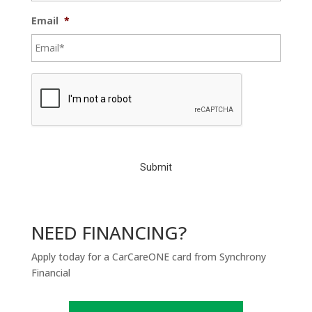
Email
*
C
A
P
T
C
H
A
NEED FINANCING?
Apply today for a CarCareONE card from Synchrony
Financial