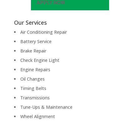
APPLY NOW
Our Services
Air Conditioning Repair
Battery Service
Brake Repair
Check Engine Light
Engine Repairs
Oil Changes
Timing Belts
Transmissions
Tune-Ups & Maintenance
Wheel Alignment