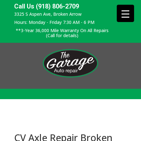
Call Us (918) 806-2709
3325 S Aspen Ave, Broken Arrow
Hours: Monday - Friday 7:30 AM - 6 PM
**3-Year 36,000 Mile Warranty On All Repairs
(Call for details)
CV Axle Repair Broken