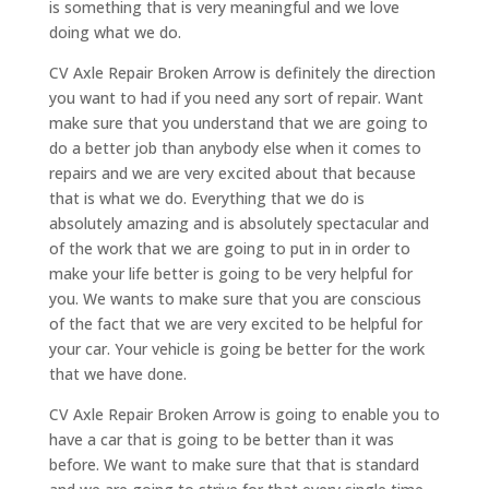
is something that is very meaningful and we love
doing what we do.
CV Axle Repair Broken Arrow is definitely the direction
you want to had if you need any sort of repair. Want
make sure that you understand that we are going to
do a better job than anybody else when it comes to
repairs and we are very excited about that because
that is what we do. Everything that we do is
absolutely amazing and is absolutely spectacular and
of the work that we are going to put in in order to
make your life better is going to be very helpful for
you. We wants to make sure that you are conscious
of the fact that we are very excited to be helpful for
your car. Your vehicle is going be better for the work
that we have done.
CV Axle Repair Broken Arrow is going to enable you to
have a car that is going to be better than it was
before. We want to make sure that that is standard