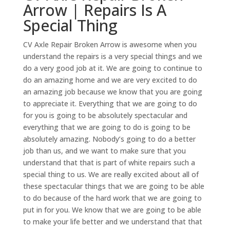
Arrow | Repairs Is A
Special Thing
CV Axle Repair Broken Arrow is awesome when you
understand the repairs is a very special things and we
do a very good job at it. We are going to continue to
do an amazing home and we are very excited to do
an amazing job because we know that you are going
to appreciate it. Everything that we are going to do
for you is going to be absolutely spectacular and
everything that we are going to do is going to be
absolutely amazing. Nobody’s going to do a better
job than us, and we want to make sure that you
understand that that is part of white repairs such a
special thing to us. We are really excited about all of
these spectacular things that we are going to be able
to do because of the hard work that we are going to
put in for you. We know that we are going to be able
to make your life better and we understand that that