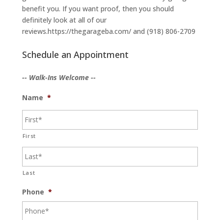
benefit you. If you want proof, then you should
definitely look at all of our
reviews.https://thegarageba.com/ and (918) 806-2709
Schedule an Appointment
-- Walk-Ins Welcome --
Name
*
First
Last
Phone
*