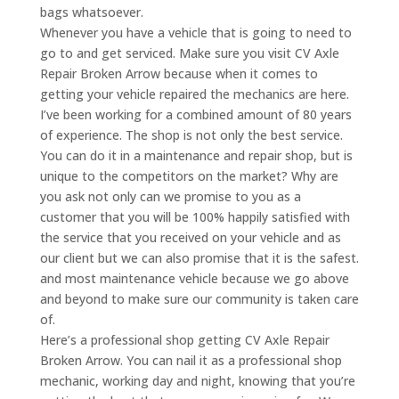
bags whatsoever.
Whenever you have a vehicle that is going to need to
go to and get serviced. Make sure you visit CV Axle
Repair Broken Arrow because when it comes to
getting your vehicle repaired the mechanics are here.
I’ve been working for a combined amount of 80 years
of experience. The shop is not only the best service.
You can do it in a maintenance and repair shop, but is
unique to the competitors on the market? Why are
you ask not only can we promise to you as a
customer that you will be 100% happily satisfied with
the service that you received on your vehicle and as
our client but we can also promise that it is the safest.
and most maintenance vehicle because we go above
and beyond to make sure our community is taken care
of.
Here’s a professional shop getting CV Axle Repair
Broken Arrow. You can nail it as a professional shop
mechanic, working day and night, knowing that you’re