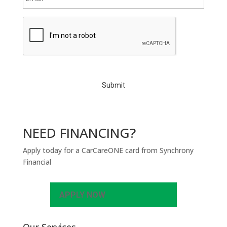
C
A
P
T
C
H
A
NEED FINANCING?
Apply today for a CarCareONE card from Synchrony
Financial
APPLY NOW