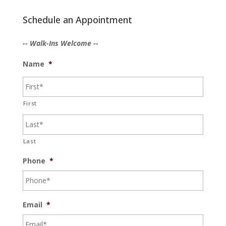
Schedule an Appointment
-- Walk-Ins Welcome --
Name
*
First
Last
Phone
*
Email
*