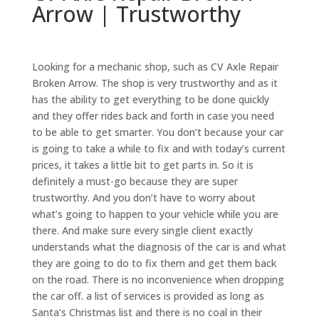
Arrow | Trustworthy
Looking for a mechanic shop, such as CV Axle Repair
Broken Arrow. The shop is very trustworthy and as it
has the ability to get everything to be done quickly
and they offer rides back and forth in case you need
to be able to get smarter. You don’t because your car
is going to take a while to fix and with today’s current
prices, it takes a little bit to get parts in. So it is
definitely a must-go because they are super
trustworthy. And you don’t have to worry about
what’s going to happen to your vehicle while you are
there. And make sure every single client exactly
understands what the diagnosis of the car is and what
they are going to do to fix them and get them back
on the road. There is no inconvenience when dropping
the car off. a list of services is provided as long as
Santa’s Christmas list and there is no coal in their