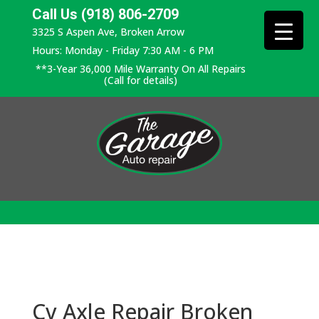
Call Us (918) 806-2709
3325 S Aspen Ave, Broken Arrow
Hours: Monday - Friday 7:30 AM - 6 PM
**3-Year 36,000 Mile Warranty On All Repairs
(Call for details)
Cv Axle Repair Broken