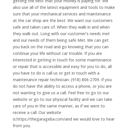
getting the best that your money is paying for. We
also use all of the latest equipment and tools to make
sure that your mechanical services and maintenance
at the car shop are the best. We want our customers
safe and taken care of. When they walk in and when
they walk out. Long with our customer’s needs met
and our needs of them being safe Met. We can get
you back on the road and go knowing that you can
continue your life without car trouble. If you are
interested in getting in touch for some maintenance
or repair that is accessible and easy for you to do, all
you have to do is call us or get in touch with a
maintenance repair technician. (918) 806-2709. If you
do not have the ability to access a phone, or you are
not wanting to give us a call. Feel free to go to our
website or go to our physical facility and we can take
care of you in the same manner, as if we were to
receive a call. Our website
is.https://thegarageba.com/and we would love to hear
from you.