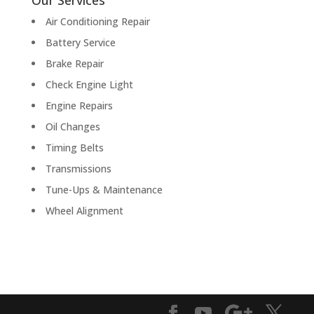
Our Services
Air Conditioning Repair
Battery Service
Brake Repair
Check Engine Light
Engine Repairs
Oil Changes
Timing Belts
Transmissions
Tune-Ups & Maintenance
Wheel Alignment