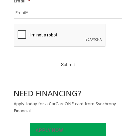
Email
*
C
A
P
T
C
H
A
NEED FINANCING?
Apply today for a CarCareONE card from Synchrony
Financial
APPLY NOW