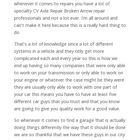
whenever it comes to repairs you have a lot of
specialty CV Axle Repair Broken Arrow repair
professionals and not a lot ever. I’m all around and
can’t make it here because this is a really hard thing to
do.
That’s a lot of knowledge since a lot of different
systems in a vehicle and they only get more
complicated each and every year so this is how we
end up having so many companies that were only able
to work on your transmission or only able to work on
your engine or whatever the case might be they were
they are usually only able to work with one part of
your car this means you have to have at least five
different car guys that you trust and that you know
are going to give you quality work for a good value.
So whenever it comes to find a garage that is actually
doing things differently the way that it should be done
we are so thankful that we have these guys in our city