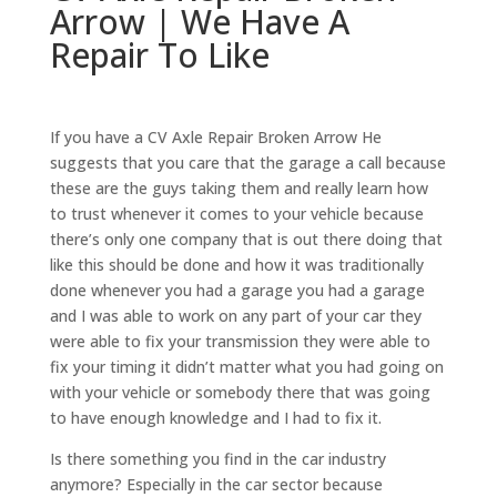
Arrow | We Have A
Repair To Like
If you have a CV Axle Repair Broken Arrow He
suggests that you care that the garage a call because
these are the guys taking them and really learn how
to trust whenever it comes to your vehicle because
there’s only one company that is out there doing that
like this should be done and how it was traditionally
done whenever you had a garage you had a garage
and I was able to work on any part of your car they
were able to fix your transmission they were able to
fix your timing it didn’t matter what you had going on
with your vehicle or somebody there that was going
to have enough knowledge and I had to fix it.
Is there something you find in the car industry
anymore? Especially in the car sector because