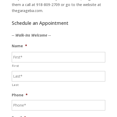
them a call at 918-809-2709 or go to the website at
thegarageba.com.
Schedule an Appointment
-- Walk-Ins Welcome --
Name
*
First
Last
Phone
*