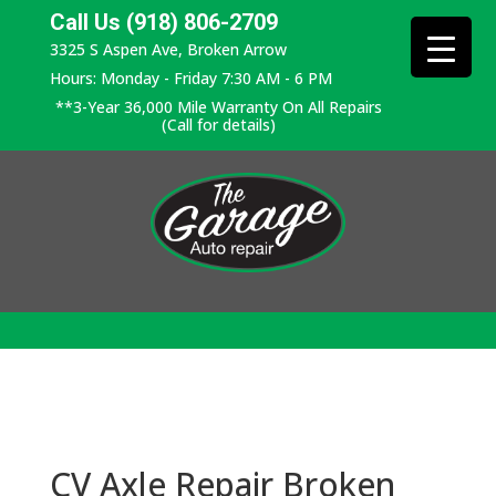
Call Us (918) 806-2709
3325 S Aspen Ave, Broken Arrow
Hours: Monday - Friday 7:30 AM - 6 PM
**3-Year 36,000 Mile Warranty On All Repairs
(Call for details)
CV Axle Repair Broken