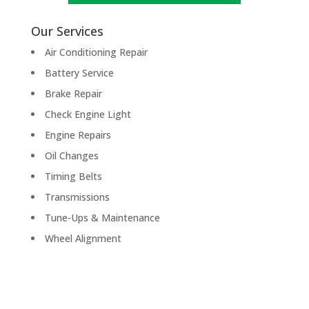
Our Services
Air Conditioning Repair
Battery Service
Brake Repair
Check Engine Light
Engine Repairs
Oil Changes
Timing Belts
Transmissions
Tune-Ups & Maintenance
Wheel Alignment