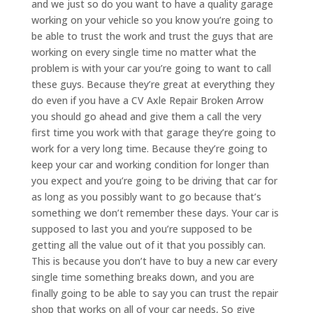
and we just so do you want to have a quality garage
working on your vehicle so you know you’re going to
be able to trust the work and trust the guys that are
working on every single time no matter what the
problem is with your car you’re going to want to call
these guys. Because they’re great at everything they
do even if you have a CV Axle Repair Broken Arrow
you should go ahead and give them a call the very
first time you work with that garage they’re going to
work for a very long time. Because they’re going to
keep your car and working condition for longer than
you expect and you’re going to be driving that car for
as long as you possibly want to go because that’s
something we don’t remember these days. Your car is
supposed to last you and you’re supposed to be
getting all the value out of it that you possibly can.
This is because you don’t have to buy a new car every
single time something breaks down, and you are
finally going to be able to say you can trust the repair
shop that works on all of your car needs, So give