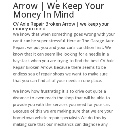
Arrow | We Keep Your
Money In Mind
CV Axle Repair Broken Arrow | we keep your
money in mind
We know that when something goes wrong with your
car it can be super stressful. Here at The Garage Auto
Repair, we put you and your car’s condition first. We
know that it can seem like looking for a needle in a
haystack when you are trying to find the best CV Axle
Repair Broken Arrow. Because there seems to be
endless sea of repair shops we want to make sure
that you can find all of your needs in one place.
We know how frustrating it is to drive out quite a
distance to even reach the shop that will be able to
provide you with the services you need for your car.
Because of this we are making sure that we are your
hometown vehicle repair specialists.We do this by
making sure that our mechanics can diagnose any