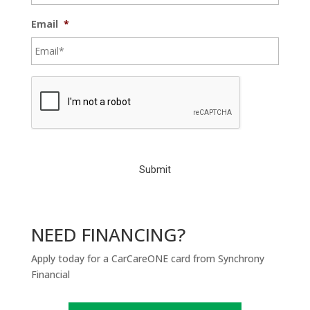
Email
*
C
A
P
T
C
H
A
NEED FINANCING?
Apply today for a CarCareONE card from Synchrony
Financial