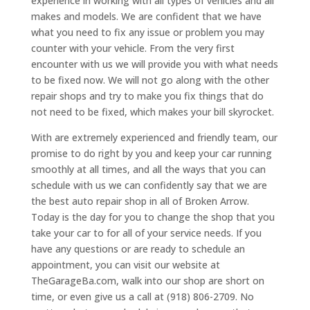
experience in working with all types of vehicles and all
makes and models. We are confident that we have
what you need to fix any issue or problem you may
counter with your vehicle. From the very first
encounter with us we will provide you with what needs
to be fixed now. We will not go along with the other
repair shops and try to make you fix things that do
not need to be fixed, which makes your bill skyrocket.
With are extremely experienced and friendly team, our
promise to do right by you and keep your car running
smoothly at all times, and all the ways that you can
schedule with us we can confidently say that we are
the best auto repair shop in all of Broken Arrow.
Today is the day for you to change the shop that you
take your car to for all of your service needs. If you
have any questions or are ready to schedule an
appointment, you can visit our website at
TheGarageBa.com, walk into our shop are short on
time, or even give us a call at (918) 806-2709. No