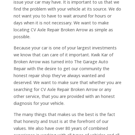
issue your car may have. It is important to us that we
find the problem with your vehicle at its source. We do
not want you to have to wait around for hours or
days when it is not necessary. We want to make
locating CV Axle Repair Broken Arrow as simple as
possible.
Because your car is one of your largest investments
we know that can care of it important. Kwik Kar of
Broken Arrow was turned into The Garage Auto
Repair with the desire to get our community the
honest repair shop they’ve always wanted and
deserved. We want to make sure that whether you are
searching for CV Axle Repair Broken Arrow or any
other service, that you are provided with an honest
diagnosis for your vehicle.
The many things that makes us the best is the fact
that honesty and trust is at the forefront of our
values. We also have over 80 years of combined