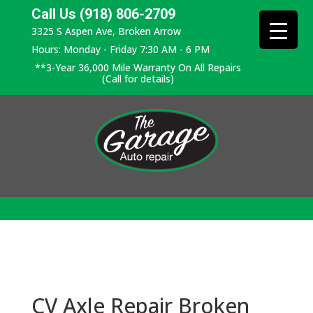
Call Us (918) 806-2709
3325 S Aspen Ave, Broken Arrow
Hours: Monday - Friday 7:30 AM - 6 PM
**3-Year 36,000 Mile Warranty On All Repairs
(Call for details)
CV Axle Repair Broken