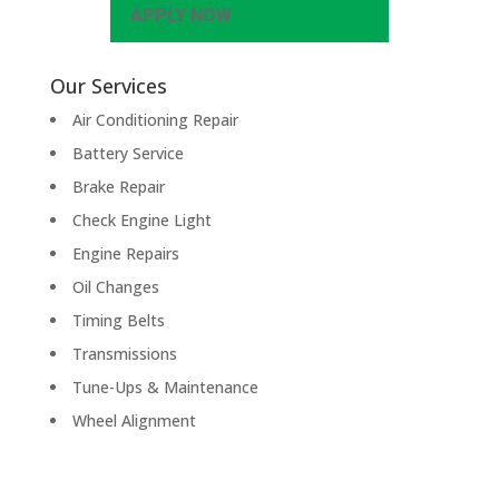
APPLY NOW
Our Services
Air Conditioning Repair
Battery Service
Brake Repair
Check Engine Light
Engine Repairs
Oil Changes
Timing Belts
Transmissions
Tune-Ups & Maintenance
Wheel Alignment