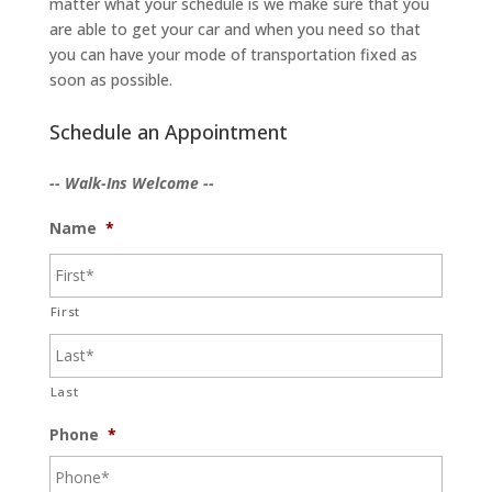
matter what your schedule is we make sure that you
are able to get your car and when you need so that
you can have your mode of transportation fixed as
soon as possible.
Schedule an Appointment
-- Walk-Ins Welcome --
Name
*
First
Last
Phone
*