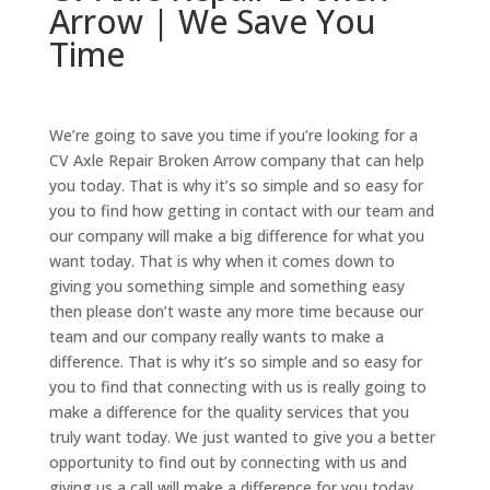
Arrow | We Save You
Time
We’re going to save you time if you’re looking for a
CV Axle Repair Broken Arrow company that can help
you today. That is why it’s so simple and so easy for
you to find how getting in contact with our team and
our company will make a big difference for what you
want today. That is why when it comes down to
giving you something simple and something easy
then please don’t waste any more time because our
team and our company really wants to make a
difference. That is why it’s so simple and so easy for
you to find that connecting with us is really going to
make a difference for the quality services that you
truly want today. We just wanted to give you a better
opportunity to find out by connecting with us and
giving us a call will make a difference for you today.