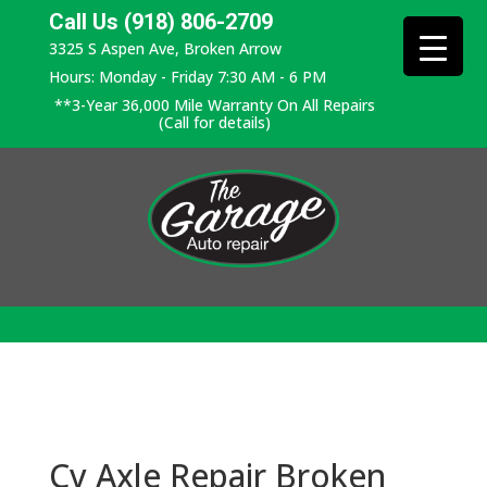
Call Us (918) 806-2709
3325 S Aspen Ave, Broken Arrow
Hours: Monday - Friday 7:30 AM - 6 PM
**3-Year 36,000 Mile Warranty On All Repairs
(Call for details)
Cv Axle Repair Broken