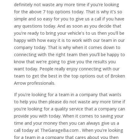
definitely not waste any more time if you’re looking
for the above 7 top options today. That is why it’s so
simple and so easy for you to give us a call if you have
any questions today. And as soon as you decide that
you’re ready to bring your vehicle’s to us then you’ll be
happy with how easy it is to work with our team in our
company today. That is why when it comes down to
connecting with the right team then you’ll be happy to
know that we’re going to give you the results you
want today. People really enjoy connecting with our
team to get the best in the top options out of Broken
Arrow professionals.
If you’re looking for a team in a company that wants
to help you then please do not waste any more time if
you’re looking for a quality service that a company can
provide you with today. When it comes to saving your
time and your money then you can always give us a
call today at TheGarageBa.com . When you’re looking
for a team in a company that cares about you then