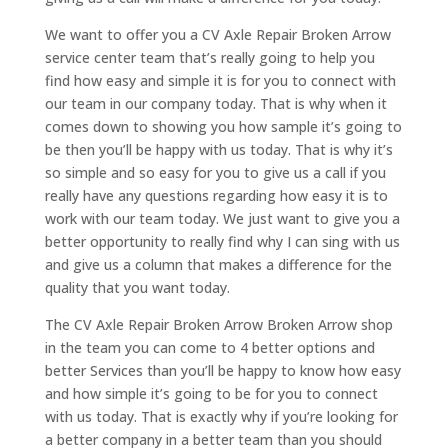
We want to offer you a CV Axle Repair Broken Arrow
service center team that’s really going to help you
find how easy and simple it is for you to connect with
our team in our company today. That is why when it
comes down to showing you how sample it’s going to
be then you’ll be happy with us today. That is why it’s
so simple and so easy for you to give us a call if you
really have any questions regarding how easy it is to
work with our team today. We just want to give you a
better opportunity to really find why I can sing with us
and give us a column that makes a difference for the
quality that you want today.
The CV Axle Repair Broken Arrow Broken Arrow shop
in the team you can come to 4 better options and
better Services than you’ll be happy to know how easy
and how simple it’s going to be for you to connect
with us today. That is exactly why if you’re looking for
a better company in a better team than you should