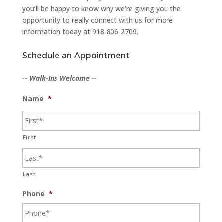
you’ll be happy to know why we’re giving you the
opportunity to really connect with us for more
information today at 918-806-2709.
Schedule an Appointment
-- Walk-Ins Welcome --
Name
*
First
Last
Phone
*