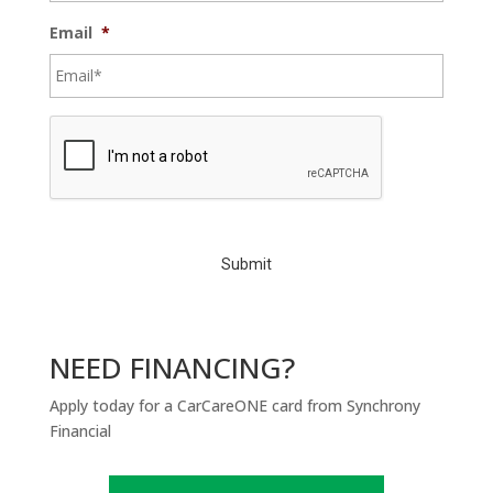
Email
*
C
A
P
T
C
H
A
NEED FINANCING?
Apply today for a CarCareONE card from Synchrony
Financial