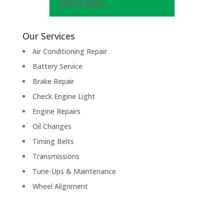
APPLY NOW
Our Services
Air Conditioning Repair
Battery Service
Brake Repair
Check Engine Light
Engine Repairs
Oil Changes
Timing Belts
Transmissions
Tune-Ups & Maintenance
Wheel Alignment