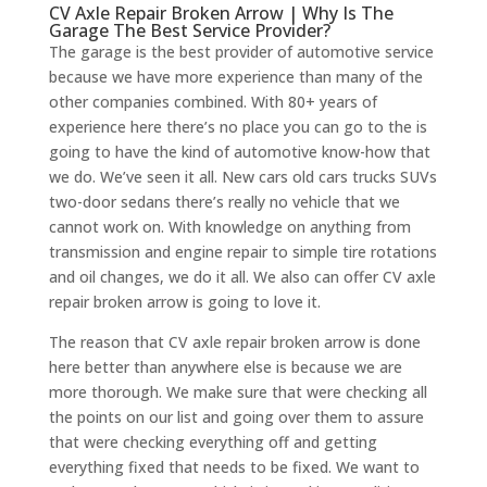
CV Axle Repair Broken Arrow | Why Is The
Garage The Best Service Provider?
The garage is the best provider of automotive service
because we have more experience than many of the
other companies combined. With 80+ years of
experience here there’s no place you can go to the is
going to have the kind of automotive know-how that
we do. We’ve seen it all. New cars old cars trucks SUVs
two-door sedans there’s really no vehicle that we
cannot work on. With knowledge on anything from
transmission and engine repair to simple tire rotations
and oil changes, we do it all. We also can offer CV axle
repair broken arrow is going to love it.
The reason that CV axle repair broken arrow is done
here better than anywhere else is because we are
more thorough. We make sure that were checking all
the points on our list and going over them to assure
that were checking everything off and getting
everything fixed that needs to be fixed. We want to