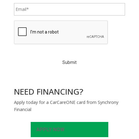
C
A
P
T
C
H
A
NEED FINANCING?
Apply today for a CarCareONE card from Synchrony
Financial
APPLY NOW