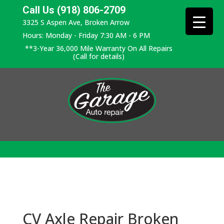
Call Us (918) 806-2709
3325 S Aspen Ave, Broken Arrow
Hours: Monday - Friday 7:30 AM - 6 PM
**3-Year 36,000 Mile Warranty On All Repairs
(Call for details)
CV Axle Repair Broken