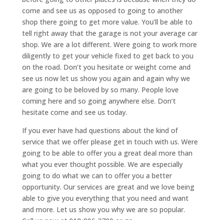
come and see us as opposed to going to another
shop there going to get more value. You’ll be able to
tell right away that the garage is not your average car
shop. We are a lot different. Were going to work more
diligently to get your vehicle fixed to get back to you
on the road. Don’t you hesitate or weight come and
see us now let us show you again and again why we
are going to be beloved by so many. People love
coming here and so going anywhere else. Don’t
hesitate come and see us today.
If you ever have had questions about the kind of
service that we offer please get in touch with us. Were
going to be able to offer you a great deal more than
what you ever thought possible. We are especially
going to do what we can to offer you a better
opportunity. Our services are great and we love being
able to give you everything that you need and want
and more. Let us show you why we are so popular.