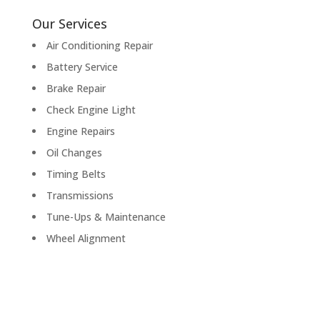
Our Services
Air Conditioning Repair
Battery Service
Brake Repair
Check Engine Light
Engine Repairs
Oil Changes
Timing Belts
Transmissions
Tune-Ups & Maintenance
Wheel Alignment