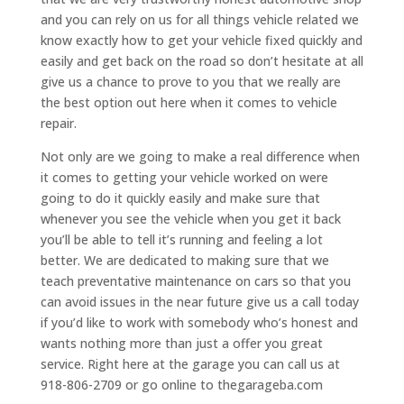
and you can rely on us for all things vehicle related we
know exactly how to get your vehicle fixed quickly and
easily and get back on the road so don’t hesitate at all
give us a chance to prove to you that we really are
the best option out here when it comes to vehicle
repair.
Not only are we going to make a real difference when
it comes to getting your vehicle worked on were
going to do it quickly easily and make sure that
whenever you see the vehicle when you get it back
you’ll be able to tell it’s running and feeling a lot
better. We are dedicated to making sure that we
teach preventative maintenance on cars so that you
can avoid issues in the near future give us a call today
if you’d like to work with somebody who’s honest and
wants nothing more than just a offer you great
service. Right here at the garage you can call us at
918-806-2709 or go online to thegarageba.com