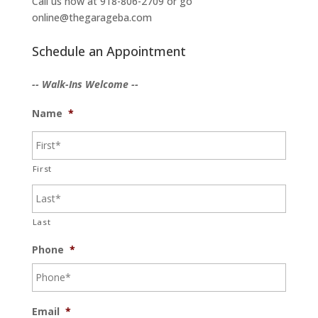
Call us now at 918-806-2709 or go
online@thegarageba.com
Schedule an Appointment
-- Walk-Ins Welcome --
Name
*
First
Last
Phone
*
Email
*