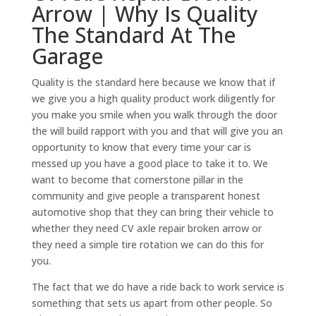
Arrow | Why Is Quality
The Standard At The
Garage
Quality is the standard here because we know that if
we give you a high quality product work diligently for
you make you smile when you walk through the door
the will build rapport with you and that will give you an
opportunity to know that every time your car is
messed up you have a good place to take it to. We
want to become that cornerstone pillar in the
community and give people a transparent honest
automotive shop that they can bring their vehicle to
whether they need CV axle repair broken arrow or
they need a simple tire rotation we can do this for
you.
The fact that we do have a ride back to work service is
something that sets us apart from other people. So