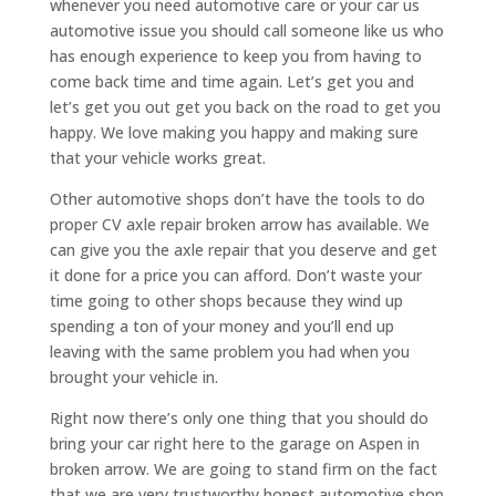
whenever you need automotive care or your car us
automotive issue you should call someone like us who
has enough experience to keep you from having to
come back time and time again. Let’s get you and
let’s get you out get you back on the road to get you
happy. We love making you happy and making sure
that your vehicle works great.
Other automotive shops don’t have the tools to do
proper CV axle repair broken arrow has available. We
can give you the axle repair that you deserve and get
it done for a price you can afford. Don’t waste your
time going to other shops because they wind up
spending a ton of your money and you’ll end up
leaving with the same problem you had when you
brought your vehicle in.
Right now there’s only one thing that you should do
bring your car right here to the garage on Aspen in
broken arrow. We are going to stand firm on the fact
that we are very trustworthy honest automotive shop