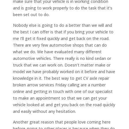
make sure that your vehicle is in working condition
and is going to work properly to do the task that it’s
been set out to do.
Nobody else is going to do a better than we will and
the best I can offer is that if you bring your vehicle to
me I’ll get it fixed quickly and get back on the road.
There are very few automotive shops that can do
what we do. We have evaluated many different
automotive vehicles. There really is no kind sedan or
truck that we can work on. Doesn’t matter make or
model we have probably worked on it before and have
knowledge in it. The best way to get CV axle repair
broken arrow services Friday calling are a number
online and getting in touch with one of our specialist
to make an appointment so that we can get your
vehicle looked at and get you back on the road quickly
and easily without any hesitation.
Another great reason that people love coming here
before going to other places is because when they do