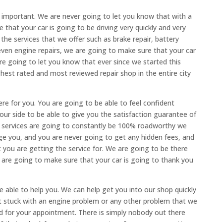
 important. We are never going to let you know that with a
that your car is going to be driving very quickly and very
he services that we offer such as brake repair, battery
even engine repairs, we are going to make sure that your car
e going to let you know that ever since we started this
st rated and most reviewed repair shop in the entire city
re for you. You are going to be able to feel confident
our side to be able to give you the satisfaction guarantee of
ur services are going to constantly be 100% roadworthy we
e you, and you are never going to get any hidden fees, and
t you are getting the service for. We are going to be there
 are going to make sure that your car is going to thank you
e able to help you. We can help get you into our shop quickly
t stuck with an engine problem or any other problem that we
nd for your appointment. There is simply nobody out there