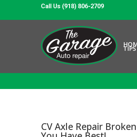
Call Us (918) 806-2709
HO
TIPS
CV Axle Repair Broken 
You Have Best!