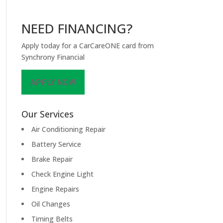
NEED FINANCING?
Apply today for a CarCareONE card from
Synchrony Financial
APPLY NOW
Our Services
Air Conditioning Repair
Battery Service
Brake Repair
Check Engine Light
Engine Repairs
Oil Changes
Timing Belts