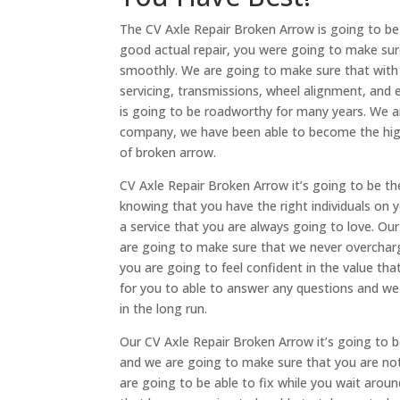
The CV Axle Repair Broken Arrow is going to be
good actual repair, you were going to make sure 
smoothly. We are going to make sure that with t
servicing, transmissions, wheel alignment, and 
is going to be roadworthy for many years. We ar
company, we have been able to become the highe
of broken arrow.
CV Axle Repair Broken Arrow it’s going to be the
knowing that you have the right individuals on y
a service that you are always going to love. O
are going to make sure that we never overcharg
you are going to feel confident in the value tha
for you to able to answer any questions and we
in the long run.
Our CV Axle Repair Broken Arrow it’s going to b
and we are going to make sure that you are no
are going to be able to fix while you wait arou