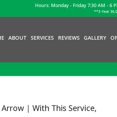
Hours: Monday - Friday 7:30 AM - 6 
**3-Year 36,0
ME
ABOUT
SERVICES
REVIEWS
GALLERY
OF
Arrow | With This Service,