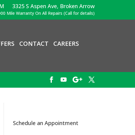
PM
3325 S Aspen Ave, Broken Arrow
00 Mile Warranty On All Repairs (Call for details)
FERS
CONTACT
CAREERS
Schedule an Appointment