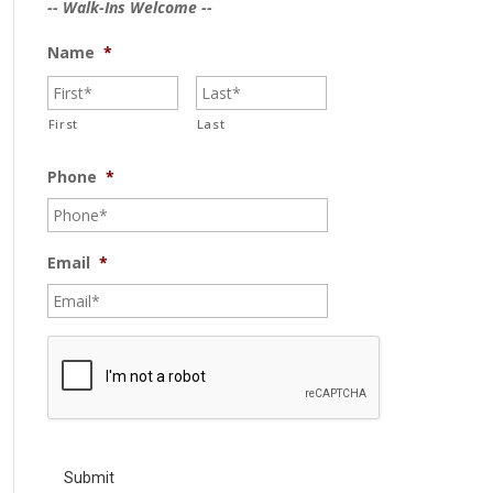
-- Walk-Ins Welcome --
Name
*
First
Last
Phone
*
Email
*
C
A
P
T
C
H
A