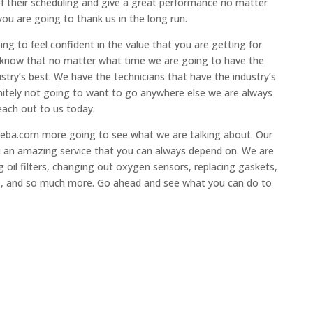
of their scheduling and give a great performance no matter
ou are going to thank us in the long run.
ng to feel confident in the value that you are getting for
u know that no matter what time we are going to have the
stry’s best. We have the technicians that have the industry’s
initely not going to want to go anywhere else we are always
each out to us today.
ageba.com more going to see what we are talking about. Our
ou an amazing service that you can always depend on. We are
 oil filters, changing out oxygen sensors, replacing gaskets,
e, and so much more. Go ahead and see what you can do to