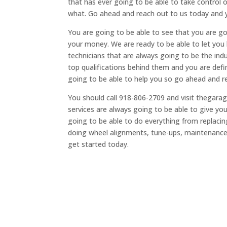
that has ever going to be able to take control 
what. Go ahead and reach out to us today and y
You are going to be able to see that you are goi
your money. We are ready to be able to let yo
technicians that are always going to be the indu
top qualifications behind them and you are def
going to be able to help you so go ahead and r
You should call 918-806-2709 and visit thegar
services are always going to be able to give y
going to be able to do everything from replacing
doing wheel alignments, tune-ups, maintenanc
get started today.