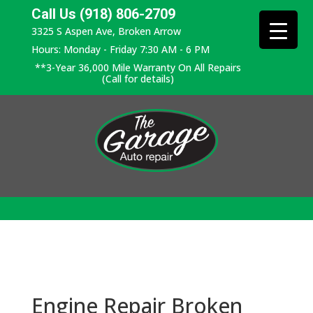
Call Us (918) 806-2709
3325 S Aspen Ave, Broken Arrow
Hours: Monday - Friday 7:30 AM - 6 PM
**3-Year 36,000 Mile Warranty On All Repairs
(Call for details)
Engine Repair Broken