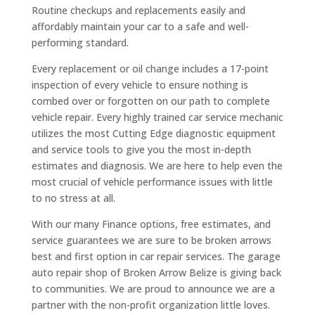
Routine checkups and replacements easily and
affordably maintain your car to a safe and well-
performing standard.
Every replacement or oil change includes a 17-point
inspection of every vehicle to ensure nothing is
combed over or forgotten on our path to complete
vehicle repair. Every highly trained car service mechanic
utilizes the most Cutting Edge diagnostic equipment
and service tools to give you the most in-depth
estimates and diagnosis. We are here to help even the
most crucial of vehicle performance issues with little
to no stress at all.
With our many Finance options, free estimates, and
service guarantees we are sure to be broken arrows
best and first option in car repair services. The garage
auto repair shop of Broken Arrow Belize is giving back
to communities. We are proud to announce we are a
partner with the non-profit organization little loves.