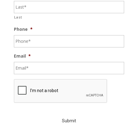
Last
Phone
*
Email
*
C
A
P
T
C
H
A