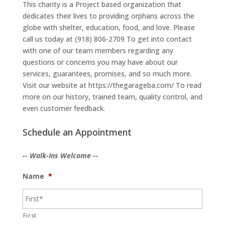
This charity is a Project based organization that
dedicates their lives to providing orphans across the
globe with shelter, education, food, and love. Please
call us today at (918) 806-2709 To get into contact
with one of our team members regarding any
questions or concerns you may have about our
services, guarantees, promises, and so much more.
Visit our website at https://thegarageba.com/ To read
more on our history, trained team, quality control, and
even customer feedback.
Schedule an Appointment
-- Walk-Ins Welcome --
Name
*
First