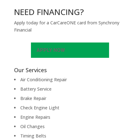
NEED FINANCING?
Apply today for a CarCareONE card from Synchrony
Financial
APPLY NOW
Our Services
Air Conditioning Repair
Battery Service
Brake Repair
Check Engine Light
Engine Repairs
Oil Changes
Timing Belts