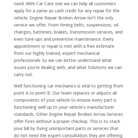
need. With Car Care one we can help all customers
apply for a same as cash credit for any repair for the
vehicle. Engine Repair Broken Arrow Isn’t the only
service we offer. From timing belts, suspensions, oil
changes, batteries, brakes, transmission services, and
even tune-ups and preventive maintenance. Every
appointment or repair is met with a free estimate
from our highly trained, expert mechanical
professionals So we can better understand what
issues you’re dealing with, and what Solutions we can
carry out.
Well functioning car mechanics is vital to getting from
point A to point B. Our team replaces or adjusts all
components of your vehicle to ensure every part is
functioning well up to your vehicle’s manufacturer
standards. Other Engine Repair Broken Arrow Services
offer fixes without a proper checkup. This is to stack
your bill by fixing unimportant parts or services that
do not need the expert consultation they are offering.