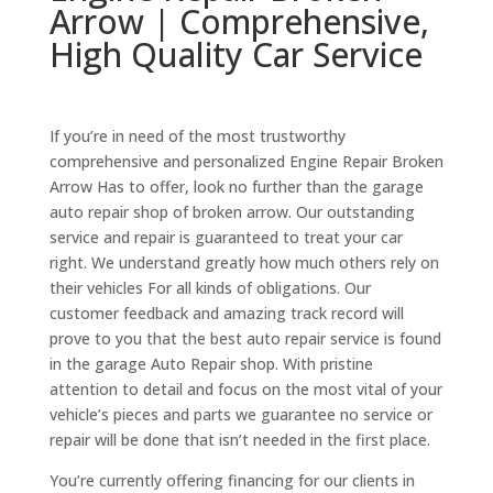
Arrow | Comprehensive,
High Quality Car Service
If you’re in need of the most trustworthy
comprehensive and personalized Engine Repair Broken
Arrow Has to offer, look no further than the garage
auto repair shop of broken arrow. Our outstanding
service and repair is guaranteed to treat your car
right. We understand greatly how much others rely on
their vehicles For all kinds of obligations. Our
customer feedback and amazing track record will
prove to you that the best auto repair service is found
in the garage Auto Repair shop. With pristine
attention to detail and focus on the most vital of your
vehicle’s pieces and parts we guarantee no service or
repair will be done that isn’t needed in the first place.
You’re currently offering financing for our clients in