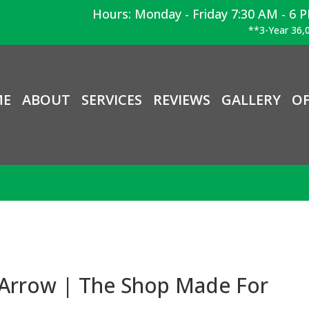
Hours: Monday - Friday 7:30 AM - 6 
**3-Year 36,0
ME
ABOUT
SERVICES
REVIEWS
GALLERY
OF
 Arrow | The Shop Made For