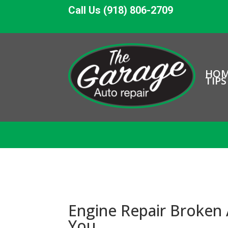
Call Us (918) 806-2709
HO
TIPS
Engine Repair Broken
You