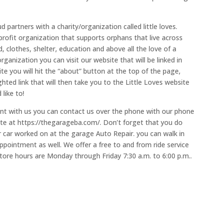
 partners with a charity/organization called little loves.
-profit organization that supports orphans that live across
 clothes, shelter, education and above all the love of a
organization you can visit our website that will be linked in
te you will hit the “about” button at the top of the page,
hted link that will then take you to the Little Loves website
like to!
ment with us you can contact us over the phone with our phone
te at https://thegarageba.com/. Don’t forget that you do
car worked on at the garage Auto Repair. you can walk in
ppointment as well. We offer a free to and from ride service
tore hours are Monday through Friday 7:30 a.m. to 6:00 p.m..