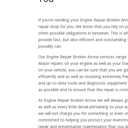
If you’re needing your Engine Repair Broken Arr
repair shop for you. We know that you rely on y
other possible obligations in between. This is w
provide fast, but also efficient and outstanding
possibly can.
Our Engine Repair Broken Arrow services range f
Major repairs on your engine as well as your t
on your vehicle, you can be sure that you are 
efficiently and as well as receiving extremely fr
and up-to-date tools and diagnostic equipment t
as possible and to ensure that the repair is co
At Engine Repair Broken Arrow we will always gi
as well as every little detail pertaining to your 
we will not charge you for something or even off
committed to helping you protect your investmen
repair and preventative maintenance that you de