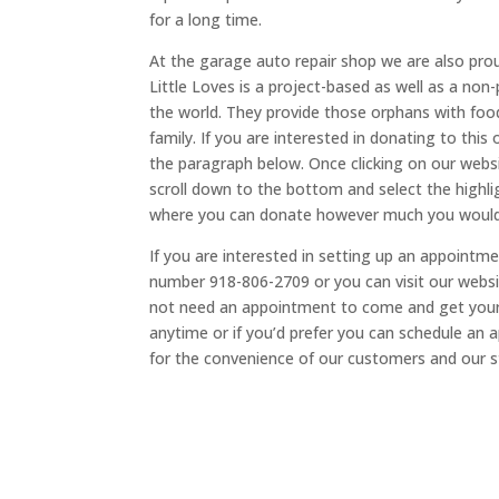
for a long time.
At the garage auto repair shop we are also proud
Little Loves is a project-based as well as a non
the world. They provide those orphans with food,
family. If you are interested in donating to this 
the paragraph below. Once clicking on our websi
scroll down to the bottom and select the highlig
where you can donate however much you would 
If you are interested in setting up an appoint
number 918-806-2709 or you can visit our websi
not need an appointment to come and get your 
anytime or if you’d prefer you can schedule an a
for the convenience of our customers and our s