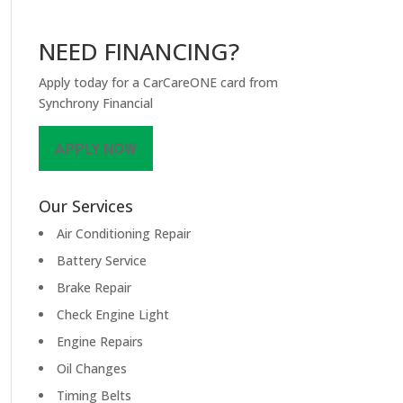
NEED FINANCING?
Apply today for a CarCareONE card from
Synchrony Financial
APPLY NOW
Our Services
Air Conditioning Repair
Battery Service
Brake Repair
Check Engine Light
Engine Repairs
Oil Changes
Timing Belts