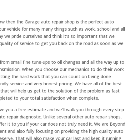
ow then the Garage auto repair shop is the perfect auto
our vehicle for many many things such as work, school and all
hy we pride ourselves and think it’s so important that we
 quality of service to get you back on the road as soon as we
rom small fine tune-ups to oil changes and all the way up to
ransmission. When you choose our mechanics to do their work
getting the hard work that you can count on being done
iendly service and very honest pricing. We have all of the best
hat will help us get to the solution of the problem as fast
mpleted to your total satisfaction when complete.
ve you a free estimate and we’ll walk you through every step
auto repair diagnostic. Unlike several other auto repair shops,
er it to you if your car does not truly need it. We are Beyond
t and also fully focusing on providing the high quality auto
serve. That will also make your car last and keep it running