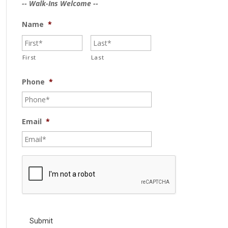
-- Walk-Ins Welcome --
Name
*
First
Last
Phone
*
Email
*
C
A
P
T
C
H
A