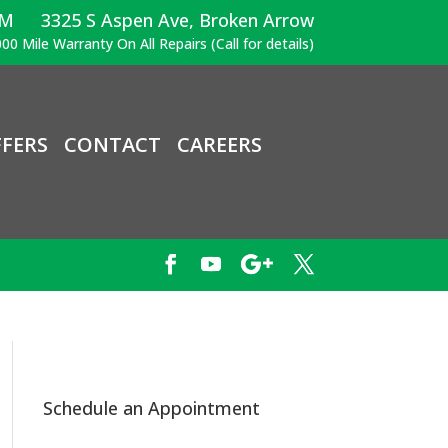
PM
3325 S Aspen Ave, Broken Arrow
00 Mile Warranty On All Repairs (Call for details)
FERS
CONTACT
CAREERS
Schedule an Appointment