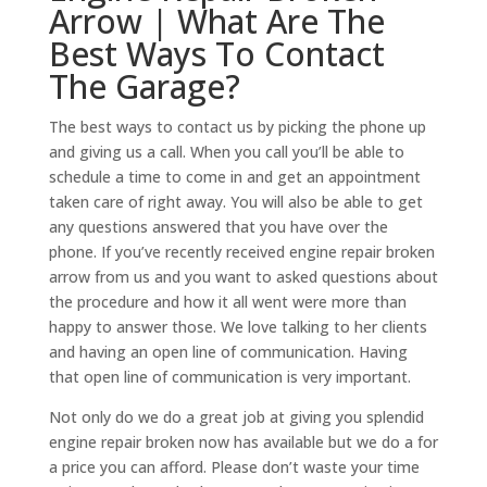
Arrow | What Are The
Best Ways To Contact
The Garage?
The best ways to contact us by picking the phone up
and giving us a call. When you call you’ll be able to
schedule a time to come in and get an appointment
taken care of right away. You will also be able to get
any questions answered that you have over the
phone. If you’ve recently received engine repair broken
arrow from us and you want to asked questions about
the procedure and how it all went were more than
happy to answer those. We love talking to her clients
and having an open line of communication. Having
that open line of communication is very important.
Not only do we do a great job at giving you splendid
engine repair broken now has available but we do a for
a price you can afford. Please don’t waste your time