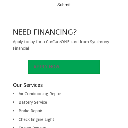
NEED FINANCING?
Apply today for a CarCareONE card from Synchrony
Financial
APPLY NOW
Our Services
Air Conditioning Repair
Battery Service
Brake Repair
Check Engine Light
Engine Repairs