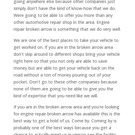
going anywhere else because other companies just
simply don’t have the kind of know-how that we do.
Were going to be able to offer you more than any
other automotive repair shop in the area. Engine
repair broken arrow is something that we do very well.
We are one of the best places to take your vehicle to
get worked on. If you are in the broken arrow area
don’t skip around to different shops bring your vehicle
right here so that you not only are able to save
money but are able to get your vehicle back on the
road without a ton of money pouring out of your
pocket. Don’t go to these other companies because
none of them are going to be able to give you the
kind of expertise that you need like we will.
If you are in the broken arrow area and you’re looking
for engine repair broken arrow has available this is the
best way to get a hold of us. Come by. Coming by is
probably one of the best ways because you get a
chance to actually meet us in person see the facility