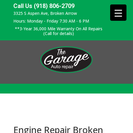
Call Us (918) 806-2709
3325 S Aspen Ave, Broken Arrow
Hours: Monday - Friday 7:30 AM - 6 PM
**3-Year 36,000 Mile Warranty On All Repairs
(Call for details)
Engine Repair Broken