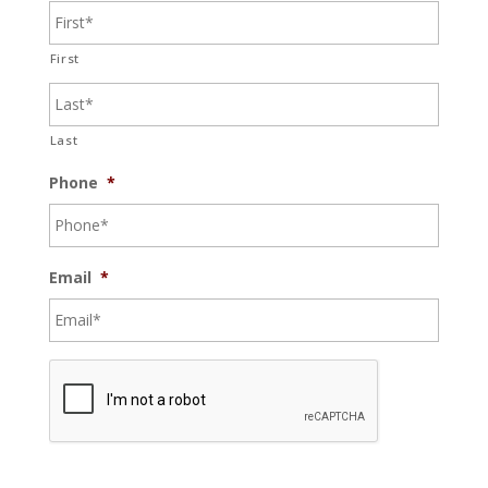
First
Last
Phone
*
Email
*
C
A
P
T
C
H
A