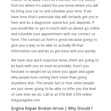
find out where it’s asked the you know where you will
be bring your car to and schedule your time. If we
have time that’s particular day will certainly get you in
here and do a diagnostic spend but just depends. If
you would like to get in touch with us please go online
and schedule your appointment with our contact us
form. The contact us form is great because going to
give you a way to be able to actually fill that
information out and let us get back with you quickly.
We have very quick response times them are going to
be back with you as soon as possible. Don’t you
hesitate or weight let us show you again and again
why people love coming here more than going
anywhere else. The simple fact is that other people
are just never going to be able to offer you the kind
of care that we do. Call us at 918-806-2709 online
thegarageba.com
Engine Repair Broken Arrow | Why Should I