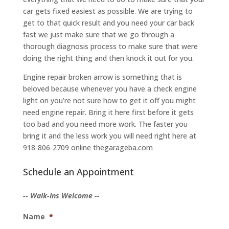
car gets fixed easiest as possible. We are trying to
get to that quick result and you need your car back
fast we just make sure that we go through a
thorough diagnosis process to make sure that were
doing the right thing and then knock it out for you.
Engine repair broken arrow is something that is
beloved because whenever you have a check engine
light on you’re not sure how to get it off you might
need engine repair. Bring it here first before it gets
too bad and you need more work. The faster you
bring it and the less work you will need right here at
918-806-2709 online thegarageba.com
Schedule an Appointment
-- Walk-Ins Welcome --
Name
*