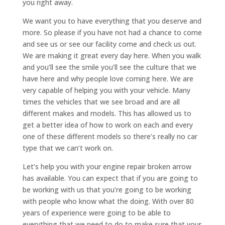
you right away.
We want you to have everything that you deserve and
more. So please if you have not had a chance to come
and see us or see our facility come and check us out.
We are making it great every day here. When you walk
and you’ll see the smile you’ll see the culture that we
have here and why people love coming here. We are
very capable of helping you with your vehicle. Many
times the vehicles that we see broad and are all
different makes and models. This has allowed us to
get a better idea of how to work on each and every
one of these different models so there’s really no car
type that we can’t work on.
Let’s help you with your engine repair broken arrow
has available. You can expect that if you are going to
be working with us that you’re going to be working
with people who know what the doing. With over 80
years of experience were going to be able to
everything that we need to do to make sure that your