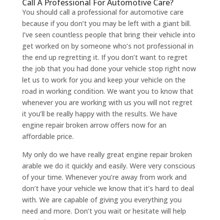
Call A Professional For Automotive Care?
You should call a professional for automotive care
because if you don’t you may be left with a giant bill.
I’ve seen countless people that bring their vehicle into
get worked on by someone who’s not professional in
the end up regretting it. If you don’t want to regret
the job that you had done your vehicle stop right now
let us to work for you and keep your vehicle on the
road in working condition. We want you to know that
whenever you are working with us you will not regret
it you’ll be really happy with the results. We have
engine repair broken arrow offers now for an
affordable price.
My only do we have really great engine repair broken
arable we do it quickly and easily. Were very conscious
of your time. Whenever you’re away from work and
don’t have your vehicle we know that it’s hard to deal
with. We are capable of giving you everything you
need and more. Don’t you wait or hesitate will help