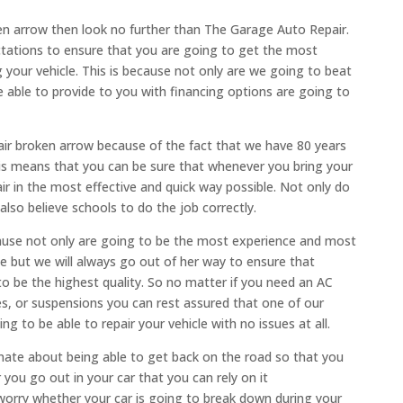
oken arrow then look no further than The Garage Auto Repair.
tations to ensure that you are going to get the most
 your vehicle. This is because not only are we going to beat
e able to provide to you with financing options are going to
ir broken arrow because of the fact that we have 80 years
his means that you can be sure that whenever you bring your
air in the most effective and quick way possible. Not only do
so believe schools to do the job correctly.
ause not only are going to be the most experience and most
cle but we will always go out of her way to ensure that
o be the highest quality. So no matter if you need an AC
nges, or suspensions you can rest assured that one of our
 to be able to repair your vehicle with no issues at all.
nate about being able to get back on the road so that you
you go out in your car that you can rely on it
orry whether your car is going to break down during your