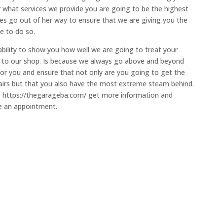
r what services we provide you are going to be the highest
goes go out of her way to ensure that we are giving you the
e to do so.
ability to show you how well we are going to treat your
e to our shop. Is because we always go above and beyond
for you and ensure that not only are you going to get the
pairs but that you also have the most extreme steam behind.
the https://thegarageba.com/ get more information and
le an appointment.