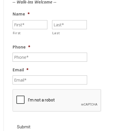
-- Walk-Ins Welcome --
Name
*
First
Last
Phone
*
Email
*
C
A
P
T
C
H
A