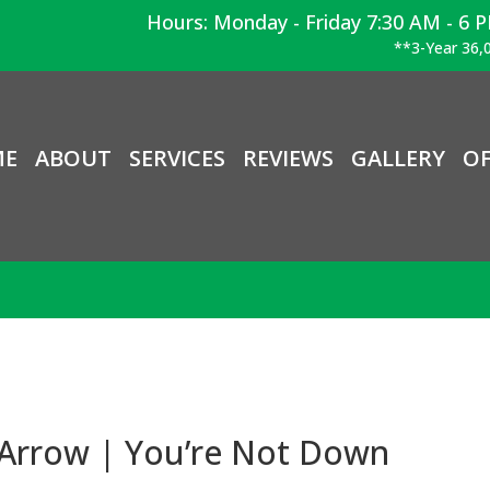
Hours: Monday - Friday 7:30 AM - 6 
**3-Year 36,0
ME
ABOUT
SERVICES
REVIEWS
GALLERY
OF
 Arrow | You’re Not Down