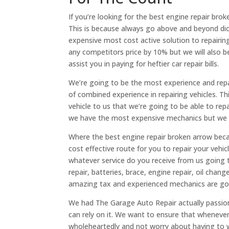
If you’re looking for the best engine repair br
This is because always go above and beyond dic
expensive most cost active solution to repairing
any competitors price by 10% but we will also b
assist you in paying for heftier car repair bills.
We’re going to be the most experience and repa
of combined experience in repairing vehicles. T
vehicle to us that we’re going to be able to rep
we have the most expensive mechanics but we al
Where the best engine repair broken arrow bec
cost effective route for you to repair your vehi
whatever service do you receive from us going t
repair, batteries, brace, engine repair, oil cha
amazing tax and experienced mechanics are going
We had The Garage Auto Repair actually passio
can rely on it. We want to ensure that whenever 
wholeheartedly and not worry about having to w