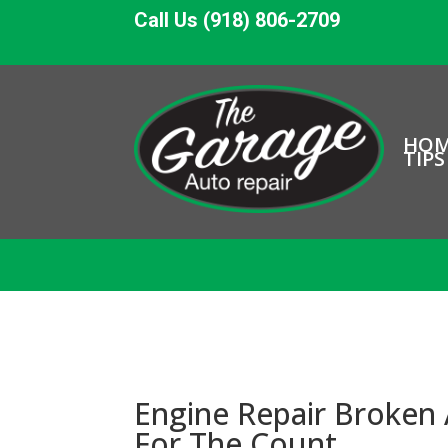
Call Us (918) 806-2709
HO
TIPS
Engine Repair Broken
For The Count