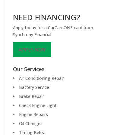
NEED FINANCING?
Apply today for a CarCareONE card from
Synchrony Financial
APPLY NOW
Our Services
Air Conditioning Repair
Battery Service
Brake Repair
Check Engine Light
Engine Repairs
Oil Changes
Timing Belts