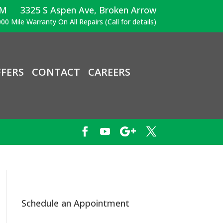
PM
3325 S Aspen Ave, Broken Arrow
00 Mile Warranty On All Repairs (Call for details)
FERS
CONTACT
CAREERS
Schedule an Appointment