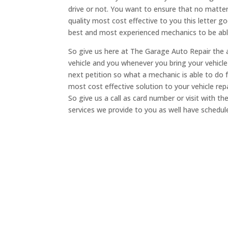
drive or not. You want to ensure that no matte
quality most cost effective to you this letter 
best and most experienced mechanics to be abl
So give us here at The Garage Auto Repair the 
vehicle and you whenever you bring your vehicl
next petition so what a mechanic is able to do 
most cost effective solution to your vehicle re
So give us a call as card number or visit with 
services we provide to you as well have schedu