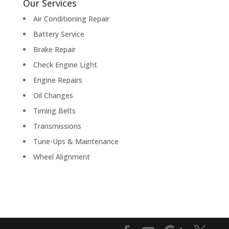
Our Services
Air Conditioning Repair
Battery Service
Brake Repair
Check Engine Light
Engine Repairs
Oil Changes
Timing Belts
Transmissions
Tune-Ups & Maintenance
Wheel Alignment