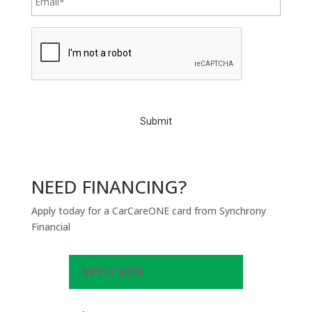
C
A
P
T
C
H
A
NEED FINANCING?
Apply today for a CarCareONE card from Synchrony
Financial
APPLY NOW