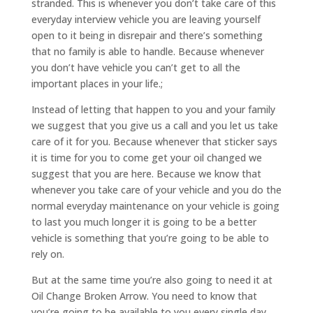
stranded. This is whenever you don’t take care of this
everyday interview vehicle you are leaving yourself
open to it being in disrepair and there’s something
that no family is able to handle. Because whenever
you don’t have vehicle you can’t get to all the
important places in your life.;
Instead of letting that happen to you and your family
we suggest that you give us a call and you let us take
care of it for you. Because whenever that sticker says
it is time for you to come get your oil changed we
suggest that you are here. Because we know that
whenever you take care of your vehicle and you do the
normal everyday maintenance on your vehicle is going
to last you much longer it is going to be a better
vehicle is something that you’re going to be able to
rely on.
But at the same time you’re also going to need it at
Oil Change Broken Arrow. You need to know that
you’re going to be available to you every single day