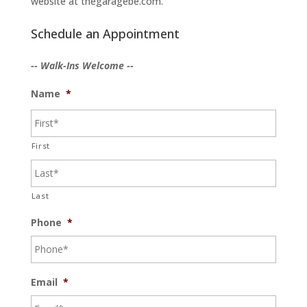
website at thegaragebe.com.
Schedule an Appointment
-- Walk-Ins Welcome --
Name
*
First
Last
Phone
*
Email
*