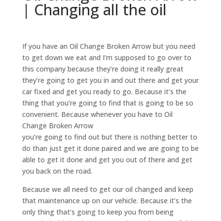
| Changing all the oil
If you have an Oil Change Broken Arrow but you need
to get down we eat and I’m supposed to go over to
this company because they’re doing it really great
they’re going to get you in and out there and get your
car fixed and get you ready to go. Because it’s the
thing that you’re going to find that is going to be so
convenient. Because whenever you have to Oil
Change Broken Arrow
you’re going to find out but there is nothing better to
do than just get it done paired and we are going to be
able to get it done and get you out of there and get
you back on the road.
Because we all need to get our oil changed and keep
that maintenance up on our vehicle. Because it’s the
only thing that’s going to keep you from being