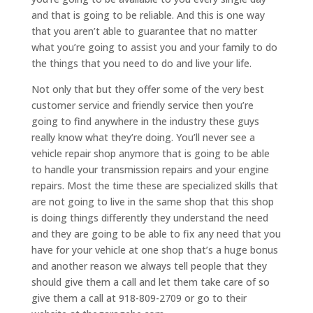
and that is going to be reliable. And this is one way
that you aren’t able to guarantee that no matter
what you’re going to assist you and your family to do
the things that you need to do and live your life.
Not only that but they offer some of the very best
customer service and friendly service then you’re
going to find anywhere in the industry these guys
really know what they’re doing. You’ll never see a
vehicle repair shop anymore that is going to be able
to handle your transmission repairs and your engine
repairs. Most the time these are specialized skills that
are not going to live in the same shop that this shop
is doing things differently they understand the need
and they are going to be able to fix any need that you
have for your vehicle at one shop that’s a huge bonus
and another reason we always tell people that they
should give them a call and let them take care of so
give them a call at 918-809-2709 or go to their