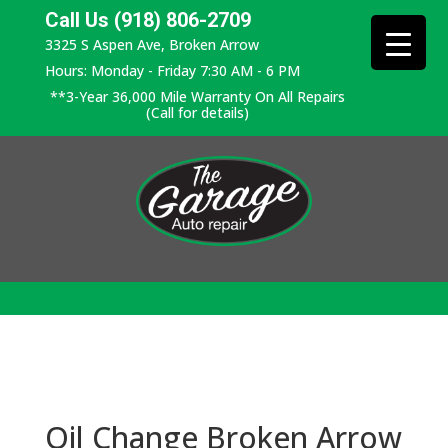
Call Us (918) 806-2709
3325 S Aspen Ave, Broken Arrow
Hours: Monday - Friday 7:30 AM - 6 PM
**3-Year 36,000 Mile Warranty On All Repairs
(Call for details)
Oil Change Broken Arrow