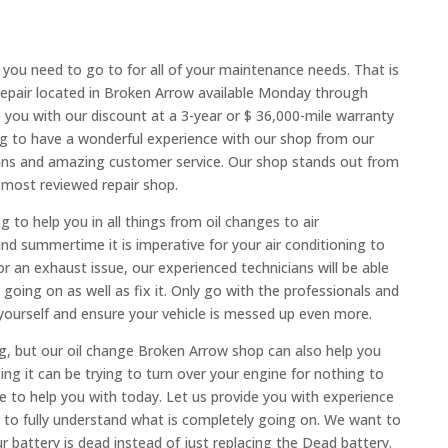
you need to go to for all of your maintenance needs. That is
epair located in Broken Arrow available Monday through
e you with our discount at a 3-year or $ 36,000-mile warranty
g to have a wonderful experience with our shop from our
ians and amazing customer service. Our shop stands out from
 most reviewed repair shop.
 to help you in all things from oil changes to air
d summertime it is imperative for your air conditioning to
or an exhaust issue, our experienced technicians will be able
going on as well as fix it. Only go with the professionals and
t yourself and ensure your vehicle is messed up even more.
ng, but our oil change Broken Arrow shop can also help you
ng it can be trying to turn over your engine for nothing to
e to help you with today. Let us provide you with experience
m to fully understand what is completely going on. We want to
 battery is dead instead of just replacing the Dead battery.