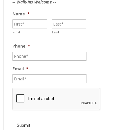
-- Walk-Ins Welcome --
Name
*
First
Last
Phone
*
Email
*
C
A
P
T
C
H
A