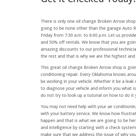
There is only one oil change Broken Arrow shop 
going to be none other than the garage Auto R
Friday from 7:30 a.m. to 6:00 p.m. Let us provid
and 50% off rentals. We know that you are goin
amazing discounts to our professional technic
the rest and that is why we are the highest and
This great oil change Broken Arrow shop is going
conditioning repair. Every Oklahoma knows aroun
be working in your vehicle. Whether it be a leak 
to diagnose your vehicle and inform you what is 
do not try to look up a tutorial on how to do i
You may not need help with your air conditioni
with your battery service. We know how frustrati
happen and that is what we are going to be her
and intelligence by starting with a check syste
make sure that we address the issue of why your