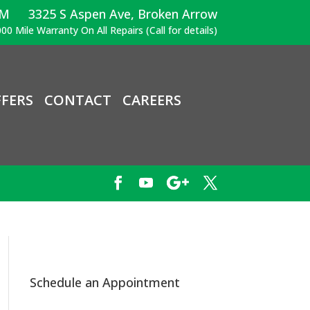
PM
3325 S Aspen Ave, Broken Arrow
00 Mile Warranty On All Repairs (Call for details)
FERS
CONTACT
CAREERS
Schedule an Appointment