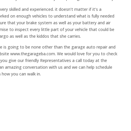
ry skilled and experienced. it doesn’t matter if it’s a
orked on enough vehicles to understand what is fully needed
sure that your brake system as well as your battery and air
se to inspect every little part of your vehicle that could be
rgo as well as the kiddos that she carries.
ere is going to be none other than the garage auto repair and
 website www.thegarageba.com. We would love for you to check
u give our friendly Representatives a call today at the
an amazing conversation with us and we can help schedule
n how you can walk in.