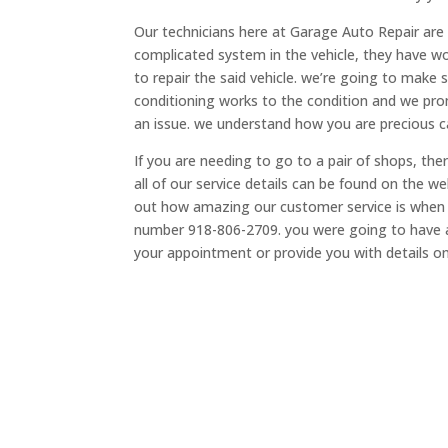
Our technicians here at Garage Auto Repair are ve
complicated system in the vehicle, they have w
to repair the said vehicle. we’re going to make 
conditioning works to the condition and we promi
an issue. we understand how you are precious ca
If you are needing to go to a pair of shops, th
all of our service details can be found on the
out how amazing our customer service is when yo
number 918-806-2709. you were going to have 
your appointment or provide you with details o