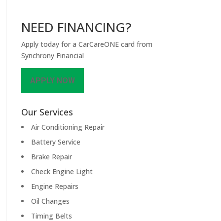
NEED FINANCING?
Apply today for a CarCareONE card from
Synchrony Financial
APPLY NOW
Our Services
Air Conditioning Repair
Battery Service
Brake Repair
Check Engine Light
Engine Repairs
Oil Changes
Timing Belts