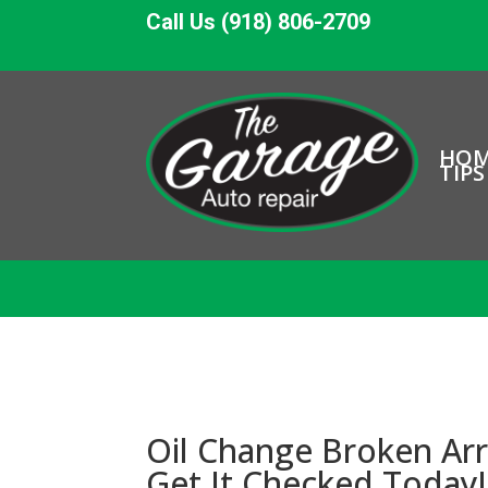
Call Us (918) 806-2709
HO
TIPS
Oil Change Broken Arr
Get It Checked Today!