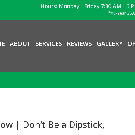
Hours: Monday - Friday 7:30 AM - 6 
**3-Year 36,0
ME
ABOUT
SERVICES
REVIEWS
GALLERY
OF
ow | Don’t Be a Dipstick,