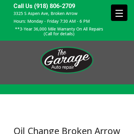
Call Us (918) 806-2709
3325 S Aspen Ave, Broken Arrow
Hours: Monday - Friday 7:30 AM - 6 PM
**3-Year 36,000 Mile Warranty On All Repairs
(Call for details)
Oil Change Broken Arrow