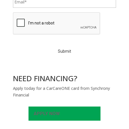
C
A
P
T
C
H
A
NEED FINANCING?
Apply today for a CarCareONE card from Synchrony
Financial
APPLY NOW