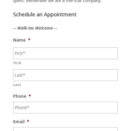
spent. Remember we are a five-star company.
Schedule an Appointment
-- Walk-Ins Welcome --
Name
*
First
Last
Phone
*
Email
*