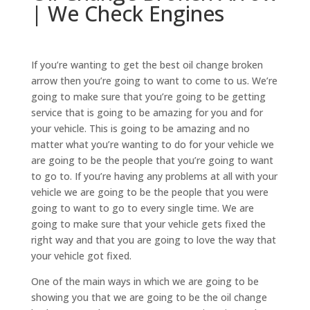
| We Check Engines
If you’re wanting to get the best oil change broken
arrow then you’re going to want to come to us. We’re
going to make sure that you’re going to be getting
service that is going to be amazing for you and for
your vehicle. This is going to be amazing and no
matter what you’re wanting to do for your vehicle we
are going to be the people that you’re going to want
to go to. If you’re having any problems at all with your
vehicle we are going to be the people that you were
going to want to go to every single time. We are
going to make sure that your vehicle gets fixed the
right way and that you are going to love the way that
your vehicle got fixed.
One of the main ways in which we are going to be
showing you that we are going to be the oil change