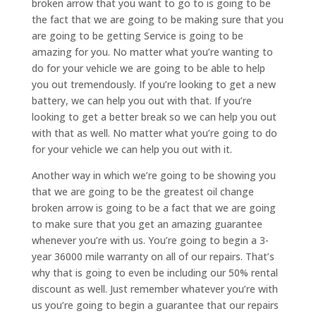
broken arrow that you want to go to is going to be
the fact that we are going to be making sure that you
are going to be getting Service is going to be
amazing for you. No matter what you’re wanting to
do for your vehicle we are going to be able to help
you out tremendously. If you’re looking to get a new
battery, we can help you out with that. If you’re
looking to get a better break so we can help you out
with that as well. No matter what you’re going to do
for your vehicle we can help you out with it.
Another way in which we’re going to be showing you
that we are going to be the greatest oil change
broken arrow is going to be a fact that we are going
to make sure that you get an amazing guarantee
whenever you’re with us. You’re going to begin a 3-
year 36000 mile warranty on all of our repairs. That’s
why that is going to even be including our 50% rental
discount as well. Just remember whatever you’re with
us you’re going to begin a guarantee that our repairs