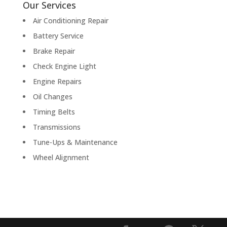
Our Services
Air Conditioning Repair
Battery Service
Brake Repair
Check Engine Light
Engine Repairs
Oil Changes
Timing Belts
Transmissions
Tune-Ups & Maintenance
Wheel Alignment