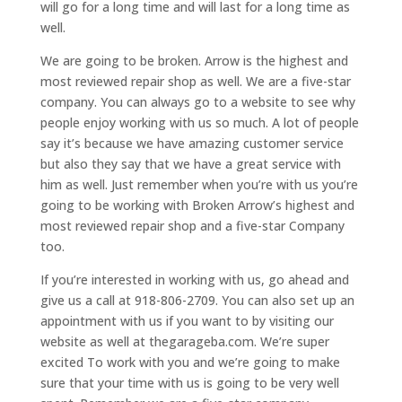
will go for a long time and will last for a long time as
well.
We are going to be broken. Arrow is the highest and
most reviewed repair shop as well. We are a five-star
company. You can always go to a website to see why
people enjoy working with us so much. A lot of people
say it’s because we have amazing customer service
but also they say that we have a great service with
him as well. Just remember when you’re with us you’re
going to be working with Broken Arrow’s highest and
most reviewed repair shop and a five-star Company
too.
If you’re interested in working with us, go ahead and
give us a call at 918-806-2709. You can also set up an
appointment with us if you want to by visiting our
website as well at thegarageba.com. We’re super
excited To work with you and we’re going to make
sure that your time with us is going to be very well