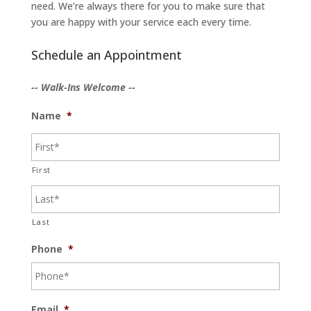
need. We’re always there for you to make sure that
you are happy with your service each every time.
Schedule an Appointment
-- Walk-Ins Welcome --
Name
*
First
Last
Phone
*
Email
*