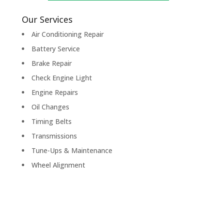
Our Services
Air Conditioning Repair
Battery Service
Brake Repair
Check Engine Light
Engine Repairs
Oil Changes
Timing Belts
Transmissions
Tune-Ups & Maintenance
Wheel Alignment