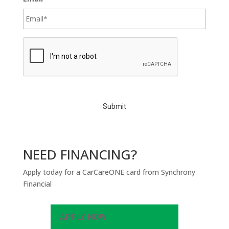
C
A
P
T
C
H
A
NEED FINANCING?
Apply today for a CarCareONE card from Synchrony
Financial
APPLY NOW