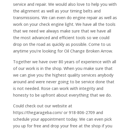
service and repair. We would also love to help you with
the alignment as well as your timing belts and
transmissions. We can even do engine repair as well as
work on your check engine light. We have all the tools
that we need we always make sure that we have all
the most advanced and efficient tools so we could
drop on the road as quickly as possible. Come to us
anytime you’re looking for Oil Change Broken Arrow.
Together we have over 80 years of experience with all
of our work is in the shop. When you make sure that
we can give you the highest quality services anybody
around and were never going to be service done that
is not needed. Rose can work with integrity and
honesty to be upfront about everything that we do.
Could check out our website at
https://thegarageba.com/ or 918-806-2709 and
schedule your appointment today. We can even pick
you up for free and drop your free at the shop if you