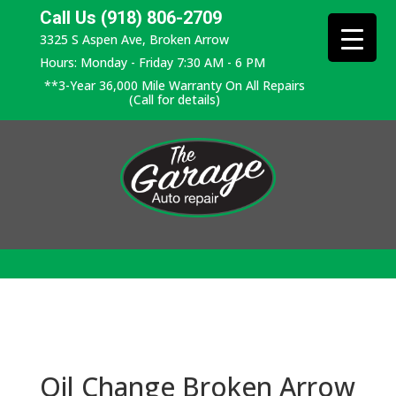
Call Us (918) 806-2709
3325 S Aspen Ave, Broken Arrow
Hours: Monday - Friday 7:30 AM - 6 PM
**3-Year 36,000 Mile Warranty On All Repairs
(Call for details)
Oil Change Broken Arrow