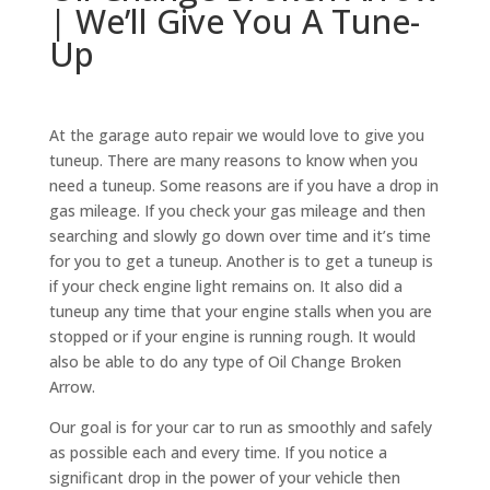
| We’ll Give You A Tune-
Up
At the garage auto repair we would love to give you
tuneup. There are many reasons to know when you
need a tuneup. Some reasons are if you have a drop in
gas mileage. If you check your gas mileage and then
searching and slowly go down over time and it’s time
for you to get a tuneup. Another is to get a tuneup is
if your check engine light remains on. It also did a
tuneup any time that your engine stalls when you are
stopped or if your engine is running rough. It would
also be able to do any type of Oil Change Broken
Arrow.
Our goal is for your car to run as smoothly and safely
as possible each and every time. If you notice a
significant drop in the power of your vehicle then