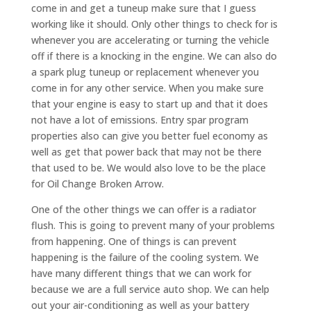
come in and get a tuneup make sure that I guess
working like it should. Only other things to check for is
whenever you are accelerating or turning the vehicle
off if there is a knocking in the engine. We can also do
a spark plug tuneup or replacement whenever you
come in for any other service. When you make sure
that your engine is easy to start up and that it does
not have a lot of emissions. Entry spar program
properties also can give you better fuel economy as
well as get that power back that may not be there
that used to be. We would also love to be the place
for Oil Change Broken Arrow.
One of the other things we can offer is a radiator
flush. This is going to prevent many of your problems
from happening. One of things is can prevent
happening is the failure of the cooling system. We
have many different things that we can work for
because we are a full service auto shop. We can help
out your air-conditioning as well as your battery