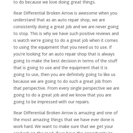
to do because we love doing great things.
Rear Differential Broken Arrow is awesome when you
understand that as an auto repair shop, we are
consistently doing a great job and we are never going
to stop. This is why we have such positive reviews and
is watch we’re going to do a great job when it comes
to using the equipment that you need us to use. If
you’re looking for an auto repair shop that is always
going to make the best decision in terms of the stuff
that is going to use and the equipment that it is
going to use, then you are definitely going to like us
because we are going to do such a great job from
that perspective. From every single perspective we are
going to do a great job and we know that you are
going to be impressed with our repairs.
Rear Differential Broken Arrow is amazing and one of
the most amazing things that we have ever done is
work hard. We want to make sure that we get your