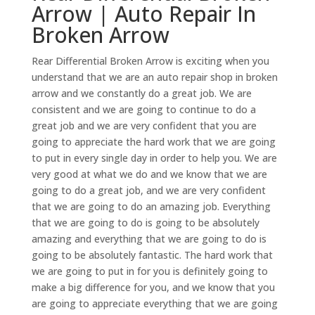
Arrow | Auto Repair In
Broken Arrow
Rear Differential Broken Arrow is exciting when you
understand that we are an auto repair shop in broken
arrow and we constantly do a great job. We are
consistent and we are going to continue to do a
great job and we are very confident that you are
going to appreciate the hard work that we are going
to put in every single day in order to help you. We are
very good at what we do and we know that we are
going to do a great job, and we are very confident
that we are going to do an amazing job. Everything
that we are going to do is going to be absolutely
amazing and everything that we are going to do is
going to be absolutely fantastic. The hard work that
we are going to put in for you is definitely going to
make a big difference for you, and we know that you
are going to appreciate everything that we are going