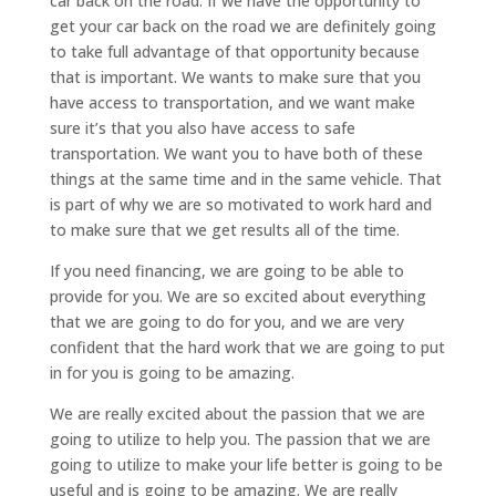
car back on the road. If we have the opportunity to
get your car back on the road we are definitely going
to take full advantage of that opportunity because
that is important. We wants to make sure that you
have access to transportation, and we want make
sure it’s that you also have access to safe
transportation. We want you to have both of these
things at the same time and in the same vehicle. That
is part of why we are so motivated to work hard and
to make sure that we get results all of the time.
If you need financing, we are going to be able to
provide for you. We are so excited about everything
that we are going to do for you, and we are very
confident that the hard work that we are going to put
in for you is going to be amazing.
We are really excited about the passion that we are
going to utilize to help you. The passion that we are
going to utilize to make your life better is going to be
useful and is going to be amazing. We are really