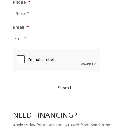
Phone
*
Email
*
C
A
P
T
C
H
A
NEED FINANCING?
Apply today for a CarCareONE card from Synchrony