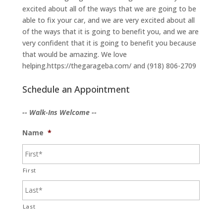
excited about all of the ways that we are going to be
able to fix your car, and we are very excited about all
of the ways that it is going to benefit you, and we are
very confident that it is going to benefit you because
that would be amazing. We love
helping.https://thegarageba.com/ and (918) 806-2709
Schedule an Appointment
-- Walk-Ins Welcome --
Name
*
First
Last