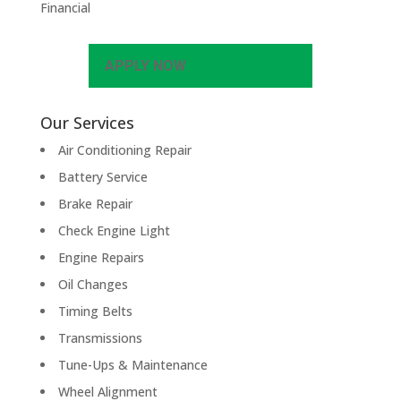
Financial
APPLY NOW
Our Services
Air Conditioning Repair
Battery Service
Brake Repair
Check Engine Light
Engine Repairs
Oil Changes
Timing Belts
Transmissions
Tune-Ups & Maintenance
Wheel Alignment