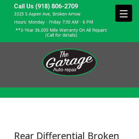
Call Us (918) 806-2709
3325 S Aspen Ave, Broken Arrow
Hours: Monday - Friday 7:30 AM - 6 PM
**3-Year 36,000 Mile Warranty On All Repairs
(Call for details)
Rear Differential Broken