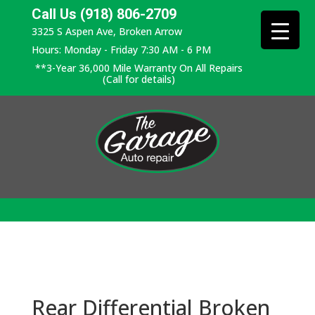
Call Us (918) 806-2709
3325 S Aspen Ave, Broken Arrow
Hours: Monday - Friday 7:30 AM - 6 PM
**3-Year 36,000 Mile Warranty On All Repairs
(Call for details)
Rear Differential Broken