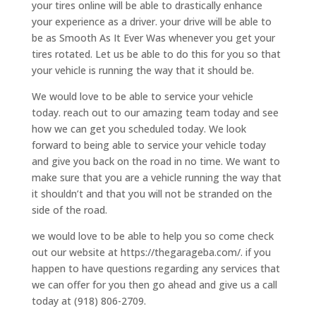
your tires online will be able to drastically enhance
your experience as a driver. your drive will be able to
be as Smooth As It Ever Was whenever you get your
tires rotated. Let us be able to do this for you so that
your vehicle is running the way that it should be.
We would love to be able to service your vehicle
today. reach out to our amazing team today and see
how we can get you scheduled today. We look
forward to being able to service your vehicle today
and give you back on the road in no time. We want to
make sure that you are a vehicle running the way that
it shouldn’t and that you will not be stranded on the
side of the road.
we would love to be able to help you so come check
out our website at https://thegarageba.com/. if you
happen to have questions regarding any services that
we can offer for you then go ahead and give us a call
today at (918) 806-2709.