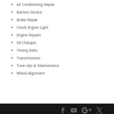
Air Conditioning Repair
Battery Service
Brake Repair
Check Engine Light
Engine Repairs
Oil Changes
Timing Belts
Transmissions
Tune-Ups & Maintenance
Wheel Alignment