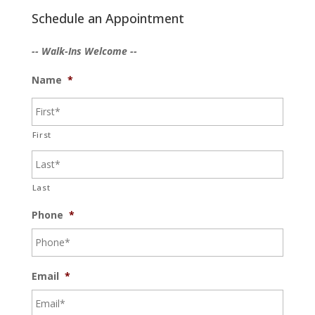
Schedule an Appointment
-- Walk-Ins Welcome --
Name
*
First
Last
Phone
*
Email
*