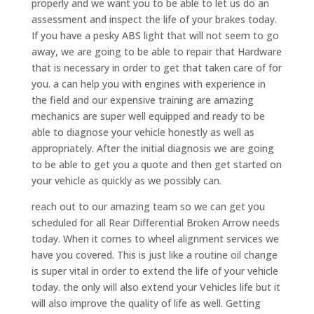
properly and we want you to be able to let us do an
assessment and inspect the life of your brakes today.
If you have a pesky ABS light that will not seem to go
away, we are going to be able to repair that Hardware
that is necessary in order to get that taken care of for
you. a can help you with engines with experience in
the field and our expensive training are amazing
mechanics are super well equipped and ready to be
able to diagnose your vehicle honestly as well as
appropriately. After the initial diagnosis we are going
to be able to get you a quote and then get started on
your vehicle as quickly as we possibly can.
reach out to our amazing team so we can get you
scheduled for all Rear Differential Broken Arrow needs
today. When it comes to wheel alignment services we
have you covered. This is just like a routine oil change
is super vital in order to extend the life of your vehicle
today. the only will also extend your Vehicles life but it
will also improve the quality of life as well. Getting