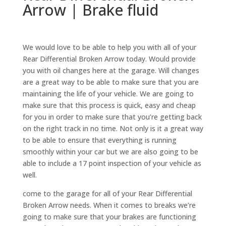
Arrow | Brake fluid
We would love to be able to help you with all of your
Rear Differential Broken Arrow today. Would provide
you with oil changes here at the garage. Will changes
are a great way to be able to make sure that you are
maintaining the life of your vehicle. We are going to
make sure that this process is quick, easy and cheap
for you in order to make sure that you’re getting back
on the right track in no time. Not only is it a great way
to be able to ensure that everything is running
smoothly within your car but we are also going to be
able to include a 17 point inspection of your vehicle as
well.
come to the garage for all of your Rear Differential
Broken Arrow needs. When it comes to breaks we’re
going to make sure that your brakes are functioning