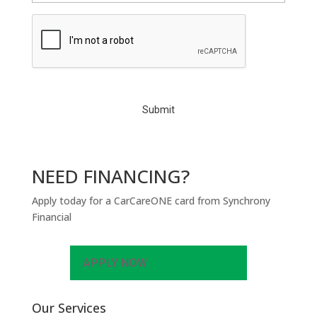
C
A
P
T
C
H
A
NEED FINANCING?
Apply today for a CarCareONE card from Synchrony
Financial
APPLY NOW
Our Services